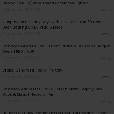
Dissing Ja Rule/ Imprisoned For Manslaughter
8 Streams . 06/05/26
Hotney
02:07:30
Gunplay on His Early Days with Rick Ross, The 50 Cent
Beef, Beating Up DJ Vlad & More
7 Streams . 06/03/26
Hotney
01:51:32
Rick Ross GOES OFF on 50 Cent, Drake & Hip-Hop's Biggest
Beefs | PBD #806
8 Streams . 05/30/26
Hotney
00:03:23
Drake, Qendresa - Slap The City
6 Streams . 05/15/26
Hotney
00:45:23
Rick Ross Addresses Drake, Port Of Miami Legacy, New
Book & Music | Nessa on Air
5 Streams . 05/14/26
Hotney
00:12:28
Lil Tjay Talks New Album, Offset Beef, Kai Cenat, 50 Cent,