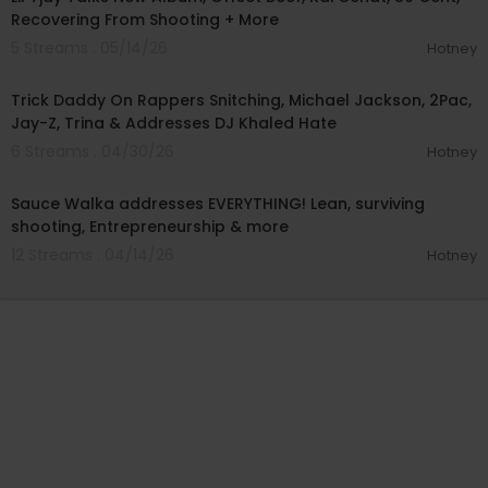
Recovering From Shooting + More
5 Streams . 05/14/26
Hotney
01:18:10
Trick Daddy On Rappers Snitching, Michael Jackson, 2Pac,
Jay-Z, Trina & Addresses DJ Khaled Hate
6 Streams . 04/30/26
Hotney
03:51:00
Sauce Walka addresses EVERYTHING! Lean, surviving
shooting, Entrepreneurship & more
12 Streams . 04/14/26
Hotney