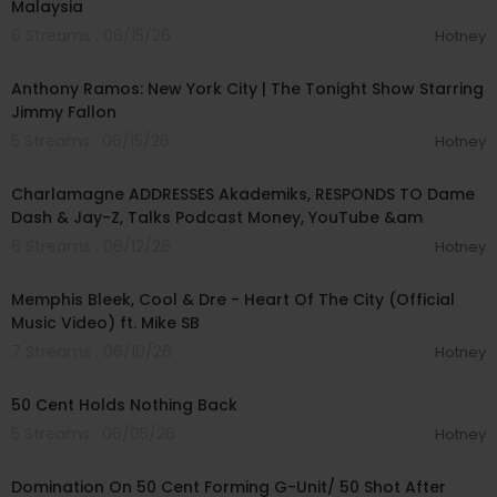
Malaysia
6 Streams . 06/15/26
Hotney
00:04:24
Anthony Ramos: New York City | The Tonight Show Starring
Jimmy Fallon
5 Streams . 06/15/26
Hotney
01:37:28
Charlamagne ADDRESSES Akademiks, RESPONDS TO Dame
Dash & Jay-Z, Talks Podcast Money, YouTube &am
6 Streams . 06/12/26
Hotney
00:02:47
Memphis Bleek, Cool & Dre - Heart Of The City (Official
Music Video) ft. Mike SB
7 Streams . 06/10/26
Hotney
00:14:27
50 Cent Holds Nothing Back
5 Streams . 06/05/26
Hotney
01:55:33
Domination On 50 Cent Forming G-Unit/ 50 Shot After