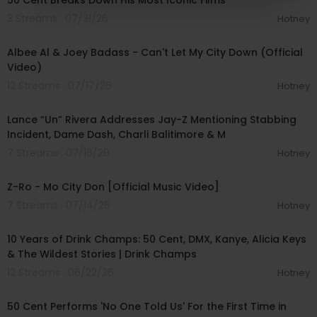
50 Cent Breaks Down His Most Iconic Films
3 Streams . 07/31/26
Hotney
00:03:04
Albee Al & Joey Badass - Can't Let My City Down (Official
Video)
12 Streams . 07/17/26
Hotney
01:16:03
Lance “Un” Rivera Addresses Jay-Z Mentioning Stabbing
Incident, Dame Dash, Charli Balitimore & M
7 Streams . 07/16/26
Hotney
00:06:26
Z-Ro - Mo City Don [Official Music Video]
7 Streams . 07/14/26
Hotney
01:41:36
10 Years of Drink Champs: 50 Cent, DMX, Kanye, Alicia Keys
& The Wildest Stories | Drink Champs
12 Streams . 06/22/26
Hotney
00:01:49
50 Cent Performs 'No One Told Us' For the First Time in