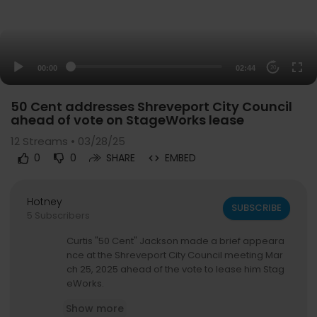
00:00
02:44
20
50 Cent addresses Shreveport City Council
ahead of vote on StageWorks lease
12
Streams • 03/28/25
0
0
SHARE
EMBED
Hotney
SUBSCRIBE
5 Subscribers
Curtis "50 Cent" Jackson made a brief appeara
nce at the Shreveport City Council meeting Mar
ch 25, 2025 ahead of the vote to lease him Stag
eWorks.
Show more
For more Local News from KSLA:
https://www.ksl