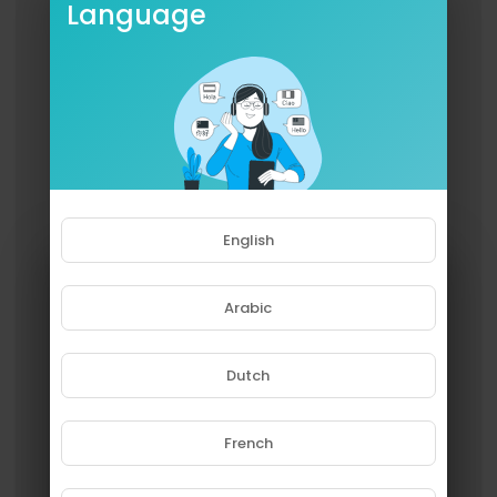
Language
English
Arabic
Dutch
French
Please note that if you are under
18, you won't be able to access