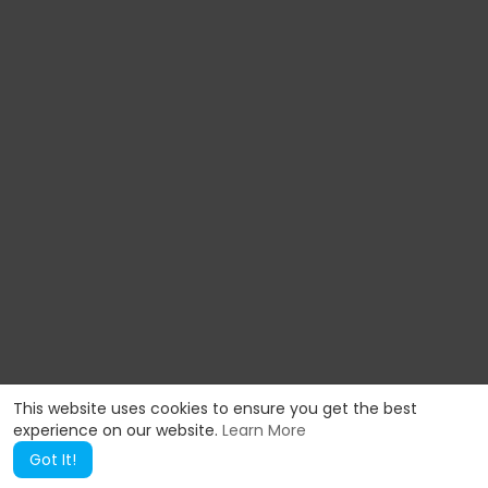
This website uses cookies to ensure you get the best
experience on our website.
Learn More
Got It!