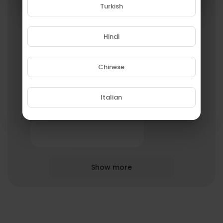
Turkish
Godwin Asare
Hindi
3 Streams
Chinese
Italian
roydavis47
1 Streams
Show more