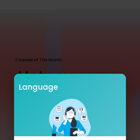
Channel of This Month
Hotney
Language
5 Subscribers
5678 Streams
5
SUBSCRIBE