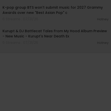
K-pop group BTS won't submit music for 2027 Grammy
Awards over new "Best Asian Pop" c
6 Streams . 07/31/26
Hotney
00:52:15
Kurupt & DJ Battlecat Tales From My Hood Album Preview
- New Music - Kurupt's Near Death Ex
6 Streams . 07/31/26
Hotney