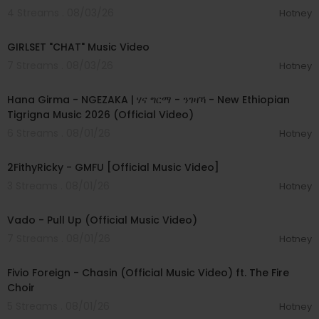
4 Streams . 08/03/26
Hotney
00:03:13
GIRLSET "CHAT" Music Video
7 Streams . 08/03/26
Hotney
00:05:31
Hana Girma - NGEZAKA | ሃና ግርማ - ንገዛኻ - New Ethiopian
Tigrigna Music 2026 (Official Video)
6 Streams . 08/01/26
Hotney
00:02:02
2FithyRicky - GMFU [Official Music Video]
3 Streams . 08/01/26
Hotney
00:03:10
Vado - Pull Up (Official Music Video)
7 Streams . 08/01/26
Hotney
00:03:22
Fivio Foreign - Chasin (Official Music Video) ft. The Fire
Choir
5 Streams . 08/01/26
Hotney
00:03:13