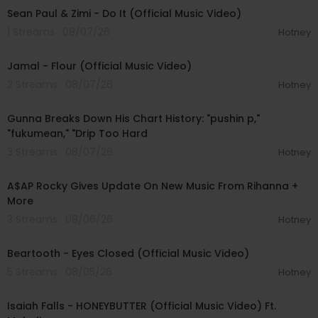
Sean Paul & Zimi - Do It (Official Music Video)
1 Streams . 08/07/26
Hotney
00:04:06
Jamal - Flour (Official Music Video)
2 Streams . 08/07/26
Hotney
00:15:14
Gunna Breaks Down His Chart History: "pushin p,"
"fukumean," "Drip Too Hard
3 Streams . 08/07/26
Hotney
00:04:22
A$AP Rocky Gives Update On New Music From Rihanna +
More
3 Streams . 08/06/26
Hotney
00:03:30
Beartooth - Eyes Closed (Official Music Video)
5 Streams . 08/05/26
Hotney
00:04:20
Isaiah Falls - HONEYBUTTER (Official Music Video) Ft.