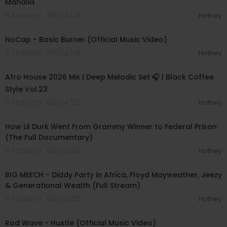
Mahalia
8 Streams . 08/04/26
Hotney
00:04:18
NoCap - Basic Burner (Official Music Video)
5 Streams . 08/04/26
Hotney
01:04:17
Afro House 2026 Mix | Deep Melodic Set 🎧 | Black Coffee
Style Vol.23
3 Streams . 08/04/26
Hotney
00:50:23
How Lil Durk Went From Grammy Winner to Federal Prison
(The Full Documentary)
6 Streams . 08/03/26
Hotney
02:11:22
BIG MEECH - Diddy Party in Africa, Floyd Mayweather, Jeezy
& Generational Wealth (Full Stream)
8 Streams . 08/03/26
Hotney
00:02:28
Rod Wave - Hustle (Official Music Video)