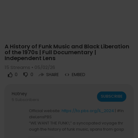
Code 150: Unknown error.
A History of Funk Music and Black Liberation
Download File: https://www.youtube.com/watch?v=QrgV35cBHVs
of the 1970s | Full Documentary |
Independent Lens
15
Streams • 05/02/26
0
0
SHARE
EMBED
Hotney
SUBSCRIBE
5 Subscribers
Official website:
https://to.pbs.org/IL_2024
| #In
dieLensPBS
“WE WANT THE FUNK!,” a syncopated voyage thr
ough the history of funk music, spans from gosp
el, soul, highlife, and early jazz roots, to its rise a