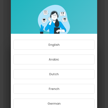
ABOUT INDEPENDENT LENS
@independentlens is an Emmy® Award-winning
PBS documentary series. With founding executiv
e producer Lois Vossen, the series has been ho
nored with 10 Academy Award nominations and
features documentaries united by the creative f
reedom, artistic achievement, and unflinching vi
sions of independent filmmakers. Presented by I
TVS, INDEPENDENT LENS is funded by the Corpora
English
tion for Public Broadcasting, Acton Family Giving,
John D. and Catherine T. MacArthur Foundation,
Ford Foundation, Park Foundation, Wyncote Fou
Arabic
ndation, and National Endowment for the Arts.
Dutch
French
Please note that if you are under
18, you won't be able to access
this site.
German
Are you 18 years old or above?