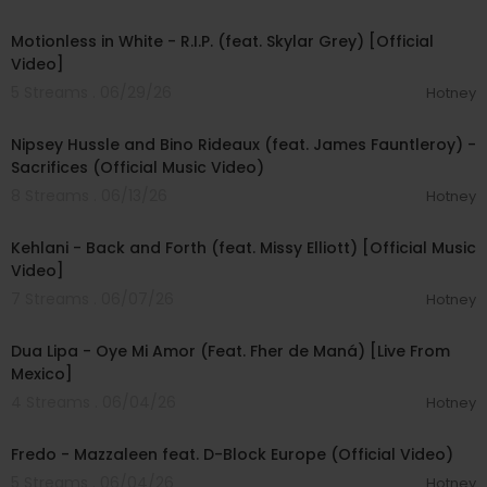
00:04:02
Motionless in White - R.I.P. (feat. Skylar Grey) [Official
Video]
5 Streams . 06/29/26
Hotney
00:04:40
Nipsey Hussle and Bino Rideaux (feat. James Fauntleroy) -
Sacrifices (Official Music Video)
8 Streams . 06/13/26
Hotney
00:04:04
Kehlani - Back and Forth (feat. Missy Elliott) [Official Music
Video]
7 Streams . 06/07/26
Hotney
00:04:59
Dua Lipa - Oye Mi Amor (Feat. Fher de Maná) [Live From
Mexico]
4 Streams . 06/04/26
Hotney
00:03:50
Fredo - Mazzaleen feat. D-Block Europe (Official Video)
5 Streams . 06/04/26
Hotney