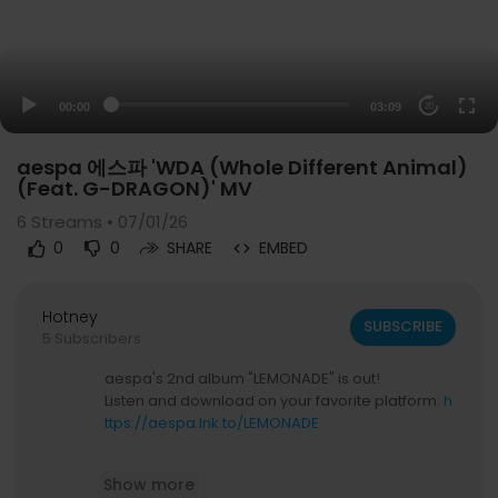
00:00
03:09
20
aespa 에스파 'WDA (Whole Different Animal)
(Feat. G-DRAGON)' MV
6
Streams • 07/01/26
0
0
SHARE
EMBED
Hotney
SUBSCRIBE
5 Subscribers
aespa's 2nd album "LEMONADE" is out!
Listen and download on your favorite platform:
h
ttps://aespa.lnk.to/LEMONADE
🍋 'LEMONADE' MV
https://youtu.be/83C3TZ4Zm
Show more
_o