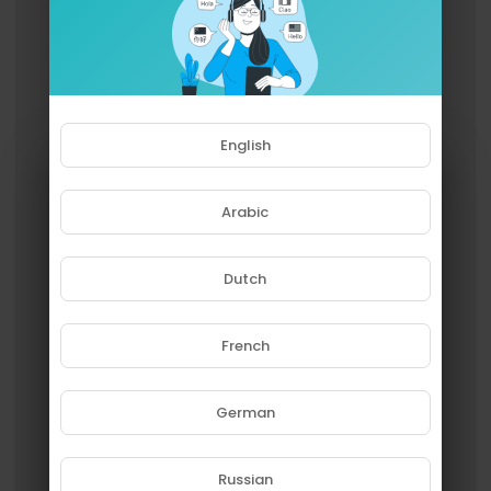
English
Arabic
Dutch
French
Please note that if you are under
18, you won't be able to access
this site.
German
Are you 18 years old or above?
Russian