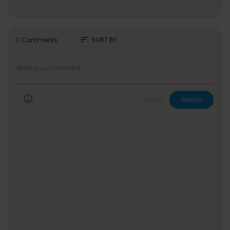
🧬 'WDA (Whole Different Animal) (Feat. G-DRAG
ON)' MV
https://youtu.be/iTJSbJtS8MU
aespa Official
sort
0 Comments
SORT BY
https://www.youtube.com/c/aespa
https://www.instagram.com/aespa_official
https://www.tiktok.com/@aespa_official
https://twitter.com/aespa_Official
https://www.facebook.com/aespa.official
https://weibo.com/aespa
CANCEL
Publish
#aespa #에스파 #WDA
#WholeDifferentAnimal #aespaWDA
#LEMONADE #aespaLEMONADE
aespa 에스파 'WDA (Whole Different Animal)' MV
℗ SM Entertainment