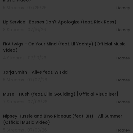
Music Video)
5 Streams . 07/25/26
Hotney
00:55:00
Lip Service | Bosses Don't Apologize (feat. Rick Ross)
8 Streams . 07/16/26
Hotney
00:03:45
FKA twigs - On Your Mind (feat. Lil Yachty) (Official Music
Video)
4 Streams . 07/10/26
Hotney
00:03:31
Jorja Smith - Alive feat. Wizkid
5 Streams . 07/07/26
Hotney
00:03:56
Muse - Hush (feat. Ellie Goulding) [Official Visualiser]
7 Streams . 07/06/26
Hotney
00:04:00
Nipsey Hussle and Bino Rideaux (feat. BH) - All Summer
(Official Music Video)
5 Streams . 07/03/26
Hotney