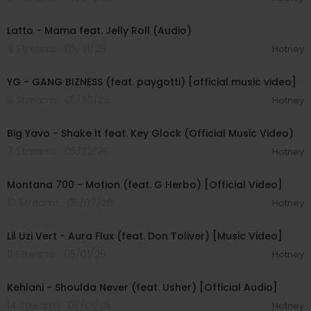
00:03:04
Latto - Mama feat. Jelly Roll (Audio)
9 Streams . 05/31/26
Hotney
00:02:56
YG - GANG BIZNESS (feat. paygotti) [official music video]
8 Streams . 05/30/26
Hotney
00:03:19
Big Yavo - Shake It feat. Key Glock (Official Music Video)
7 Streams . 05/22/26
Hotney
00:02:55
Montana 700 - Motion (feat. G Herbo) [Official Video]
10 Streams . 05/07/26
Hotney
00:04:01
Lil Uzi Vert - Aura Flux (feat. Don Toliver) [Music Video]
11 Streams . 05/01/26
Hotney
00:03:07
Kehlani - Shoulda Never (feat. Usher) [Official Audio]
14 Streams . 05/01/26
Hotney