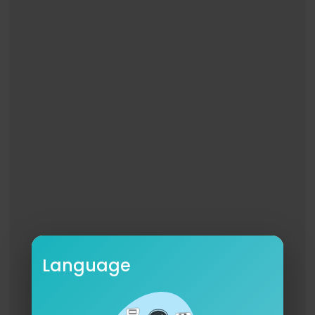
Language