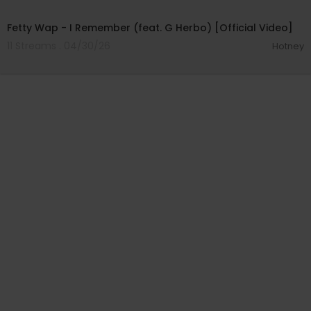
00:04:05
Fetty Wap - I Remember (feat. G Herbo) [Official Video]
11 Streams . 04/30/26
Hotney