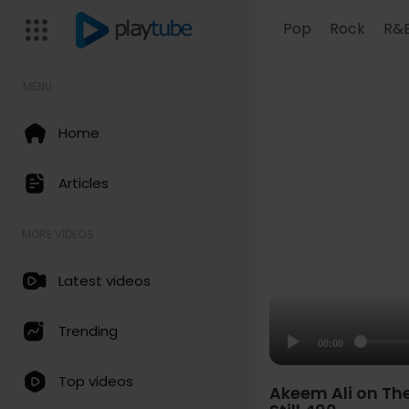
Pop
Rock
R&
MENU
Home
Articles
MORE VIDEOS
Latest videos
Trending
00:00
Top videos
Akeem Ali on Th