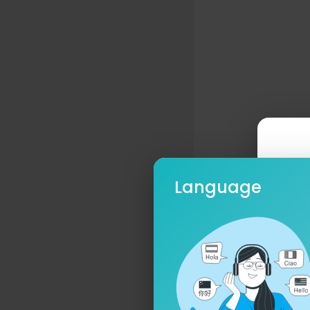
Language
Ple