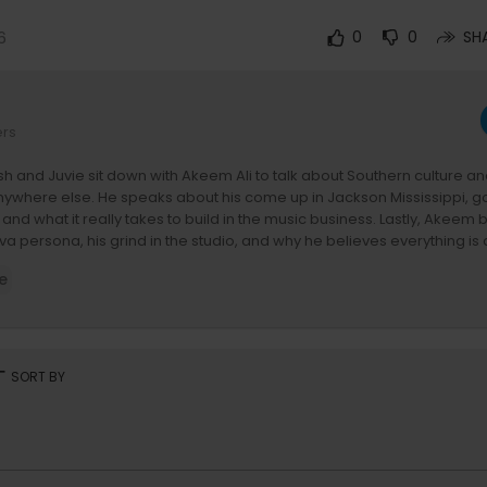
6
0
0
SH
ers
h and Juvie sit down with Akeem Ali to talk about Southern culture 
 anywhere else. He speaks about his come up in Jackson Mississippi, goi
e, and what it really takes to build in the music business. Lastly, Akee
a persona, his grind in the studio, and why he believes everything is
vor.
e
emberships are live! Get uncensored episodes, ad-free, and early ac
 full experience.
e is brought to you by Rythm Drinks. Go to
https://rythmdrinks.com
and
rt
SORT BY
et 20% off!
400:
ith Mannie Fresh and Juvenile is where the South got something to sa
ill Fly and 400 Degrees and the show carries that same energy. Ever