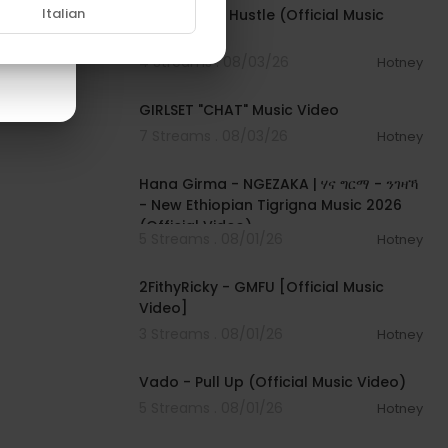
Italian
Rod Wave - Hustle (Official Music
Video)
4 Streams . 08/03/26
Hotney
00:03:13
GIRLSET "CHAT" Music Video
7 Streams . 08/03/26
Hotney
00:05:31
Hana Girma - NGEZAKA | ሃና ግርማ - ንገዛኻ
- New Ethiopian Tigrigna Music 2026
(Official Video)
5 Streams . 08/01/26
Hotney
00:02:02
2FithyRicky - GMFU [Official Music
Video]
3 Streams . 08/01/26
Hotney
00:03:10
Vado - Pull Up (Official Music Video)
5 Streams . 08/01/26
Hotney
00:03:35