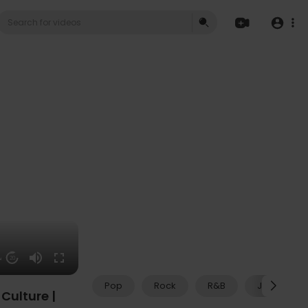
04
20
Pop
Rock
R&B
Jazz
Culture |