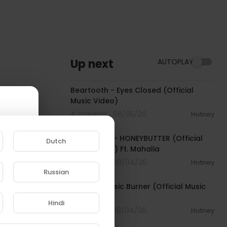
Up next
AUTOPLAY
00:03:30
Beartooth - Eyes Closed (Official
Music Video)
4 Streams . 08/05/26
Hotney
00:04:20
Isaiah Falls - HONEYBUTTER (Official
Dutch
Music Video) Ft. Mahalia
7 Streams . 08/04/26
Hotney
00:04:18
Russian
e to
NoCap - Basic Burner (Official Music
Video)
Hindi
3 Streams . 08/04/26
Hotney
00:02:28