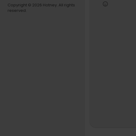
gs real con
Copyright © 2026 Hotney. All rights
reserved.
Follow Still
https://ww
https://ww
00:00 - Intr
00:40 - We
02:20 - Fre
03:48 - 3 
4:57 - How
7:22 - Whi
8:17 - What'
11:03 - Doe
13:01 - Wha
22:14 - Ho
23:42 - Wh
24:57 - Wh
28:24 - Do
31:08 - How
31:55 - How
35:55 - Ho