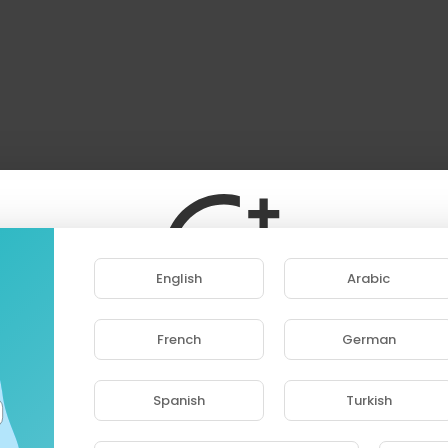
English
Arabic
French
German
ase note that if you are under 18, you won't be abl
access this site.
Spanish
Turkish
Are you 18 years old or above?