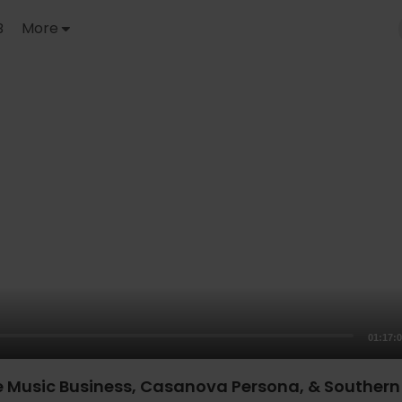
B
More
01:17:
e Music Business, Casanova Persona, & Southern 