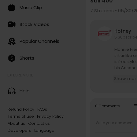
Still 400
Music Clip
7
Streams • 05/30/2
Stock Videos
Hotney
5 Subscrib
Popular Channels
Mannie Fres
s it unlike
Shorts
is freestyl
his Casanov
ng in his fa
EXPLORE MORE
Show mor
Still 400 m
Help
n to get the
This episod
so
0 Comments
Refund Policy
FAQs
TILL400 to g
Terms of use
Privacy Policy
About Still 
About us
Contact us
Still 400 w
Developers
Language
mes from St