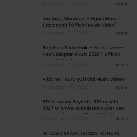
6 Streams . 07/30/26
Hotney
00:04:46
JayJayy , Mordecai - Mgani Wami
(Jaydecai) [Official Music Video]
3 Streams . 07/30/26
Hotney
00:04:15
Betelhem Sherefedin - Endet | እንዴት-
New Ethiopian Music 2026 ( official
Lyrics Video )
5 Streams . 07/30/26
Hotney
00:02:33
Alkaline - Aura (Official Music Video)
4 Streams . 07/30/26
Hotney
00:01:18
BTS Grammy Boycott : BTS rejects
2027 Grammy submissions over new
music categories | NewsX World
5 Streams . 07/30/26
Hotney
00:04:04
INTEZAR | RAWME HOODA | OFFICIAL