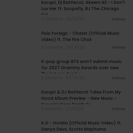
Kurupt, Dj Battlecat, Akeem Ali - I Don't
Luv Her ft. Soopafly, BJ The Chicago
Kid
4 Streams . 08/01/26
Hotney
00:03:22
Fivio Foreign - Chasin (Official Music
Video) ft. The Fire Choir
4 Streams . 08/01/26
Hotney
00:03:13
K-pop group BTS won't submit music
for 2027 Grammy Awards over new
"Best Asian Pop" c
6 Streams . 07/31/26
Hotney
00:52:15
Kurupt & DJ Battlecat Tales From My
Hood Album Preview - New Music -
Kurupt's Near Death Ex
5 Streams . 07/31/26
Hotney
00:04:03
K.O - Hotela (Official Music Video) ft.
Danya Devs, Scotts Maphuma