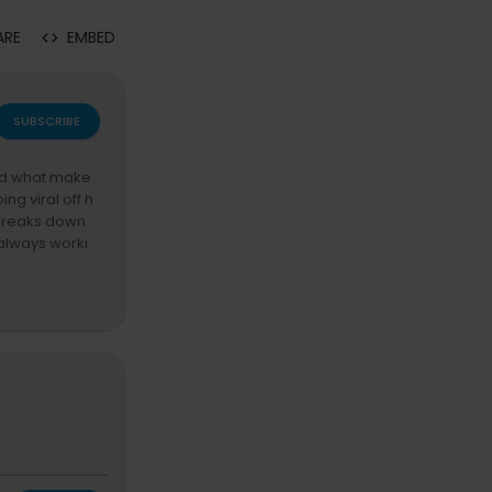
ARE
EMBED
SUBSCRIBE
and what make
ng viral off h
m breaks down
 always worki
cess. Tap Joi
 use code S
y! The name co
y episode brin