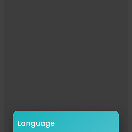
Like NBC:
http://Facebook.com/NBC
Follow NBC:
http://Twitter.com/NBC
NBC Instagram:
http://instagram.com/nbctv
Ariana Grande Shows Off Her Wicked: For Good
Wand Skills; Reflects on Filming Experience
http://www.youtube.com/fallontonight
#FallonTonight
#ArianaGrande
#JimmyFallon
Language