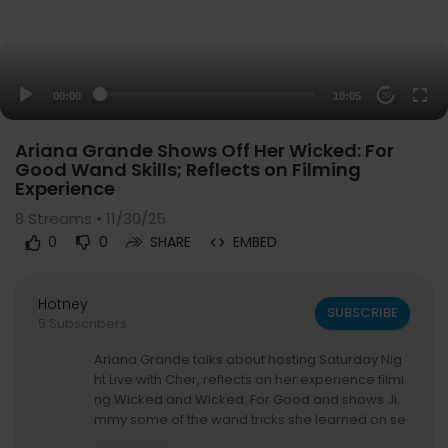
00:00
10:05
20
Ariana Grande Shows Off Her Wicked: For
Good Wand Skills; Reflects on Filming
Experience
8
Streams • 11/30/25
0
0
SHARE
EMBED
Hotney
SUBSCRIBE
5 Subscribers
Ariana Grande talks about hosting Saturday Nig
ht Live with Cher, reflects on her experience filmi
ng Wicked and Wicked: For Good and shows Ji
mmy some of the wand tricks she learned on se
t.