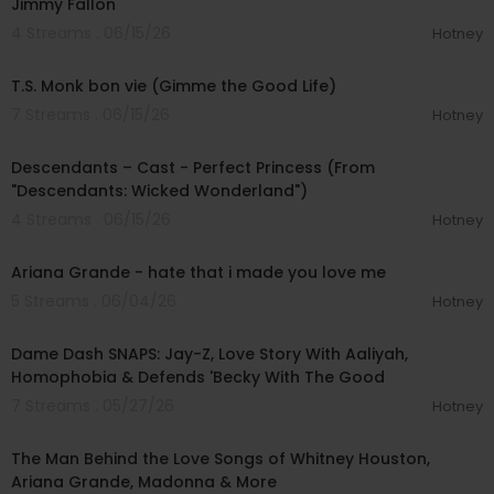
Jimmy Fallon
4 Streams . 06/15/26
Hotney
00:05:14
T.S. Monk bon vie (Gimme the Good Life)
7 Streams . 06/15/26
Hotney
00:03:44
Descendants – Cast - Perfect Princess (From
"Descendants: Wicked Wonderland")
4 Streams . 06/15/26
Hotney
00:05:01
Ariana Grande - hate that i made you love me
5 Streams . 06/04/26
Hotney
02:03:35
Dame Dash SNAPS: Jay-Z, Love Story With Aaliyah,
Homophobia & Defends 'Becky With The Good
7 Streams . 05/27/26
Hotney
00:10:27
The Man Behind the Love Songs of Whitney Houston,
Ariana Grande, Madonna & More