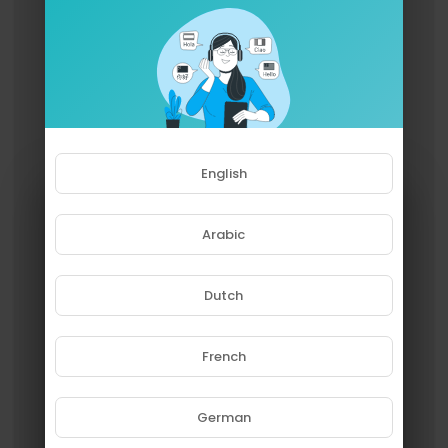
English
Arabic
Dutch
French
Please note that if you are under
18, you won't be able to access
this site.
German
Are you 18 years old or above?