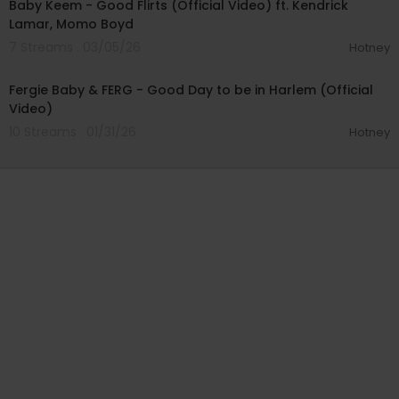
Baby Keem - Good Flirts (Official Video) ft. Kendrick
Lamar, Momo Boyd
7 Streams . 03/05/26
Hotney
00:07:47
Fergie Baby & FERG - Good Day to be in Harlem (Official
Video)
10 Streams . 01/31/26
Hotney