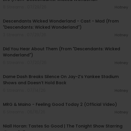
8 Streams . 07/29/26
Hotney
00:03:00
Descendants Wicked Wonderland - Cast - Mad (From
"Descendants: Wicked Wonderland")
3 Streams . 07/29/26
Hotney
00:03:09
Did You Hear About Them (From "Descendants: Wicked
Wonderland")
6 Streams . 07/20/26
Hotney
00:24:35
Dame Dash Breaks Silence On Jay-Z’s Yankee Stadium
Shows and Doesn’t Hold Back
6 Streams . 07/14/26
Hotney
00:02:25
MRG & Maino - Feeling Good Today 2 (Official Video)
6 Streams . 06/16/26
Hotney
00:04:14
Niall Horan: Tastes So Good | The Tonight Show Starring