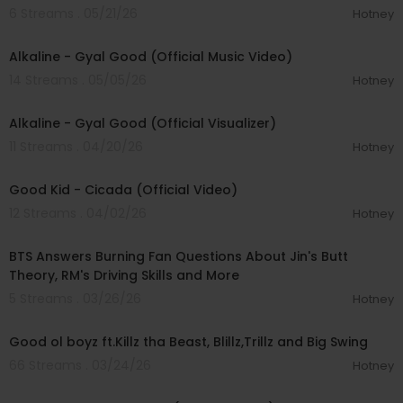
6 Streams . 05/21/26
Hotney
00:02:33
Alkaline - Gyal Good (Official Music Video)
14 Streams . 05/05/26
Hotney
00:02:33
Alkaline - Gyal Good (Official Visualizer)
11 Streams . 04/20/26
Hotney
00:02:48
Good Kid - Cicada (Official Video)
12 Streams . 04/02/26
Hotney
00:06:23
BTS Answers Burning Fan Questions About Jin's Butt
Theory, RM's Driving Skills and More
5 Streams . 03/26/26
Hotney
00:04:19
Good ol boyz ft.Killz tha Beast, Blillz,Trillz and Big Swing
66 Streams . 03/24/26
Hotney
00:04:14