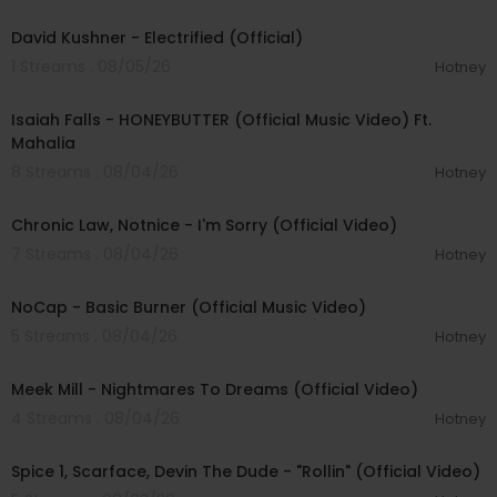
00:02:49
David Kushner - Electrified (Official)
1 Streams . 08/05/26
Hotney
00:04:20
Isaiah Falls - HONEYBUTTER (Official Music Video) Ft.
Mahalia
8 Streams . 08/04/26
Hotney
00:03:34
Chronic Law, Notnice - I'm Sorry (Official Video)
7 Streams . 08/04/26
Hotney
00:04:18
NoCap - Basic Burner (Official Music Video)
5 Streams . 08/04/26
Hotney
00:03:09
Meek Mill - Nightmares To Dreams (Official Video)
4 Streams . 08/04/26
Hotney
00:04:48
Spice 1, Scarface, Devin The Dude - "Rollin" (Official Video)