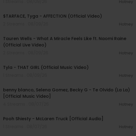
1 Streams . 08/09/26
Hotney
Bounce that ass just like yo friend do
00:02:43
Bitch
$TARFACE, Tyga - AFFECTION (Official Video)
Throw it
Bitch
2 Streams . 08/09/26
Hotney
00:09:55
#BellyGangKushington #YKNiece #FriendDoRe
Tauren Wells - What A Miracle Feels Like ft. Naomi Raine
mix
(Official Live Video)
2 Streams . 08/09/26
Hotney
00:02:58
Tyla - THAT GIRL (Official Music Video)
1 Streams . 08/09/26
Hotney
00:03:10
benny blanco, Selena Gomez, Becky G - Te Olvido (La La)
[Official Music Video]
4 Streams . 08/07/26
Hotney
00:03:10
Pooh Shiesty - McLaren Truck [Official Audio]
1 Streams . 08/07/26
Hotney
00:03:21