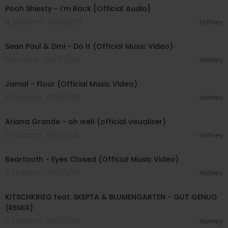
Pooh Shiesty - I'm Back [Official Audio]
4 Streams . 08/07/26
Hotney
00:02:10
Sean Paul & Zimi - Do It (Official Music Video)
1 Streams . 08/07/26
Hotney
00:04:06
Jamal - Flour (Official Music Video)
2 Streams . 08/07/26
Hotney
00:03:17
Ariana Grande - oh well (official visualizer)
2 Streams . 08/06/26
Hotney
00:03:30
Beartooth - Eyes Closed (Official Music Video)
5 Streams . 08/05/26
Hotney
00:02:54
KITSCHKRIEG feat. SKEPTA & BLUMENGARTEN - GUT GENUG
(REMIX)
5 Streams . 08/05/26
Hotney