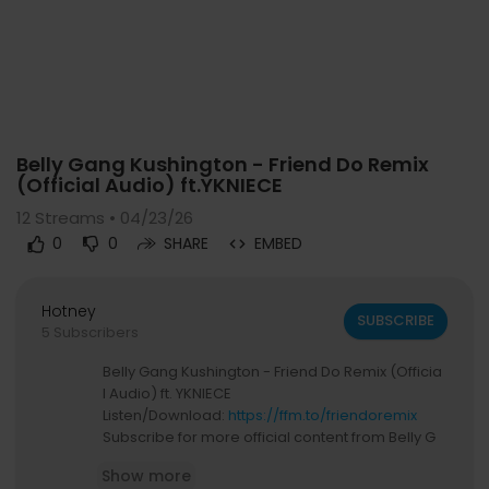
Code 150: Unknown error.
Belly Gang Kushington - Friend Do Remix
Download File: https://www.youtube.com/watch?v=ZGA2NrFHvoQ
(Official Audio) ft.YKNIECE
12
Streams • 04/23/26
0
0
SHARE
EMBED
Hotney
SUBSCRIBE
5 Subscribers
Belly Gang Kushington - Friend Do Remix (Officia
l Audio) ft. YKNIECE
Listen/Download:
https://ffm.to/friendoremix
Subscribe for more official content from Belly G
ang Kushington :
Show more
https://www.youtube.com/@UCxw78-TUwaA2x