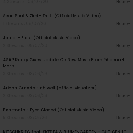
4 Streams . 08/07/26
Hotney
00:02:10
Sean Paul & Zimi - Do It (Official Music Video)
1 Streams . 08/07/26
Hotney
00:04:06
Jamal - Flour (Official Music Video)
2 Streams . 08/07/26
Hotney
00:04:22
A$AP Rocky Gives Update On New Music From Rihanna +
More
3 Streams . 08/06/26
Hotney
00:03:17
Ariana Grande - oh well (official visualizer)
2 Streams . 08/06/26
Hotney
00:03:30
Beartooth - Eyes Closed (Official Music Video)
5 Streams . 08/05/26
Hotney
00:02:54
KITSCHKRIEG feat. SKEPTA & BLUMENGARTEN - GUT GENUG