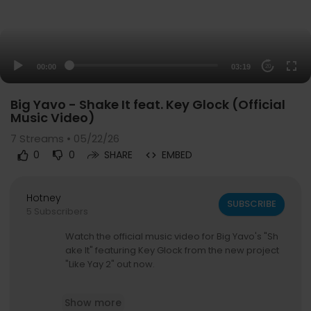
00:00
03:19
20
Big Yavo - Shake It feat. Key Glock (Official
Music Video)
7
Streams • 05/22/26
0
0
SHARE
EMBED
Hotney
SUBSCRIBE
5 Subscribers
Watch the official music video for Big Yavo's "Sh
ake It" featuring Key Glock from the new project
"Like Yay 2" out now.
Stream/Download "Like Yay 2":
https://bigyavo.ff
Show more
m.to/likeyay2