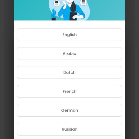
English
Arabic
Dutch
French
Please note that if you are under
18, you won't be able to access
this site.
German
Are you 18 years old or above?
Russian
YES