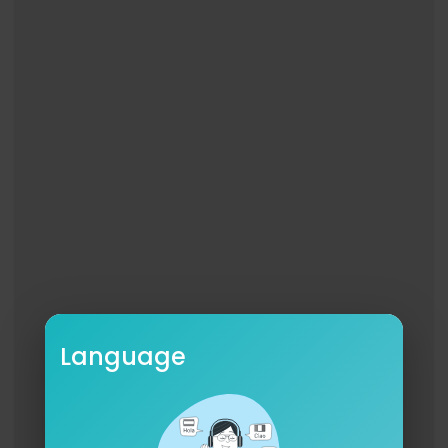
Language