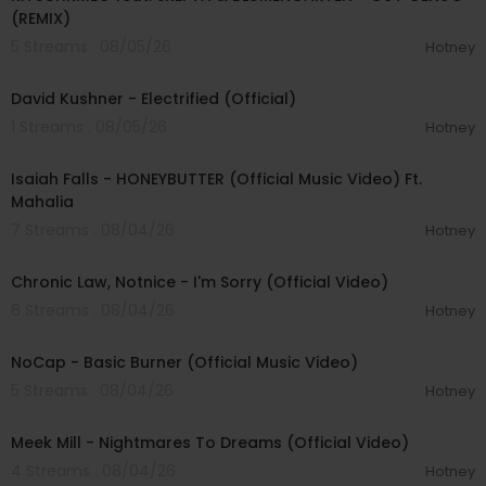
(REMIX)
5 Streams . 08/05/26
Hotney
00:02:49
David Kushner - Electrified (Official)
1 Streams . 08/05/26
Hotney
00:04:20
Isaiah Falls - HONEYBUTTER (Official Music Video) Ft.
Mahalia
7 Streams . 08/04/26
Hotney
00:03:34
Chronic Law, Notnice - I'm Sorry (Official Video)
6 Streams . 08/04/26
Hotney
00:04:18
NoCap - Basic Burner (Official Music Video)
5 Streams . 08/04/26
Hotney
00:03:09
Meek Mill - Nightmares To Dreams (Official Video)
4 Streams . 08/04/26
Hotney