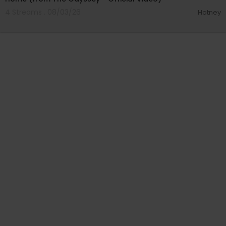
4 Streams . 08/03/26
Hotney