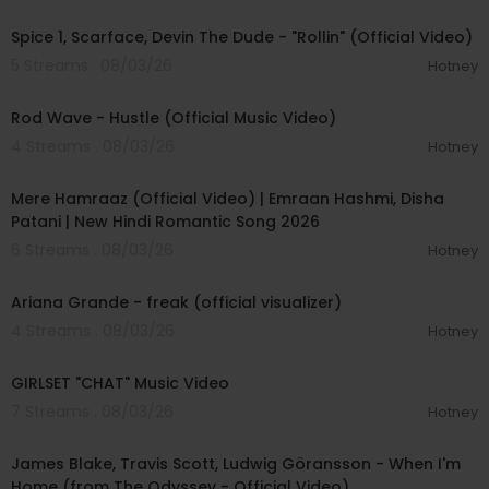
00:04:48
Spice 1, Scarface, Devin The Dude - "Rollin" (Official Video)
5 Streams . 08/03/26
Hotney
00:02:28
Rod Wave - Hustle (Official Music Video)
4 Streams . 08/03/26
Hotney
00:04:18
Mere Hamraaz (Official Video) | Emraan Hashmi, Disha
Patani | New Hindi Romantic Song 2026
6 Streams . 08/03/26
Hotney
00:03:20
Ariana Grande - freak (official visualizer)
4 Streams . 08/03/26
Hotney
00:03:13
GIRLSET "CHAT" Music Video
7 Streams . 08/03/26
Hotney
00:05:32
James Blake, Travis Scott, Ludwig Göransson - When I'm
Home (from The Odyssey - Official Video)