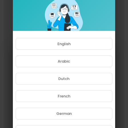
English
Arabic
Dutch
French
Please note that if you are under
18, you won't be able to access
this site.
German
Are you 18 years old or above?