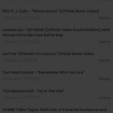
00:04:58
PFG ft. J. Cole - "Whole House" (Official Music Video)
7 Streams . 07/18/26
Hotney
00:04:10
Loaded Lux –"NO NAME"(Official Video Prod Kamillion) NEW
Hitman Holla Diss Has Battle Rap
4 Streams . 07/14/26
Hotney
00:03:16
Lud Foe "Different Occasions" Official Music Video
9 Streams . 07/11/26
Hotney
00:03:02
Tom MacDonald - "Remember Who You Are"
4 Streams . 07/07/26
Hotney
00:02:33
Tom MacDonald - "Us In The USA"
7 Streams . 07/07/26
Hotney
00:10:50
SOMBR Talks Taylor Swift Hall of Fame Performance and