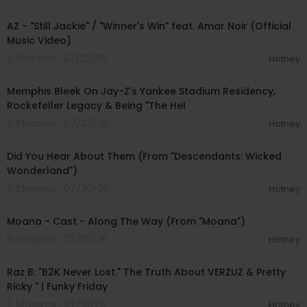
00:05:25
AZ - "Still Jackie" / "Winner's Win" feat. Amar Noir (Official
Music Video)
5 Streams . 07/25/26
Hotney
00:53:15
Memphis Bleek On Jay-Z's Yankee Stadium Residency,
Rockefeller Legacy & Being "The Hel
6 Streams . 07/22/26
Hotney
00:03:09
Did You Hear About Them (From "Descendants: Wicked
Wonderland")
6 Streams . 07/20/26
Hotney
00:04:25
Moana - Cast - Along The Way (From "Moana")
5 Streams . 07/20/26
Hotney
01:45:02
Raz B: "B2K Never Lost." The Truth About VERZUZ & Pretty
Ricky " | Funky Friday
7 Streams . 07/18/26
Hotney