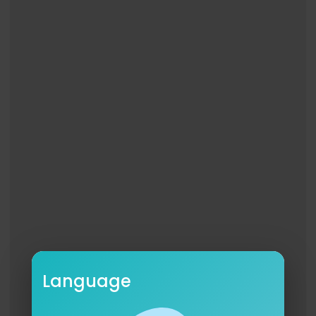
jackman type beat, tlc type beat, tlc x snoop do
gg type beat, snoop dogg x nerd type beat, lil te
cca type beat, 2000s type beat, bay/nostalgia vi
be, barrio baila type beat, guitar rap beat, classi
c hip hop guitar, Rihanna type beat,
Language