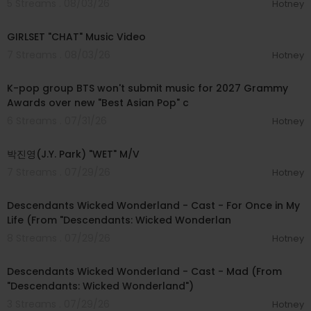
5 Streams . 08/03/26
Hotney
00:03:13
GIRLSET "CHAT" Music Video
7 Streams . 08/03/26
Hotney
00:03:13
K-pop group BTS won't submit music for 2027 Grammy
Awards over new "Best Asian Pop" c
6 Streams . 07/31/26
Hotney
00:02:49
박진영(J.Y. Park) "WET" M/V
7 Streams . 07/29/26
Hotney
00:03:05
Descendants Wicked Wonderland - Cast - For Once in My
Life (From "Descendants: Wicked Wonderlan
8 Streams . 07/29/26
Hotney
00:03:00
Descendants Wicked Wonderland - Cast - Mad (From
"Descendants: Wicked Wonderland")
3 Streams . 07/29/26
Hotney