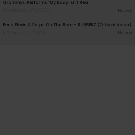
Grammys, Performs "My Body Isn't Rea
10 Streams . 07/06/26
Hotney
00:02:49
Fenix Flexin & Purps On The Beat - RUBBERZ (Official Video)
5 Streams . 07/01/26
Hotney