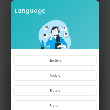
Language
English
Arabic
Dutch
French
Please note that if you are under