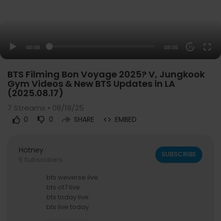
00:00
08:05
20
BTS Filming Bon Voyage 2025? V, Jungkook
Gym Videos & New BTS Updates in LA
(2025.08.17)
7
Streams • 08/18/25
0
0
SHARE
EMBED
Hotney
SUBSCRIBE
5 Subscribers
bts weverse live
bts ot7 live
bts today live
bts live today
bts new live