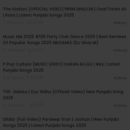
The Station (OFFICIAL VIDEO) PREM DHILLON | Osaf Fateh Ali
| Rass | Latest Punjabi Songs 2025
7 Streams . 12/18/25
Hotney
01:20:34
Music Mix 2025 #136 Party Club Dance 2025 | Best Remixes
Of Popular Songs 2025 MEGAMIX (DJ Silviu M)
13 Streams . 12/17/25
Hotney
00:03:32
P Pop Culture (MUSIC VIDEO) KARAN AUJLA | Ikky | Latest
Punjabi Songs 2025
9 Streams . 12/16/25
Hotney
00:03:26
Titli : Sabba | Gur Sidhu (Official Video) New Punjabi Song
2025
10 Streams . 12/12/25
Hotney
00:02:38
Dildar (Full Video) Pardeep Sran | Jashan | New Punjabi
Songs 2025 | Latest Punjabi Songs 2025