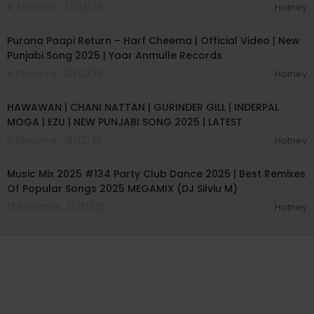
8 Streams . 12/12/25
Hotney
00:03:30
Purana Paapi Return – Harf Cheema | Official Video | New
Punjabi Song 2025 | Yaar Anmulle Records
5 Streams . 12/12/25
Hotney
00:02:12
HAWAWAN | CHANI NATTAN | GURINDER GILL | INDERPAL
MOGA | EZU | NEW PUNJABI SONG 2025 | LATEST
5 Streams . 12/12/25
Hotney
01:14:03
Music Mix 2025 #134 Party Club Dance 2025 | Best Remixes
Of Popular Songs 2025 MEGAMIX (DJ Silviu M)
13 Streams . 12/12/25
Hotney