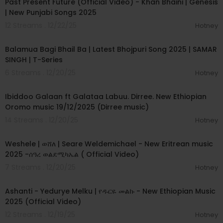
Past Present Future (Official Video) - Khan Bhaini | Genesis
| New Punjabi Songs 2025
12 Streams . 12/22/25
Hotney
00:03:23
Balamua Bagi Bhail Ba | Latest Bhojpuri Song 2025 | SAMAR
SINGH | T-Series
6 Streams . 12/20/25
Hotney
00:04:33
Ibiddoo Galaan ft Galataa Labuu. Dirree. New Ethiopian
Oromo music 19/12/2025 (Dirree music)
14 Streams . 12/20/25
Hotney
00:05:23
Weshele | ወሸለ | Seare Weldemichael - New Eritrean music
2025 -ሰዓረ ወልደሚካኤል ( Official Video)
7 Streams . 12/20/25
Hotney
00:03:21
Ashanti - Yedurye Melku | የዱርዬ መልኩ - New Ethiopian Music
2025 (Official Video)
12 Streams . 12/19/25
Hotney
00:03:38