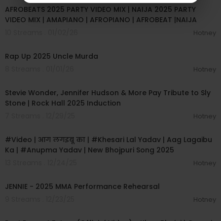
AFROBEATS 2025 PARTY VIDEO MIX | NAIJA 2025 PARTY
VIDEO MIX | AMAPIANO | AFROPIANO | AFROBEAT |NAIJA
10 Streams . 01/02/26
Hotney
00:17:46
Rap Up 2025 Uncle Murda
8 Streams . 01/01/26
Hotney
00:07:02
Stevie Wonder, Jennifer Hudson & More Pay Tribute to Sly
Stone | Rock Hall 2025 Induction
7 Streams . 12/29/25
Hotney
00:03:29
#Video | आग लगइबू का | #Khesari Lal Yadav | Aag Lagaibu
Ka | #Anupma Yadav | New Bhojpuri Song 2025
13 Streams . 12/24/25
Hotney
00:08:45
JENNIE - 2025 MMA Performance Rehearsal
9 Streams . 12/23/25
Hotney
00:03:12