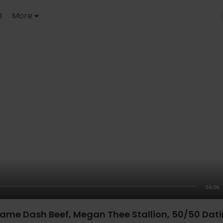
B
More
54:06
ame Dash Beef, Megan Thee Stallion, 50/50 Dati