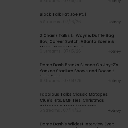
6 Streams . 07/16/26
Hotney
00:38:57
Block Talk Fat Joe Pt. 1
5 Streams . 07/16/26
Hotney
01:09:30
2 Chainz Talks Lil Wayne, Duffle Bag
Boy, Career Switch, Atlanta Scene &
More | Gangsta Grillz
6 Streams . 07/15/26
Hotney
00:24:35
Dame Dash Breaks Silence On Jay-Z’s
Yankee Stadium Shows and Doesn’t
Hold Back
6 Streams . 07/14/26
Hotney
01:14:27
Fabolous Talks Classic Mixtapes,
Clue's Hits, BMF Ties, Christmas
Releases & More | Gangsta
5 Streams . 07/14/26
Hotney
01:56:34
Dame Dash’s Wildest Interview Ever: