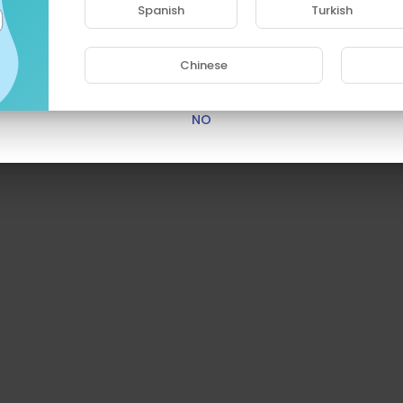
Spanish
Turkish
Are you 18 years old or above?
Chinese
YES
NO