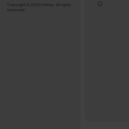
+ Subscrib
Copyright © 2026 Hotney. All rights
reserved.
Website: h
Instagram:
Twitter:
htt
Facebook:
Text us! So
Snapchat: 
TikTok: REV