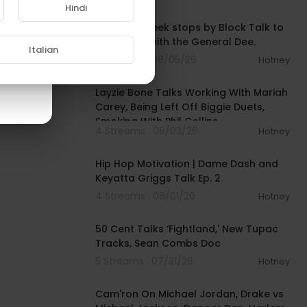
00:43:52
Hindi
Memphis Bleek stops by Block Talk to
chop it up with the General Dee.
Italian
3 Streams . 08/05/26
Hotney
00:38:03
Layzie Bone Talks Working With Mariah
Carey, Being Left Off Biggie Duets,
Smoking With Phil Collins
4 Streams . 08/03/26
Hotney
00:33:06
Hip Hop Motivation | Dame Dash and
Keyatta Griggs Talk Ep. 2
4 Streams . 08/01/26
Hotney
00:10:53
50 Cent Talks ‘Fightland,' New Tupac
Tracks, Sean Combs Doc
5 Streams . 07/31/26
Hotney
01:09:43
Cam'ron On Michael Jordan, Drake vs