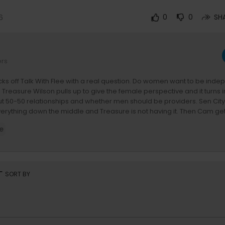
6
0
0
SH
ers
ks off Talk With Flee with a real question. Do women want to be inde
 Treasure Wilson pulls up to give the female perspective and it turns 
t 50-50 relationships and whether men should be providers. Sen Cit
 everything down the middle and Treasure is not having it. Then Cam get
uation, and explains why he moves on his own time. He also talks abo
e
rkies, and why he keeps two cribs at all times. Larry shares his side of 
 it gets real. #TreasureWilson #TalkWithFlee #Camron #SenCity #Lar
T on TV here:
https://revolt.tv/providers
rt
SORT BY
cted with REVOLT here:
ur app for more exclusive content!
olt.onelink.me/7Lb8/e6zon0g1