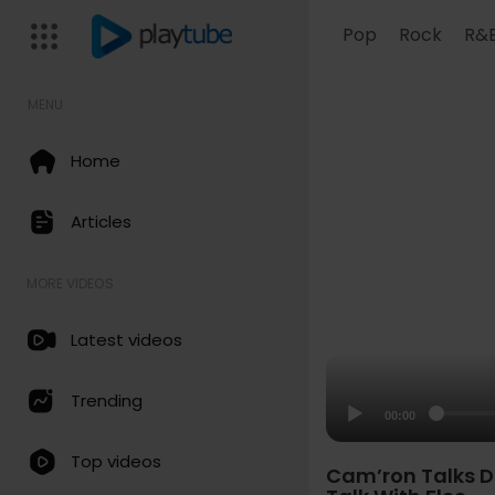
Pop
Rock
R&
MENU
Home
Articles
MORE VIDEOS
Latest videos
Trending
00:00
Top videos
Cam’ron Talks D