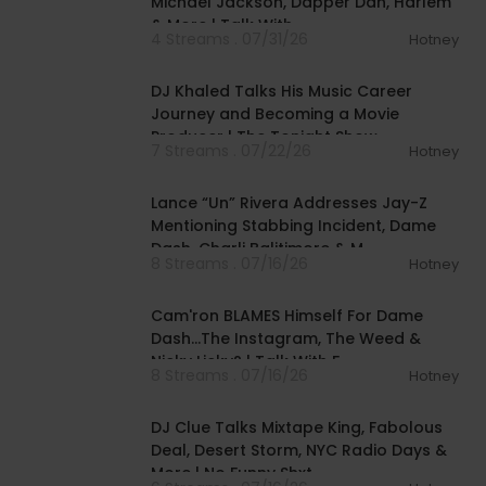
Michael Jackson, Dapper Dan, Harlem
& More | Talk With
4 Streams . 07/31/26
Hotney
00:12:53
DJ Khaled Talks His Music Career
Journey and Becoming a Movie
Producer | The Tonight Show
7 Streams . 07/22/26
Hotney
01:16:03
Lance “Un” Rivera Addresses Jay-Z
Mentioning Stabbing Incident, Dame
Dash, Charli Balitimore & M
8 Streams . 07/16/26
Hotney
01:17:18
Cam'ron BLAMES Himself For Dame
Dash...The Instagram, The Weed &
Nicky Licky? | Talk With F
8 Streams . 07/16/26
Hotney
01:04:13
DJ Clue Talks Mixtape King, Fabolous
Deal, Desert Storm, NYC Radio Days &
More | No Funny Shxt