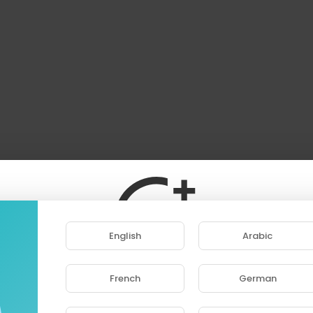
English
Arabic
French
German
ase note that if you are under 18, you won't be abl
access this site.