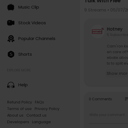
Talk With Flee
Music Clip
9
Streams • 05/07/2
Stock Videos
Hotney
5 Subscrib
Popular Channels
Cam'ron kic
en care of?
Shorts
ebate abou
ts to split
me Dash sit
EXPLORE MORE
Show mor
eth, his Yo
ut too and
Help
Find REVOL
so
0 Comments
Refund Policy
FAQs
Stay conne
Terms of use
Privacy Policy
Download o
About us
Contact us
https://rev
Developers
Language