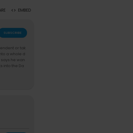
ARE
EMBED
SUBSCRIBE
pendent or tak
into a whole d
y says he wan
s into the Da
ut his $52K te
the Dame fallo
ry