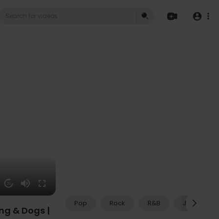
20
Pop
Rock
R&B
Jazz
ng & Dogs |