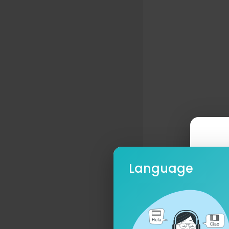
Language
Ple