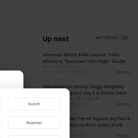
Up next
AUTOPLAY
01:34:41
Afroman Beats $4M Lawsuit, Talks
America, "Because I Got High," Soulja
Boy & Real Esta
2 Streams . 08/06/26
Hotney
02:12:10
Napoleon On Snoop Dogg Allegedly
Not Liking Tupac/ Jay Z & Dame Dash
Looking For Pac/ Keefe D
2 Streams . 08/06/26
Dutch
Hotney
00:39:29
Remy Ma Talks Terror Squad, Big Pun &
Russian
Hip Hop Legacy on ROC Solid | Drink
e to
Champs Network
1 Streams . 08/06/26
Hotney