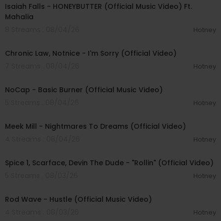
Isaiah Falls - HONEYBUTTER (Official Music Video) Ft.
Mahalia
8 Streams . 08/04/26
Hotney
00:03:34
Chronic Law, Notnice - I'm Sorry (Official Video)
7 Streams . 08/04/26
Hotney
00:04:18
NoCap - Basic Burner (Official Music Video)
5 Streams . 08/04/26
Hotney
00:03:09
Meek Mill - Nightmares To Dreams (Official Video)
4 Streams . 08/04/26
Hotney
00:04:48
Spice 1, Scarface, Devin The Dude - "Rollin" (Official Video)
5 Streams . 08/03/26
Hotney
00:02:28
Rod Wave - Hustle (Official Music Video)
4 Streams . 08/03/26
Hotney