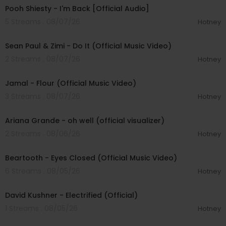
Pooh Shiesty - I'm Back [Official Audio]
5 Streams . 08/07/26
Hotney
00:02:10
Sean Paul & Zimi - Do It (Official Music Video)
2 Streams . 08/07/26
Hotney
00:04:06
Jamal - Flour (Official Music Video)
3 Streams . 08/07/26
Hotney
00:03:17
Ariana Grande - oh well (official visualizer)
2 Streams . 08/06/26
Hotney
00:03:30
Beartooth - Eyes Closed (Official Music Video)
6 Streams . 08/05/26
Hotney
00:02:49
David Kushner - Electrified (Official)
1 Streams . 08/05/26
Hotney
00:04:20