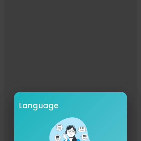
Language