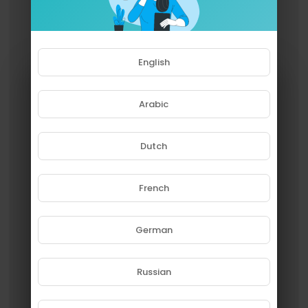
English
Arabic
Dutch
French
Please note that if you are under
18, you won't be able to access
this site.
German
Are you 18 years old or above?
Russian
YES