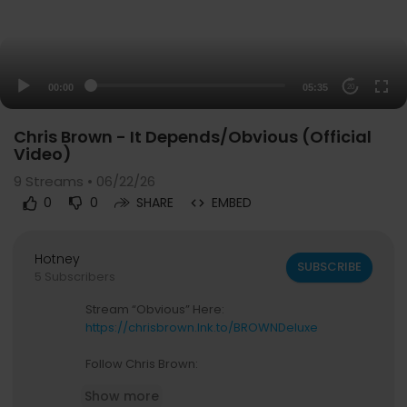
00:00
05:35
20
Chris Brown - It Depends/Obvious (Official
Video)
9
Streams • 06/22/26
0
0
SHARE
EMBED
Hotney
SUBSCRIBE
5 Subscribers
Stream “Obvious” Here:
https://chrisbrown.lnk.to/BROWNDeluxe
Follow Chris Brown:
Instagram:
https://instagram.com/chrisbrownof
Show more
ficial