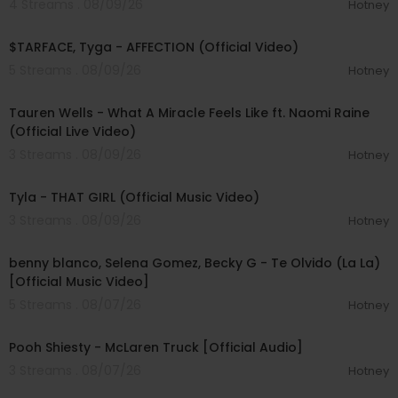
4 Streams . 08/09/26
Hotney
00:02:43
$TARFACE, Tyga - AFFECTION (Official Video)
5 Streams . 08/09/26
Hotney
00:09:55
Tauren Wells - What A Miracle Feels Like ft. Naomi Raine
(Official Live Video)
3 Streams . 08/09/26
Hotney
00:02:58
Tyla - THAT GIRL (Official Music Video)
3 Streams . 08/09/26
Hotney
00:03:10
benny blanco, Selena Gomez, Becky G - Te Olvido (La La)
[Official Music Video]
5 Streams . 08/07/26
Hotney
00:03:10
Pooh Shiesty - McLaren Truck [Official Audio]
3 Streams . 08/07/26
Hotney
00:03:21