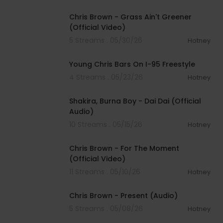
00:04:54
Chris Brown - Grass Ain't Greener
(Official Video)
5 Streams . 05/30/26
Hotney
00:04:44
Young Chris Bars On I-95 Freestyle
4 Streams . 05/23/26
Hotney
00:03:45
Shakira, Burna Boy - Dai Dai (Official
Audio)
10 Streams . 05/15/26
Hotney
00:04:02
Chris Brown - For The Moment
(Official Video)
11 Streams . 05/10/26
Hotney
00:03:19
Chris Brown - Present (Audio)
5 Streams . 05/08/26
Hotney
00:03:31