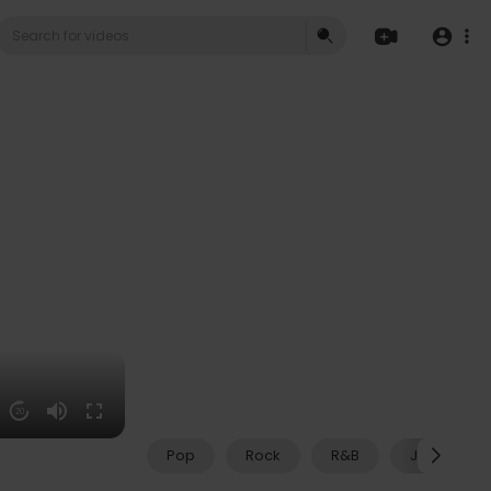
20
Pop
Rock
R&B
Jazz