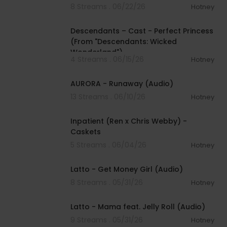
8 Streams . 06/22/26
Hotney
00:03:44
Descendants – Cast - Perfect Princess
(From "Descendants: Wicked
Wonderland")
4 Streams . 06/15/26
Hotney
00:04:11
AURORA - Runaway (Audio)
13 Streams . 06/10/26
Hotney
00:03:47
Inpatient (Ren x Chris Webby) -
Caskets
5 Streams . 06/04/26
Hotney
00:03:02
Latto - Get Money Girl (Audio)
8 Streams . 05/31/26
Hotney
00:03:04
Latto - Mama feat. Jelly Roll (Audio)
9 Streams . 05/31/26
Hotney