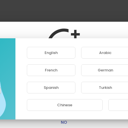
English
Arabic
French
German
ase note that if you are under 18, you won't be abl
access this site.
Spanish
Turkish
Are you 18 years old or above?
Chinese
YES
NO