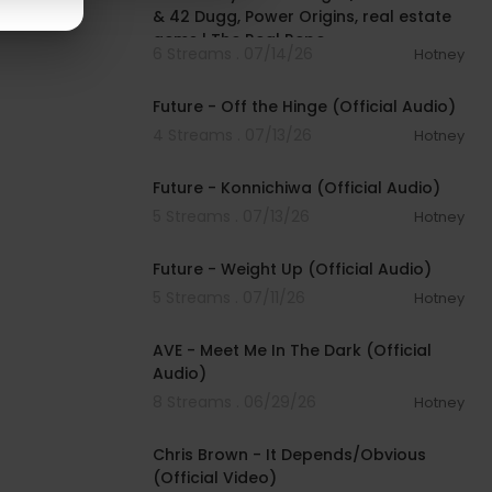
& 42 Dugg, Power Origins, real estate
gems | The Real Repo
6 Streams . 07/14/26
Hotney
00:02:54
Future - Off the Hinge (Official Audio)
4 Streams . 07/13/26
Hotney
00:02:36
Future - Konnichiwa (Official Audio)
5 Streams . 07/13/26
Hotney
00:02:56
Future - Weight Up (Official Audio)
5 Streams . 07/11/26
Hotney
00:02:58
AVE - Meet Me In The Dark (Official
Audio)
8 Streams . 06/29/26
Hotney
00:05:35
Chris Brown - It Depends/Obvious
(Official Video)