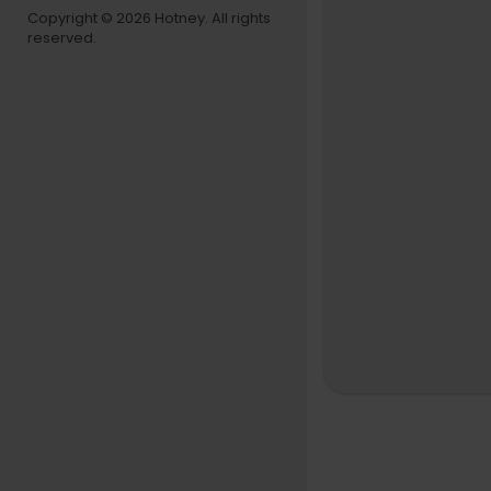
Copyright © 2026 Hotney. All rights
reserved.