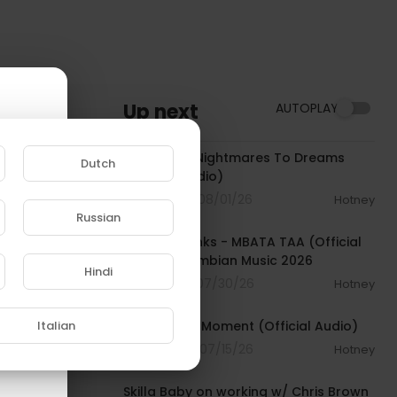
Up next
AUTOPLAY
00:03:15
Meek Mill - Nightmares To Dreams
Dutch
(Official Audio)
4 Streams . 08/01/26
Hotney
00:04:23
Russian
e to
Dj Give Thanks - MBATA TAA (Official
Audio) | Gambian Music 2026
Hindi
5 Streams . 07/30/26
Hotney
00:03:18
Italian
Future - Big Moment (Official Audio)
13 Streams . 07/15/26
Hotney
01:09:33
Skilla Baby on working w/ Chris Brown