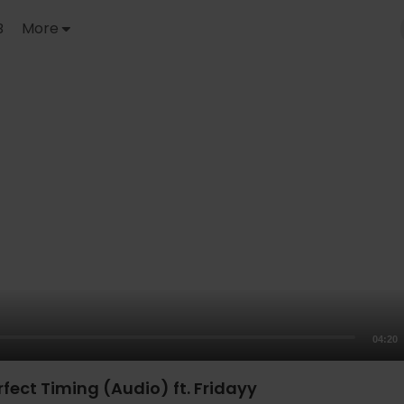
B
More
04:20
rfect Timing (Audio) ft. Fridayy