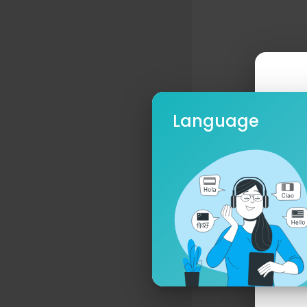
Language
Ple