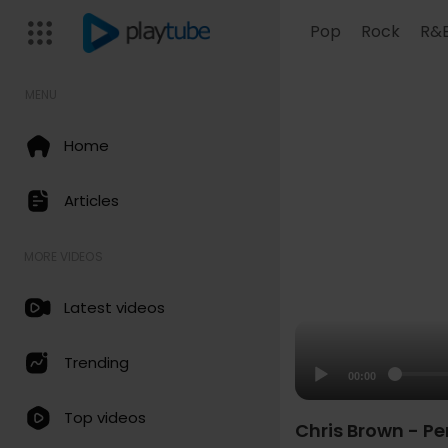
Pop
Rock
R&
MENU
Home
Articles
MORE VIDEOS
Latest videos
Trending
00:00
Top videos
Chris Brown - Pe