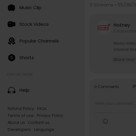
11
Streams • 05/08/2
Music Clip
Stock Videos
Hotney
5 Subscrib
Popular Channels
Music vide
xclusive li
Shorts
Show mor
EXPLORE MORE
so
0 Comments
Help
Refund Policy
FAQs
Terms of use
Privacy Policy
About us
Contact us
Developers
Language