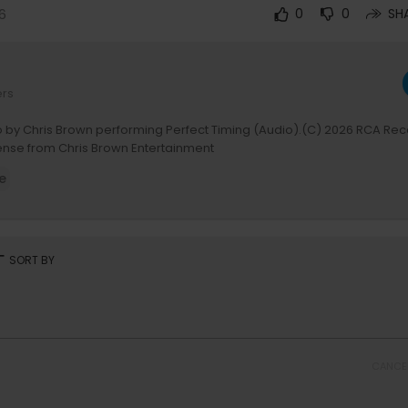
6
0
0
SH
ers
o by Chris Brown performing Perfect Timing (Audio).(C) 2026 RCA Rec
cense from Chris Brown Entertainment
e
rt
SORT BY
CANCE