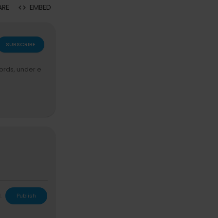
ARE
EMBED
SUBSCRIBE
ords, under e
L
Publish