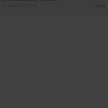
5 Streams . 08/01/26
Hotney