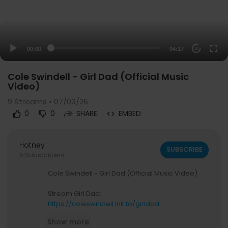
00:00
04:17
20
Cole Swindell - Girl Dad (Official Music
Video)
9
Streams • 07/03/26
0
0
SHARE
EMBED
Hotney
SUBSCRIBE
5 Subscribers
Cole Swindell - Girl Dad (Official Music Video)
Stream Girl Dad:
https://coleswindell.lnk.to/girldad
Show more
Download or stream all of Cole's music: