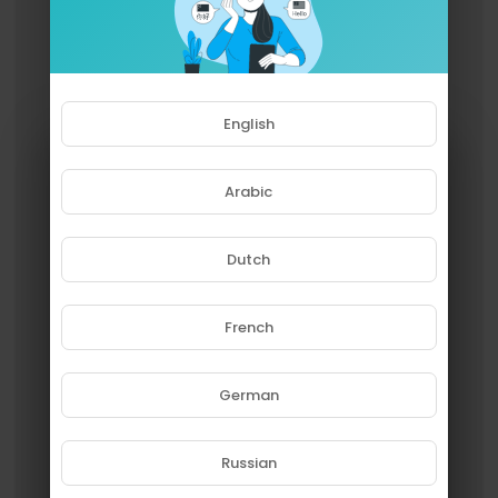
English
Arabic
Dutch
French
Please note that if you are under
18, you won't be able to access
this site.
German
Are you 18 years old or above?
Russian
YES