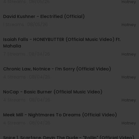
4 Streams . 08/05/26
Hotney
00:02:49
David Kushner - Electrified (Official)
1 Streams . 08/05/26
Hotney
00:04:20
Isaiah Falls - HONEYBUTTER (Official Music Video) Ft.
Mahalia
7 Streams . 08/04/26
Hotney
00:03:34
Chronic Law, Notnice - I'm Sorry (Official Video)
4 Streams . 08/04/26
Hotney
00:04:18
NoCap - Basic Burner (Official Music Video)
4 Streams . 08/04/26
Hotney
00:03:09
Meek Mill - Nightmares To Dreams (Official Video)
4 Streams . 08/04/26
Hotney
00:04:48
Spice 1, Scarface, Devin The Dude - "Rollin" (Official Video)