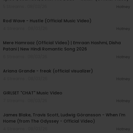
5 Streams . 08/03/26
Hotney
00:02:28
Rod Wave - Hustle (Official Music Video)
4 Streams . 08/03/26
Hotney
00:04:18
Mere Hamraaz (Official Video) | Emraan Hashmi, Disha
Patani | New Hindi Romantic Song 2026
6 Streams . 08/03/26
Hotney
00:03:20
Ariana Grande - freak (official visualizer)
4 Streams . 08/03/26
Hotney
00:03:13
GIRLSET "CHAT" Music Video
7 Streams . 08/03/26
Hotney
00:05:32
James Blake, Travis Scott, Ludwig Göransson - When I'm
Home (from The Odyssey - Official Video)
4 Streams . 08/03/26
Hotney