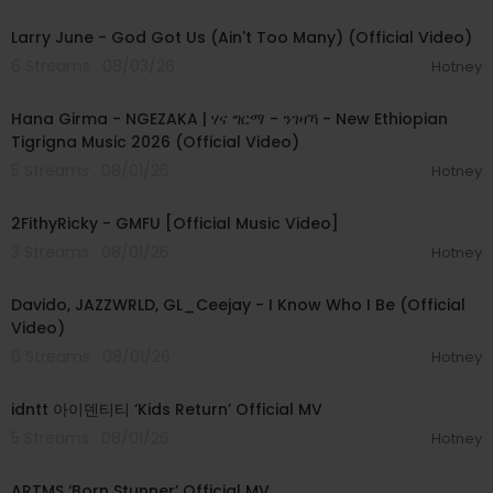
00:03:41
Larry June - God Got Us (Ain't Too Many) (Official Video)
6 Streams . 08/03/26
Hotney
00:05:31
Hana Girma - NGEZAKA | ሃና ግርማ - ንገዛኻ - New Ethiopian
Tigrigna Music 2026 (Official Video)
5 Streams . 08/01/26
Hotney
00:02:02
2FithyRicky - GMFU [Official Music Video]
3 Streams . 08/01/26
Hotney
00:03:58
Davido, JAZZWRLD, GL_Ceejay - I Know Who I Be (Official
Video)
6 Streams . 08/01/26
Hotney
00:03:12
idntt 아이덴티티 ‘Kids Return’ Official MV
5 Streams . 08/01/26
Hotney
00:03:06
ARTMS ‘Born Stunner’ Official MV