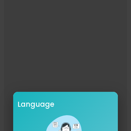
Language