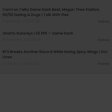
00:54:06
Cam’ron Talks Dame Dash Beef, Megan Thee Stallion,
50/50 Dating & Dogs | Talk With Flee
9 Streams . 05/07/26
Hotney
00:57:21
Ghetto Runways | S3 EP9 — Dame Dash
10 Streams . 04/29/26
Hotney
00:25:53
BTS Breaks Another Record While Eating Spicy Wings | Hot
Ones
9 Streams . 04/10/26
Hotney