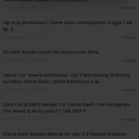
8 Streams . 08/04/26
Hotney
00:33:06
Hip Hop Motivation | Dame Dash and Keyatta Griggs Talk
Ep. 2
4 Streams . 08/01/26
Hotney
00:42:55
50 Cent Breaks Down His Most Iconic Films
4 Streams . 07/31/26
Hotney
01:16:03
Lance “Un” Rivera Addresses Jay-Z Mentioning Stabbing
Incident, Dame Dash, Charli Balitimore & M
8 Streams . 07/16/26
Hotney
01:17:18
Cam'ron BLAMES Himself For Dame Dash...The Instagram,
The Weed & Nicky Licky? | Talk With F
8 Streams . 07/16/26
Hotney
00:24:35
Dame Dash Breaks Silence On Jay-Z’s Yankee Stadium