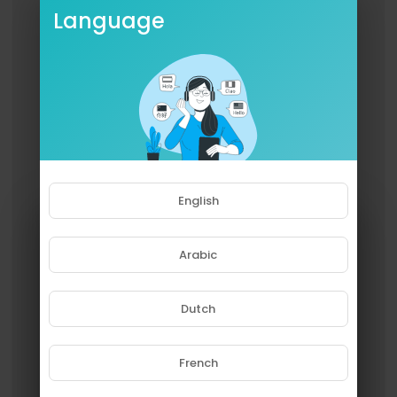
Language
English
Arabic
Dutch
French
Please note that if you are under
18, you won't be able to access