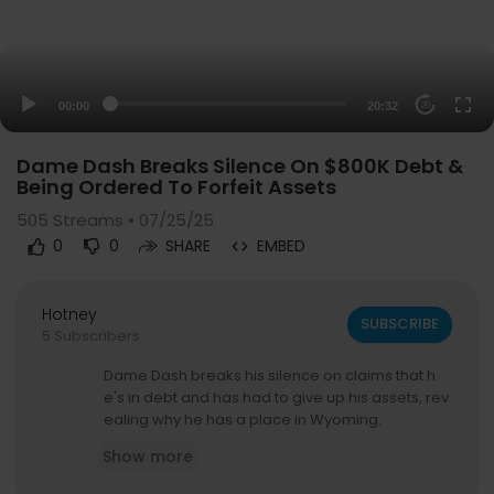
00:00
20:32
20
Dame Dash Breaks Silence On $800K Debt &
Being Ordered To Forfeit Assets
505
Streams • 07/25/25
0
0
SHARE
EMBED
Hotney
SUBSCRIBE
5 Subscribers
Dame Dash breaks his silence on claims that h
e's in debt and has had to give up his assets, rev
ealing why he has a place in Wyoming.
Show more