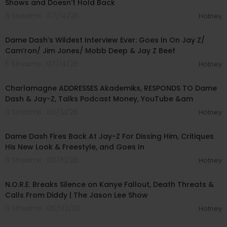
Shows and Doesn’t Hold Back
6 Streams . 07/14/26
Hotney
01:56:34
Dame Dash’s Wildest Interview Ever: Goes In On Jay Z/
Cam’ron/ Jim Jones/ Mobb Deep & Jay Z Beef
5 Streams . 07/14/26
Hotney
01:37:28
Charlamagne ADDRESSES Akademiks, RESPONDS TO Dame
Dash & Jay-Z, Talks Podcast Money, YouTube &am
9 Streams . 06/12/26
Hotney
01:22:03
Dame Dash Fires Back At Jay-Z For Dissing Him, Critiques
His New Look & Freestyle, and Goes In
8 Streams . 06/10/26
Hotney
02:32:47
N.O.R.E. Breaks Silence on Kanye Fallout, Death Threats &
Calls From Diddy | The Jason Lee Show
6 Streams . 06/03/26
Hotney
00:20:35