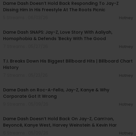
Dame Dash Doesn’t Hold Back Responding To Jay-Z
Dissing Him In His Freestyle At The Roots Picnic
5 Streams . 06/03/26
Hotney
02:03:35
Dame Dash SNAPS: Jay-Z, Love Story With Aaliyah,
Homophobia & Defends 'Becky With The Good
7 Streams . 05/27/26
Hotney
00:22:54
T.I. Breaks Down His Biggest Billboard Hits | Billboard Chart
History
7 Streams . 05/23/26
Hotney
01:05:52
Dame Dash on Roc-A-Fella, Jay-Z, Kanye & Why
Corporate Got It Wrong
9 Streams . 05/09/26
Hotney
01:30:30
Dame Dash Doesn’t Hold Back On Jay-Z, Cam’ron,
Beyoncé, Kanye West, Harvey Weinstein & Kevin Har
6 Streams . 05/09/26
Hotney