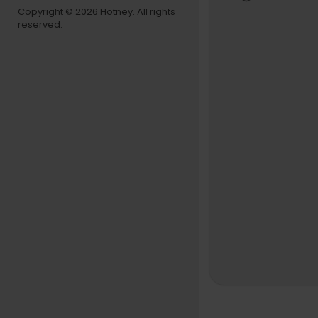
use true cl
Copyright © 2026 Hotney. All rights
reserved.
#DoOrDie 
westRap #
Follow Do o
Instagram:
Facebook: