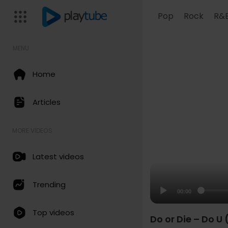
Pop
Rock
R&
MENU
Home
Articles
MORE VIDEOS
Latest videos
Trending
00:00
Top videos
Do or Die – Do U