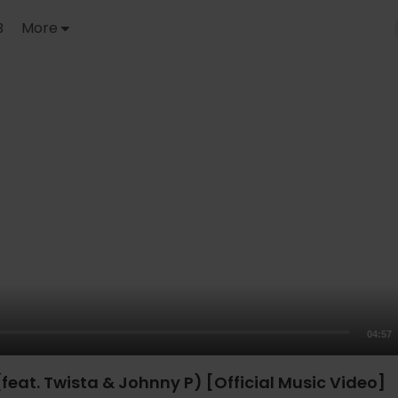
B
More
04:57
 (feat. Twista & Johnny P) [Official Music Video]