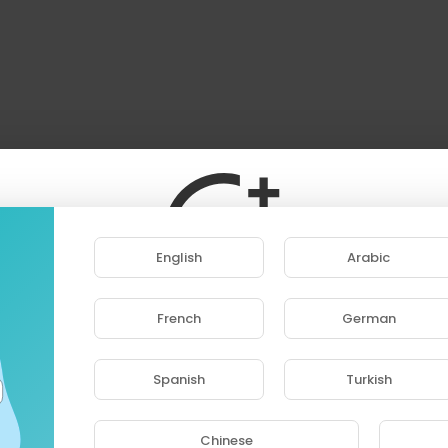
English
Arabic
French
German
ase note that if you are under 18, you won't be abl
access this site.
Spanish
Turkish
Are you 18 years old or above?
Chinese