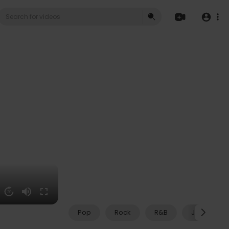
20
Pop
Rock
R&B
Jazz