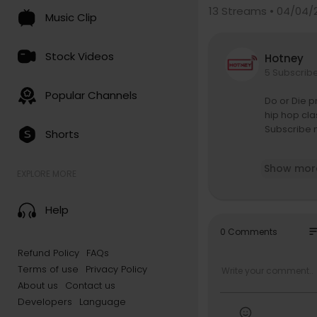
13
Streams • 04/04/
Music Clip
Stock Videos
Hotney
5 Subscrib
Popular Channels
Do or Die p
hip hop cla
Subscribe n
Shorts
Straight fr
Show mor
P to deliver
EXPLORE MORE
ke Me and Y
hip hop at t
Help
This offici
so
0 Comments
e flows, an
Refund Policy
FAQs
hether you’
Terms of use
Privacy Policy
“Do U” rema
About us
Contact us
Experience 
Developers
Language
he Chicago