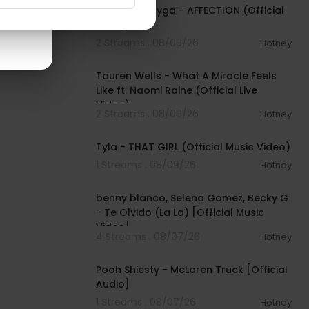
$TARFACE, Tyga - AFFECTION (Official
Video)
2 Streams . 08/09/26
Hotney
00:09:55
Tauren Wells - What A Miracle Feels
Like ft. Naomi Raine (Official Live
Video)
2 Streams . 08/09/26
Hotney
00:02:58
Tyla - THAT GIRL (Official Music Video)
1 Streams . 08/09/26
Hotney
00:03:10
benny blanco, Selena Gomez, Becky G
- Te Olvido (La La) [Official Music
Video]
4 Streams . 08/07/26
Hotney
00:03:10
Pooh Shiesty - McLaren Truck [Official
Audio]
1 Streams . 08/07/26
Hotney