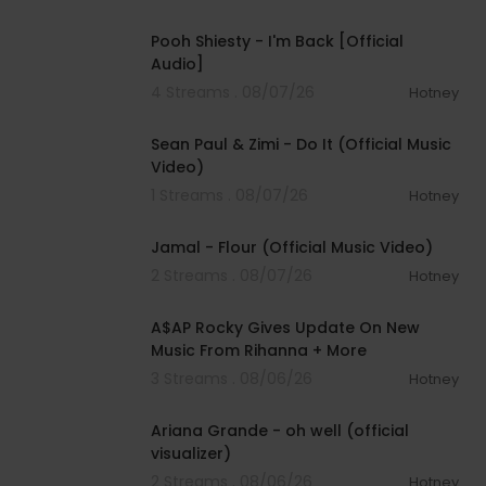
00:03:21
Pooh Shiesty - I'm Back [Official
Audio]
4 Streams . 08/07/26
Hotney
00:02:10
Sean Paul & Zimi - Do It (Official Music
Video)
1 Streams . 08/07/26
Hotney
00:04:06
Jamal - Flour (Official Music Video)
2 Streams . 08/07/26
Hotney
00:04:22
A$AP Rocky Gives Update On New
Music From Rihanna + More
3 Streams . 08/06/26
Hotney
00:03:17
Ariana Grande - oh well (official
visualizer)
2 Streams . 08/06/26
Hotney