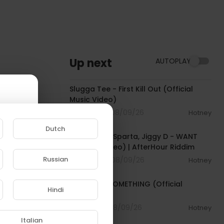
Up next
AUTOPLAY
00:04:16
Slugga Tee - First Kill Out (Official
Music Video)
2 Streams . 08/09/26
Hotney
00:02:37
Dutch
Tommy Lee Sparta, Jiggy D - WANT
(Official Video) | AfterHour Riddim
Russian
0 Streams . 08/09/26
Hotney
00:03:33
e to
Tyla - FEEL SOMETHING (Official
Hindi
Visualizer)
1 Streams . 08/09/26
Hotney
00:02:43
Italian