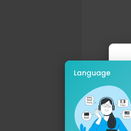
Language
Ple