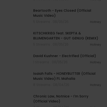
00:03:30
Beartooth - Eyes Closed (Official
Music Video)
5 Streams . 08/05/26
Hotney
00:02:54
KITSCHKRIEG feat. SKEPTA &
BLUMENGARTEN - GUT GENUG (REMIX)
5 Streams . 08/05/26
Hotney
00:02:49
David Kushner - Electrified (Official)
1 Streams . 08/05/26
Hotney
00:04:20
Isaiah Falls - HONEYBUTTER (Official
Music Video) Ft. Mahalia
8 Streams . 08/04/26
Hotney
00:03:34
Chronic Law, Notnice - I'm Sorry
(Official Video)