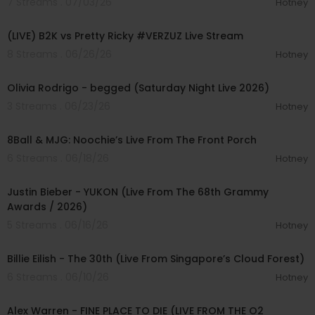
7 Streams . 07/03/26
Hotney
01:37:54
(LIVE) B2K vs Pretty Ricky #VERZUZ Live Stream
8 Streams . 06/26/26
Hotney
00:03:50
Olivia Rodrigo - begged (Saturday Night Live 2026)
3 Streams . 06/23/26
Hotney
00:26:09
8Ball & MJG: Noochie’s Live From The Front Porch
6 Streams . 06/18/26
Hotney
00:05:09
Justin Bieber - YUKON (Live From The 68th Grammy
Awards / 2026)
5 Streams . 06/16/26
Hotney
00:03:28
Billie Eilish - The 30th (Live From Singapore’s Cloud Forest)
6 Streams . 06/10/26
Hotney
00:04:10
Alex Warren - FINE PLACE TO DIE (LIVE FROM THE O2