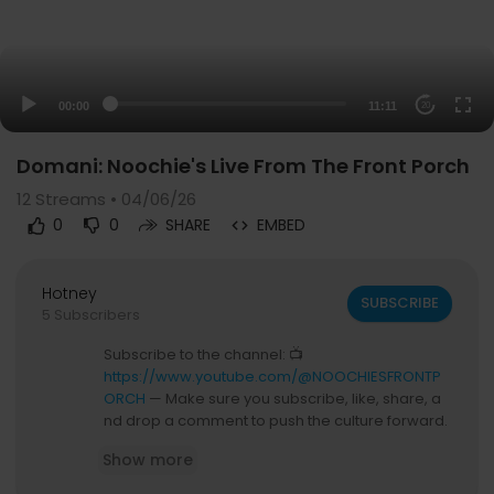
00:00
11:11
20
Domani: Noochie's Live From The Front Porch
12
Streams • 04/06/26
0
0
SHARE
EMBED
Hotney
SUBSCRIBE
5 Subscribers
Subscribe to the channel: 📺
https://www.youtube.com/@NOOCHIESFRONTP
ORCH
— Make sure you subscribe, like, share, a
nd drop a comment to push the culture forward.
Show more
Grab the merch: 🛒
https://frontporchaccess.com