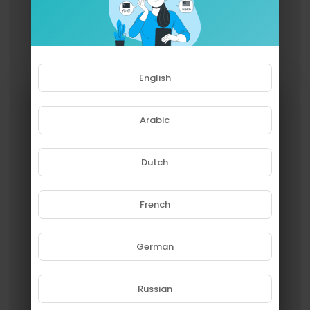
English
Arabic
Dutch
French
Please note that if you are under
18, you won't be able to access
this site.
German
Are you 18 years old or above?
Russian
YES