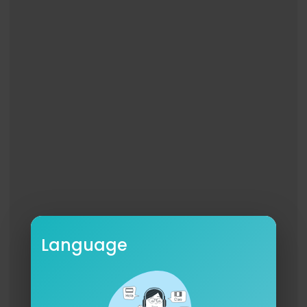
esthetic_visuals
Audio Manager: @Godfatherbeatz
Audio Team: @biggmoonupt @spybread
Marketing: @_dylun
BTS: @1sneakyp
BAND
DRUMS: @kwickfoot
GUITAR: @bnamusic88_i_am
BASS: @raynierhodnett
KEYS: @bigmarcus80
PERC: @itsmickeyfreeman
#FreeBoobe
#OY
Language
FrontporchFreestyles🏠™️
RIPGmaBonnie