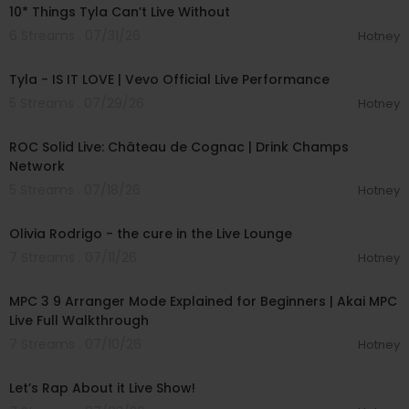
10* Things Tyla Can’t Live Without
6 Streams . 07/31/26
Hotney
00:03:19
Tyla - IS IT LOVE | Vevo Official Live Performance
5 Streams . 07/29/26
Hotney
00:56:10
ROC Solid Live: Château de Cognac | Drink Champs
Network
5 Streams . 07/18/26
Hotney
00:05:03
Olivia Rodrigo - the cure in the Live Lounge
7 Streams . 07/11/26
Hotney
00:15:12
MPC 3 9 Arranger Mode Explained for Beginners | Akai MPC
Live Full Walkthrough
7 Streams . 07/10/26
Hotney
01:57:00
Let’s Rap About it Live Show!