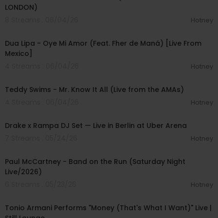
LONDON)
8 Streams . 06/04/26
Hotney
00:04:59
Dua Lipa - Oye Mi Amor (Feat. Fher de Maná) [Live From
Mexico]
4 Streams . 06/04/26
Hotney
00:03:23
Teddy Swims - Mr. Know It All (Live from the AMAs)
4 Streams . 06/04/26
Hotney
00:13:52
Drake x Rampa DJ Set — Live in Berlin at Uber Arena
7 Streams . 05/24/26
Hotney
00:05:34
Paul McCartney - Band on the Run (Saturday Night
Live/2026)
6 Streams . 05/23/26
Hotney
00:02:54
Tonio Armani Performs "Money (That's What I Want)" Live |