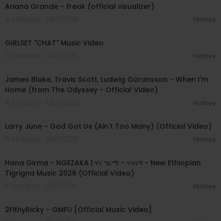
Ariana Grande - freak (official visualizer)
4 Streams . 08/03/26
Hotney
00:03:13
GIRLSET "CHAT" Music Video
7 Streams . 08/03/26
Hotney
00:05:32
James Blake, Travis Scott, Ludwig Göransson - When I'm
Home (from The Odyssey - Official Video)
4 Streams . 08/03/26
Hotney
00:03:41
Larry June - God Got Us (Ain't Too Many) (Official Video)
6 Streams . 08/03/26
Hotney
00:05:31
Hana Girma - NGEZAKA | ሃና ግርማ - ንገዛኻ - New Ethiopian
Tigrigna Music 2026 (Official Video)
5 Streams . 08/01/26
Hotney
00:02:02
2FithyRicky - GMFU [Official Music Video]