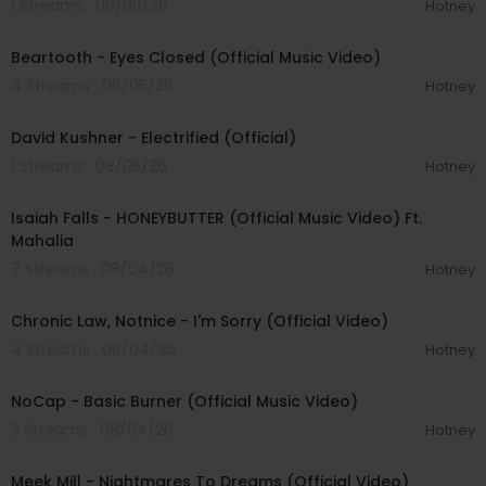
1 Streams . 08/06/26
Hotney
00:03:30
Beartooth - Eyes Closed (Official Music Video)
4 Streams . 08/05/26
Hotney
00:02:49
David Kushner - Electrified (Official)
1 Streams . 08/05/26
Hotney
00:04:20
Isaiah Falls - HONEYBUTTER (Official Music Video) Ft.
Mahalia
7 Streams . 08/04/26
Hotney
00:03:34
Chronic Law, Notnice - I'm Sorry (Official Video)
4 Streams . 08/04/26
Hotney
00:04:18
NoCap - Basic Burner (Official Music Video)
3 Streams . 08/04/26
Hotney
00:03:09
Meek Mill - Nightmares To Dreams (Official Video)