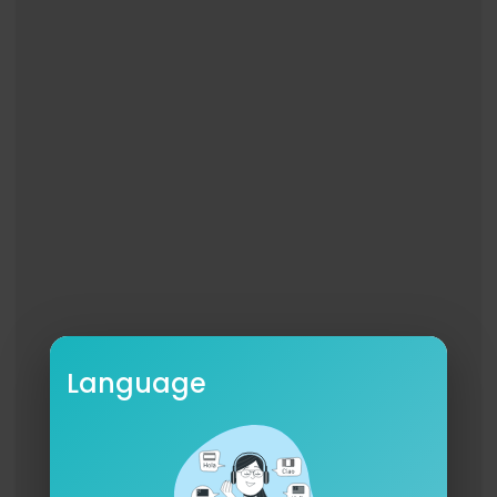
Language