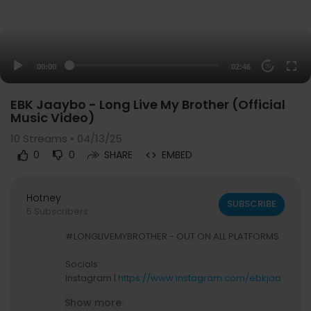
00:00
02:46
20
EBK Jaaybo - Long Live My Brother (Official
Music Video)
10
Streams • 04/13/25
0
0
SHARE
EMBED
Hotney
SUBSCRIBE
5 Subscribers
#LONGLIVEMYBROTHER - OUT ON ALL PLATFORMS
Socials:
Instagram |
https://www.instagram.com/ebkjaa
ybo
Show more
Tik Tok |
https://www.tiktok.com/@ebkjaaybo_