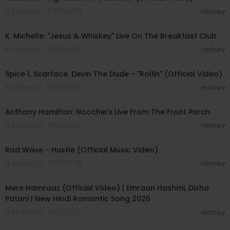
3 Streams . 08/04/26
Hotney
00:04:22
K. Michelle: "Jesus & Whiskey" Live On The Breakfast Club
5 Streams . 08/04/26
Hotney
00:04:48
Spice 1, Scarface, Devin The Dude - "Rollin" (Official Video)
5 Streams . 08/03/26
Hotney
00:32:07
Anthony Hamilton: Noochie's Live From The Front Porch
6 Streams . 08/03/26
Hotney
00:02:28
Rod Wave - Hustle (Official Music Video)
4 Streams . 08/03/26
Hotney
00:04:18
Mere Hamraaz (Official Video) | Emraan Hashmi, Disha
Patani | New Hindi Romantic Song 2026
6 Streams . 08/03/26
Hotney
00:03:20