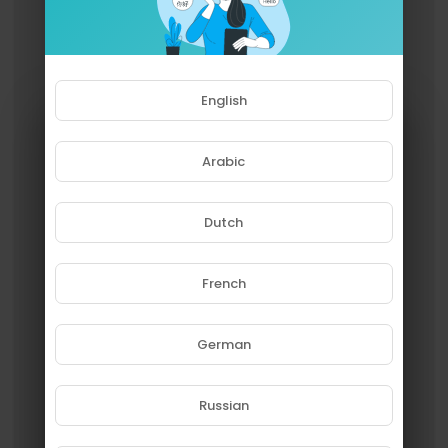
English
Arabic
Dutch
French
Please note that if you are under
18, you won't be able to access
this site.
German
Are you 18 years old or above?
Russian
YES