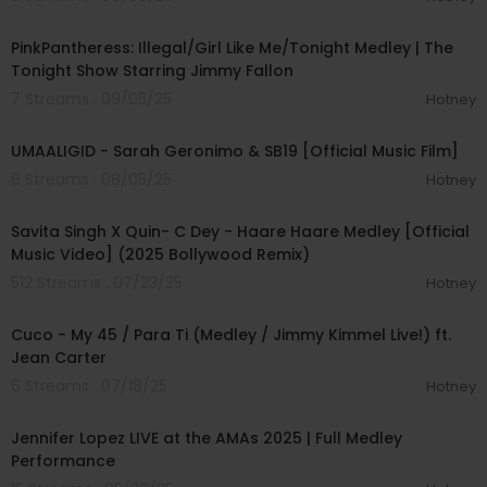
00:05:17
PinkPantheress: Illegal/Girl Like Me/Tonight Medley | The
Tonight Show Starring Jimmy Fallon
7 Streams . 09/05/25
Hotney
00:10:04
UMAALIGID - Sarah Geronimo & SB19 [Official Music Film]
6 Streams . 08/05/25
Hotney
00:03:44
Savita Singh X Quin- C Dey - Haare Haare Medley [Official
Music Video] (2025 Bollywood Remix)
512 Streams . 07/23/25
Hotney
00:03:45
Cuco - My 45 / Para Ti (Medley / Jimmy Kimmel Live!) ft.
Jean Carter
6 Streams . 07/18/25
Hotney
00:07:04
Jennifer Lopez LIVE at the AMAs 2025 | Full Medley
Performance