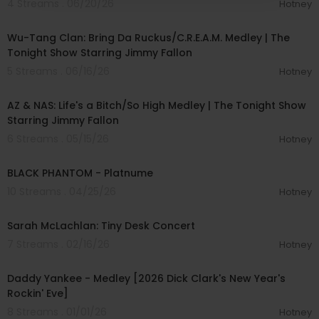
4 Streams . 06/20/26
Hotney
00:04:51
Wu-Tang Clan: Bring Da Ruckus/C.R.E.A.M. Medley | The
Tonight Show Starring Jimmy Fallon
5 Streams . 06/16/26
Hotney
00:05:10
AZ & NAS: Life's a Bitch/So High Medley | The Tonight Show
Starring Jimmy Fallon
6 Streams . 05/15/26
Hotney
00:02:34
BLACK PHANTOM - Platnume
10 Streams . 04/25/26
Hotney
00:24:43
Sarah McLachlan: Tiny Desk Concert
7 Streams . 02/16/26
Hotney
00:05:30
Daddy Yankee - Medley [2026 Dick Clark's New Year's
Rockin' Eve]
8 Streams . 01/01/26
Hotney