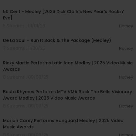
00:03:25
50 Cent - Medley [2026 Dick Clark's New Year's Rockin'
Eve]
5 Streams . 01/01/26
Hotney
00:03:31
De La Soul – Run It Back & The Package (Medley)
7 Streams . 11/30/25
Hotney
00:05:44
Ricky Martin Performs Latin Icon Medley | 2025 Video Music
Awards
8 Streams . 09/09/25
Hotney
00:05:35
Busta Rhymes Performs MTV VMA Rock The Bells Visionary
Award Medley | 2025 Video Music Awards
8 Streams . 09/09/25
Hotney
00:06:17
Mariah Carey Performs Vanguard Medley | 2025 Video
Music Awards
9 Streams . 09/09/25
Hotney