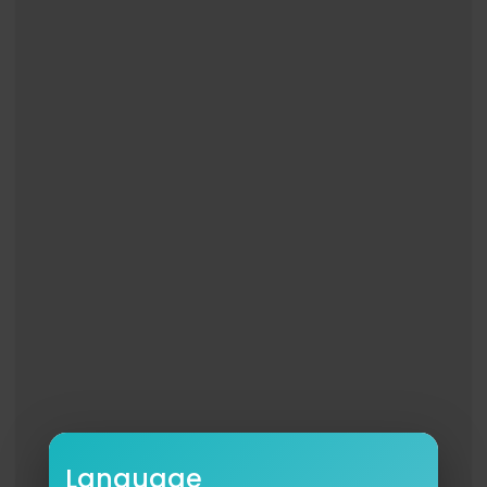
#CameronMackintosh #RoyalAlbertHall #Rami
nKarimloo #Musicals #MusicalTheatre #TheSh
owsMustGoOn
Language