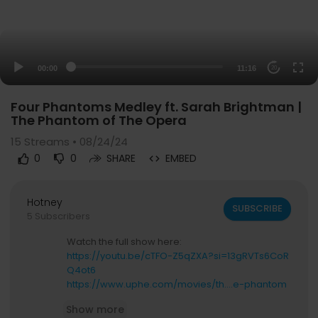
00:00
11:16
20
Four Phantoms Medley ft. Sarah Brightman |
The Phantom of The Opera
15
Streams • 08/24/24
0
0
SHARE
EMBED
Hotney
SUBSCRIBE
5 Subscribers
Watch the full show here:
https://youtu.be/cTFO-Z5qZXA?si=13gRVTs6CoR
Q4ot6
https://www.uphe.com/movies/th....e-phantom
-of-the-ope
Show more