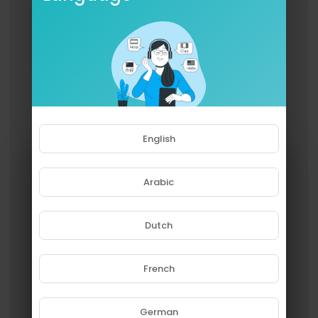
English
Arabic
Dutch
French
Please note that if you are under
18, you won't be able to access
this site.
German