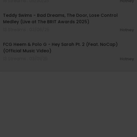
15 Streams . 05/30/25
Hotney
00:05:09
Teddy Swims - Bad Dreams, The Door, Lose Control
Medley (Live at The BRIT Awards 2025)
13 Streams . 03/06/25
Hotney
00:05:47
FCG Heem & Polo G - Hey Sarah Pt. 2 (Feat. NoCap)
(Official Music Video)
13 Streams . 03/01/25
Hotney