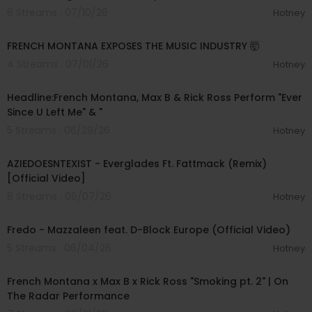
6 Streams . 07/10/26
Hotney
00:47:16
FRENCH MONTANA EXPOSES THE MUSIC INDUSTRY 🤯
4 Streams . 07/01/26
Hotney
00:04:44
Headline:French Montana, Max B & Rick Ross Perform "Ever
Since U Left Me" & "
5 Streams . 06/29/26
Hotney
00:02:43
AZIEDOESNTEXIST - Everglades Ft. Fattmack (Remix)
[Official Video]
8 Streams . 06/07/26
Hotney
00:03:50
Fredo - Mazzaleen feat. D-Block Europe (Official Video)
5 Streams . 06/04/26
Hotney
00:03:58
French Montana x Max B x Rick Ross "Smoking pt. 2" | On
The Radar Performance