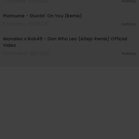
7 Streams . 06/01/26
Hotney
00:02:24
Platnume - Stuntin' On You (Remix)
5 Streams . 05/23/26
Hotney
00:02:30
Monaleo x Rob49 - Don Who Leo (Añejo Remix) Official
Video
14 Streams . 05/17/26
Hotney