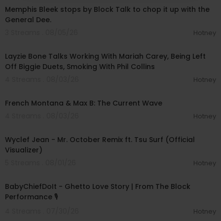
Memphis Bleek stops by Block Talk to chop it up with the
General Dee.
3 Streams . 08/05/26
Hotney
00:38:03
Layzie Bone Talks Working With Mariah Carey, Being Left
Off Biggie Duets, Smoking With Phil Collins
4 Streams . 08/03/26
Hotney
00:49:20
French Montana & Max B: The Current Wave
4 Streams . 08/03/26
Hotney
00:03:55
Wyclef Jean - Mr. October Remix ft. Tsu Surf (Official
Visualizer)
5 Streams . 08/01/26
Hotney
00:03:03
BabyChiefDoIt - Ghetto Love Story | From The Block
Performance 🎙
4 Streams . 07/30/26
Hotney
01:00:42