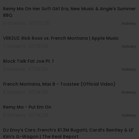
Remy Ma On Her Soft Girl Era, New Music & Angie's Summer
BBQ
4 Streams . 07/27/26
Hotney
01:19:50
VERZUZ: Rick Ross vs. French Montana | Apple Music
7 Streams . 07/18/26
Hotney
00:38:57
Block Talk Fat Joe Pt. 1
5 Streams . 07/16/26
Hotney
00:02:53
French Montana, Max B - Toastee (Official Video)
5 Streams . 07/14/26
Hotney
00:03:38
Remy Ma - Put Em On
6 Streams . 07/14/26
Hotney
00:47:05
DJ Envy’s Cars: French’s $1.3M Bugatti, Cardi’s Bentley & Lil’
Kim’s G-Wagon | The Real Report