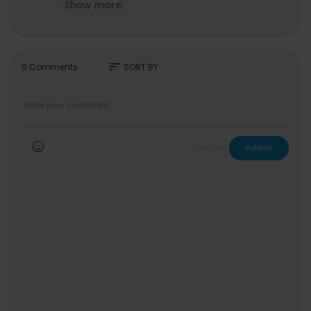
Show more
#4SO #FromTheBlock
sort
0 Comments
SORT BY
CANCEL
Publish