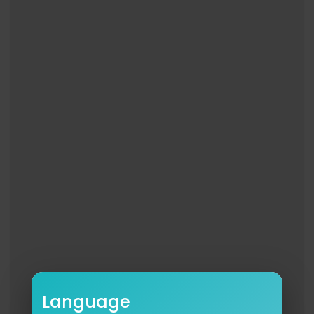
Language