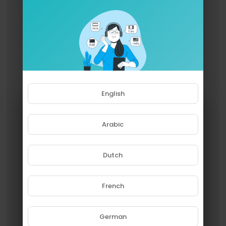
English
Arabic
Dutch
French
Please note that if you are under
18, you won't be able to access
this site.
German
Are you 18 years old or above?