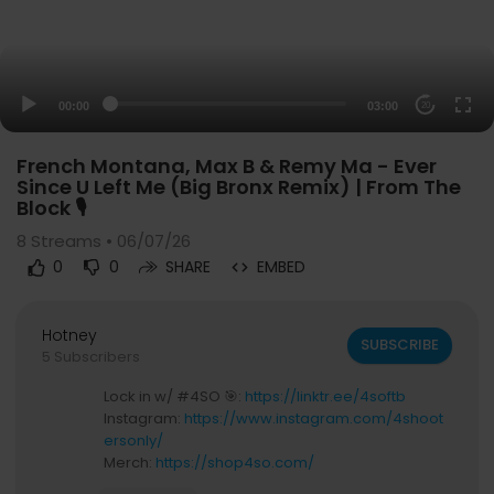
00:00
03:00
20
French Montana, Max B & Remy Ma - Ever
Since U Left Me (Big Bronx Remix) | From The
Block 🎙
8
Streams • 06/07/26
0
0
SHARE
EMBED
Hotney
SUBSCRIBE
5 Subscribers
Lock in w/ #4SO 🎯:
https://linktr.ee/4softb
Instagram:
https://www.instagram.com/4shoot
ersonly/
Merch:
https://shop4so.com/
Email: info@fromtheblock4so.com