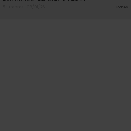
5 Streams . 08/01/26
Hotney