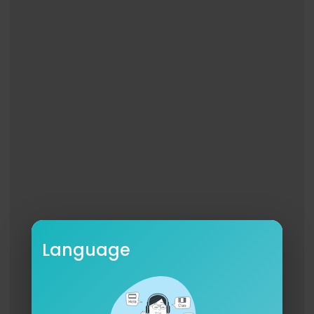
On Set VFX Supervisor - Ben Imber
Key Grip - Jay Matthews
Grip - Michael Farrell
Gaffer - Greg Probert
Spark - James Leech
Spark - Leyt Said
Spark - Dan Burns
Spark - Vainius Kotovas
Spark - Matt Simmons
Spark - Peter Twitchen
Spark Trainee - Alex Guilastrillo
Rigger - Jake Harman
Rigging Trainee - James Droniuk
BTS Photographer - Chad Mclean
Language
BTS Motion - Abena Appiah
Set Designer - Patience Harding
Set Design Assistant - Charlie Fairs
Set Design Assistant - Tom Hope