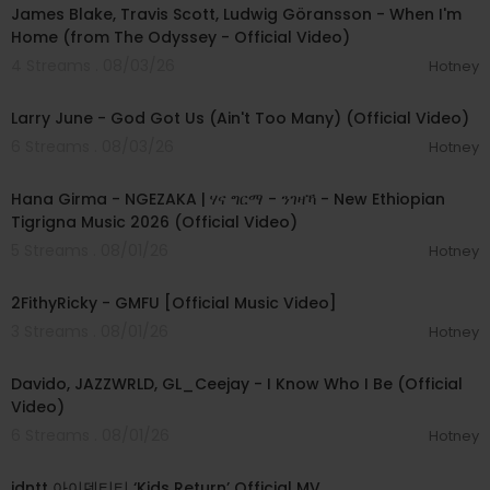
James Blake, Travis Scott, Ludwig Göransson - When I'm
Home (from The Odyssey - Official Video)
4 Streams . 08/03/26
Hotney
00:03:41
Larry June - God Got Us (Ain't Too Many) (Official Video)
6 Streams . 08/03/26
Hotney
00:05:31
Hana Girma - NGEZAKA | ሃና ግርማ - ንገዛኻ - New Ethiopian
Tigrigna Music 2026 (Official Video)
5 Streams . 08/01/26
Hotney
00:02:02
2FithyRicky - GMFU [Official Music Video]
3 Streams . 08/01/26
Hotney
00:03:58
Davido, JAZZWRLD, GL_Ceejay - I Know Who I Be (Official
Video)
6 Streams . 08/01/26
Hotney
00:03:12
idntt 아이덴티티 ‘Kids Return’ Official MV