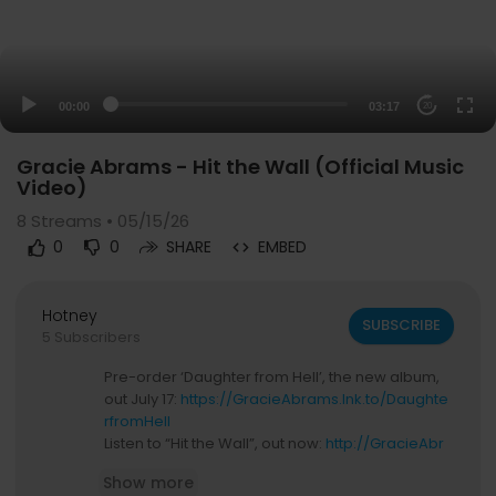
00:00
03:17
20
Gracie Abrams - Hit the Wall (Official Music
Video)
8
Streams • 05/15/26
0
0
SHARE
EMBED
Hotney
SUBSCRIBE
5 Subscribers
Pre-order ‘Daughter from Hell’, the new album,
out July 17:
https://GracieAbrams.lnk.to/Daughte
rfromHell
Listen to “Hit the Wall”, out now:
http://GracieAbr
ams.lnk.to/HittheWall
Show more