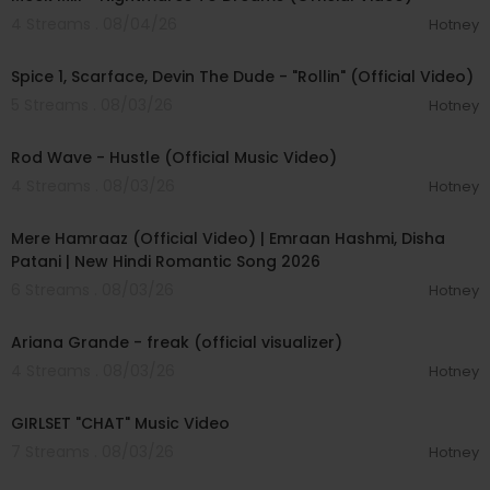
4 Streams . 08/04/26
Hotney
00:04:48
Spice 1, Scarface, Devin The Dude - "Rollin" (Official Video)
5 Streams . 08/03/26
Hotney
00:02:28
Rod Wave - Hustle (Official Music Video)
4 Streams . 08/03/26
Hotney
00:04:18
Mere Hamraaz (Official Video) | Emraan Hashmi, Disha
Patani | New Hindi Romantic Song 2026
6 Streams . 08/03/26
Hotney
00:03:20
Ariana Grande - freak (official visualizer)
4 Streams . 08/03/26
Hotney
00:03:13
GIRLSET "CHAT" Music Video
7 Streams . 08/03/26
Hotney
00:05:32