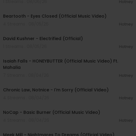
1 Streams . 08/06/26
Hotney
00:03:30
Beartooth - Eyes Closed (Official Music Video)
4 Streams . 08/05/26
Hotney
00:02:49
David Kushner - Electrified (Official)
1 Streams . 08/05/26
Hotney
00:04:20
Isaiah Falls - HONEYBUTTER (Official Music Video) Ft.
Mahalia
7 Streams . 08/04/26
Hotney
00:03:34
Chronic Law, Notnice - I'm Sorry (Official Video)
4 Streams . 08/04/26
Hotney
00:04:18
NoCap - Basic Burner (Official Music Video)
4 Streams . 08/04/26
Hotney
00:03:09
Meek Mill - Nightmares To Dreams (Official Video)