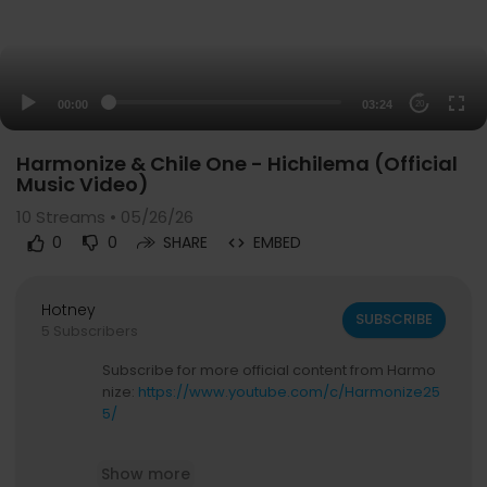
00:00
03:24
20
Harmonize & Chile One - Hichilema (Official
Music Video)
10
Streams • 05/26/26
0
0
SHARE
EMBED
Hotney
SUBSCRIBE
5 Subscribers
Subscribe for more official content from Harmo
nize:
https://www.youtube.com/c/Harmonize25
5/
Follow Harmonize
Show more
Instagram:
https://www.instagram.com/harmo