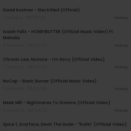
00:02:49
David Kushner - Electrified (Official)
1 Streams . 08/05/26
Hotney
00:04:20
Isaiah Falls - HONEYBUTTER (Official Music Video) Ft.
Mahalia
8 Streams . 08/04/26
Hotney
00:03:34
Chronic Law, Notnice - I'm Sorry (Official Video)
7 Streams . 08/04/26
Hotney
00:04:18
NoCap - Basic Burner (Official Music Video)
5 Streams . 08/04/26
Hotney
00:03:09
Meek Mill - Nightmares To Dreams (Official Video)
4 Streams . 08/04/26
Hotney
00:04:48
Spice 1, Scarface, Devin The Dude - "Rollin" (Official Video)