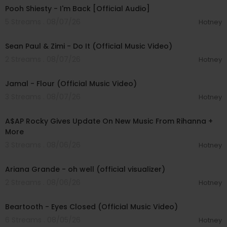
Pooh Shiesty - I'm Back [Official Audio]
5 Streams . 08/07/26
Hotney
00:02:10
Sean Paul & Zimi - Do It (Official Music Video)
2 Streams . 08/07/26
Hotney
00:04:06
Jamal - Flour (Official Music Video)
3 Streams . 08/07/26
Hotney
00:04:22
A$AP Rocky Gives Update On New Music From Rihanna +
More
3 Streams . 08/06/26
Hotney
00:03:17
Ariana Grande - oh well (official visualizer)
2 Streams . 08/06/26
Hotney
00:03:30
Beartooth - Eyes Closed (Official Music Video)
6 Streams . 08/05/26
Hotney