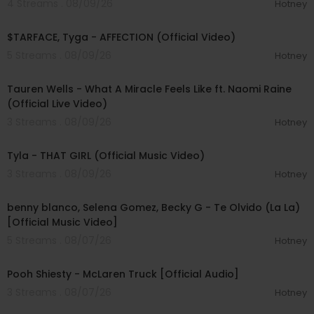
4 Streams . 08/09/26
Hotney
00:02:43
$TARFACE, Tyga - AFFECTION (Official Video)
5 Streams . 08/09/26
Hotney
00:09:55
Tauren Wells - What A Miracle Feels Like ft. Naomi Raine
(Official Live Video)
3 Streams . 08/09/26
Hotney
00:02:58
Tyla - THAT GIRL (Official Music Video)
3 Streams . 08/09/26
Hotney
00:03:10
benny blanco, Selena Gomez, Becky G - Te Olvido (La La)
[Official Music Video]
5 Streams . 08/07/26
Hotney
00:03:10
Pooh Shiesty - McLaren Truck [Official Audio]
3 Streams . 08/07/26
Hotney
00:03:21