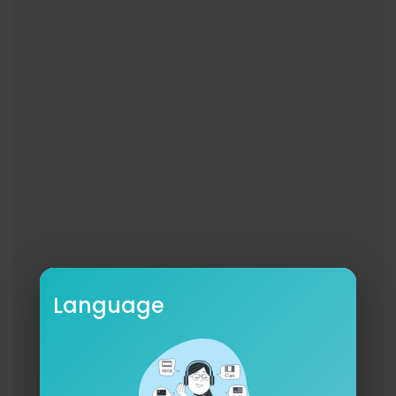
Language