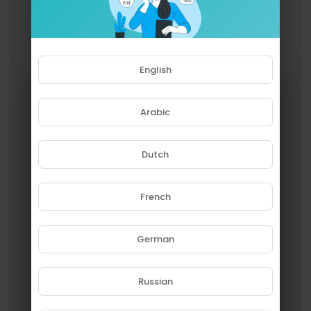
English
Arabic
Dutch
French
Please note that if you are under
18, you won't be able to access
this site.
German
Are you 18 years old or above?
Russian
YES