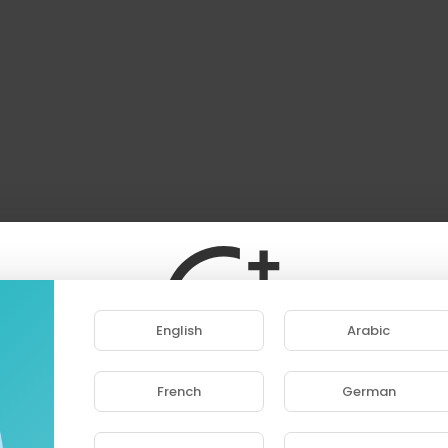
English
Arabic
French
German
ase note that if you are under 18, you won't be abl
access this site.