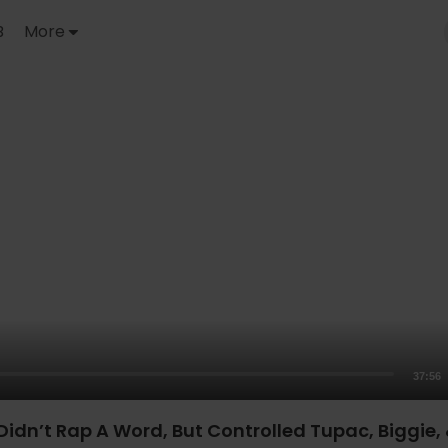
B
More
37:56
Didn’t Rap A Word, But Controlled Tupac, Biggie,