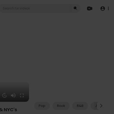
20
Pop
Rock
R&B
Jazz
 & NYC's