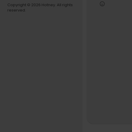
Copyright © 2026 Hotney. All rights
reserved.