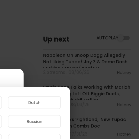
Up next
AUTOPLAY
02:12:10
Napoleon On Snoop Dogg Allegedly
Not Liking Tupac/ Jay Z & Dame Dash
Looking For Pac/ Keefe D
2 Streams . 08/06/26
Hotney
00:38:03
Layzie Bone Talks Working With Mariah
Carey, Being Left Off Biggie Duets,
Smoking With Phil Collins
Dutch
4 Streams . 08/03/26
Hotney
00:10:53
50 Cent Talks ‘Fightland,' New Tupac
Russian
Tracks, Sean Combs Doc
e to
5 Streams . 07/31/26
Hotney
00:45:16