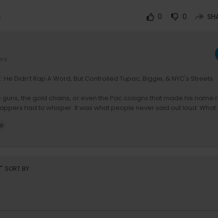
5
0
0
SH
ers
: He Didn’t Rap A Word, But Controlled Tupac, Biggie, & NYC's Streets
he guns, the gold chains, or even the Pac cosigns that made his name r
ppers had to whisper. It was what people never said out loud. What 
n. What they said behind his back, and never to his face. Back then, p
e
just fear getting robbed by him. They feared being in his debt.
rt
SORT BY