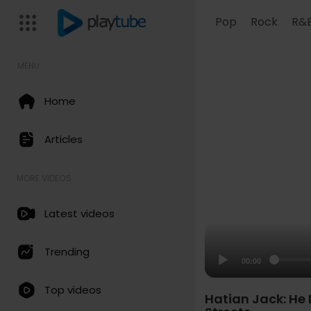
Pop
Rock
R&
MENU
Home
Articles
MORE VIDEOS
Latest videos
Trending
00:00
Top videos
Hatian Jack: He 