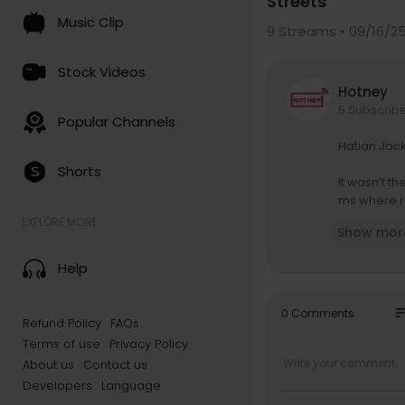
Streets
Music Clip
9
Streams • 09/16/2
Stock Videos
Hotney
5 Subscrib
Popular Channels
Hatian Jack
Shorts
It wasn’t t
ms where ra
e to explai
EXPLORE MORE
Show mor
ork didn’t 
Help
so
0 Comments
Refund Policy
FAQs
Terms of use
Privacy Policy
About us
Contact us
Developers
Language