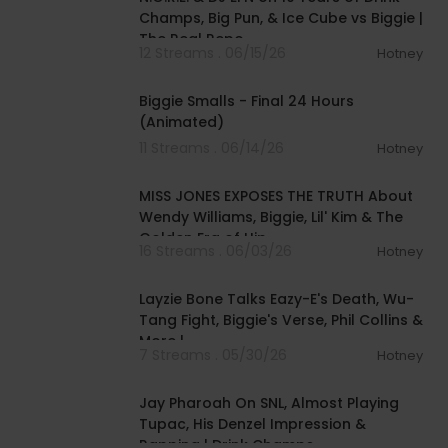
Champs, Big Pun, & Ice Cube vs Biggie |
The Real Repo
12 Streams . 06/15/26
Hotney
00:42:20
Biggie Smalls - Final 24 Hours
(Animated)
11 Streams . 06/14/26
Hotney
00:40:45
MISS JONES EXPOSES THE TRUTH About
Wendy Williams, Biggie, Lil' Kim & The
Golden Era of Hip
16 Streams . 06/03/26
Hotney
02:18:36
Layzie Bone Talks Eazy-E's Death, Wu-
Tang Fight, Biggie's Verse, Phil Collins &
More |
7 Streams . 05/30/26
Hotney
02:27:43
Jay Pharoah On SNL, Almost Playing
Tupac, His Denzel Impression &
Rapping | Drink Champs