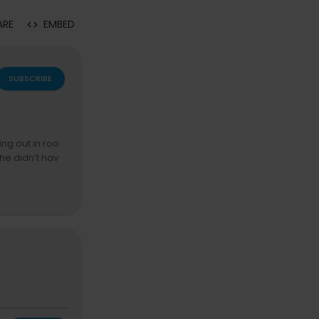
ARE
EMBED
SUBSCRIBE
ing out in roo
he didn’t hav
eople in New Y