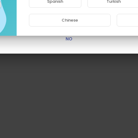
Spanish
Turkish
Are you 18 years old or above?
Chinese
YES
NO