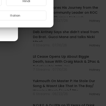
Hindi
Mysonne Shares His Journey from the
Streets to Community Leader on ROC
Italian
Solid | Drink Champs Network
5 Streams . 07/27/26
Hotney
00:58:07
Deb Antney Says she didn’t steal from
Da Brat.. Gucci Mane and talks Nicki
Minaj!
11 Streams . 07/10/26
Hotney
01:31:23
Lil Cease Opens Up About Biggie
Death, Issue With Craig Mack & 2Pac &
Relationship With Jay-
7 Streams . 07/10/26
Hotney
02:32:01
Yukmouth On Master P: He Stole Our
Song & Wasnt Like That In The Bay/
Warning Biggie/ Luniz/ 2Pa
6 Streams . 06/22/26
Hotney
01:26:18
N.O.R.E. & DJ EFN on 10 Years of Drink