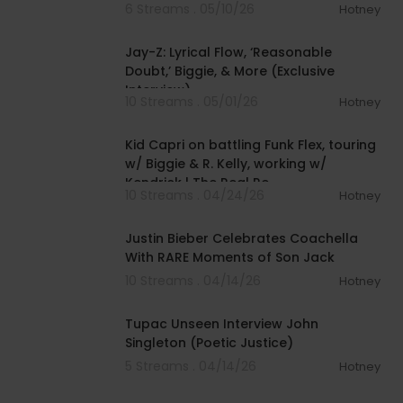
6 Streams . 05/10/26
Hotney
00:17:46
Jay-Z: Lyrical Flow, ‘Reasonable
Doubt,’ Biggie, & More (Exclusive
Interview)
10 Streams . 05/01/26
Hotney
01:38:59
Kid Capri on battling Funk Flex, touring
w/ Biggie & R. Kelly, working w/
Kendrick | The Real Re
10 Streams . 04/24/26
Hotney
00:02:09
Justin Bieber Celebrates Coachella
With RARE Moments of Son Jack
10 Streams . 04/14/26
Hotney
00:03:54
Tupac Unseen Interview John
Singleton (Poetic Justice)
5 Streams . 04/14/26
Hotney
00:50:36