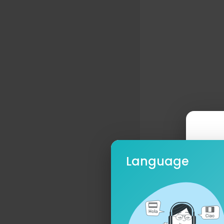
Language
Ple