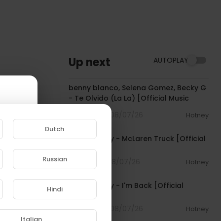
Up next
AUTOPLAY
00:03:10
benny blanco, Selena Gomez, Becky G
- Te Olvido (La La) [Official Music
Video]
4 Streams . 08/07/26
Hotney
00:03:10
Dutch
Pooh Shiesty - McLaren Truck [Official
Audio]
Russian
1 Streams . 08/07/26
Hotney
00:03:21
e to
Pooh Shiesty - I'm Back [Official
Hindi
Audio]
4 Streams . 08/07/26
Hotney
00:02:10
Italian