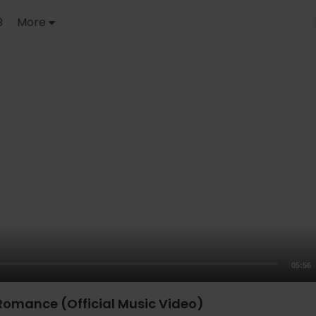
B
More
05:56
 Romance (Official Music Video)