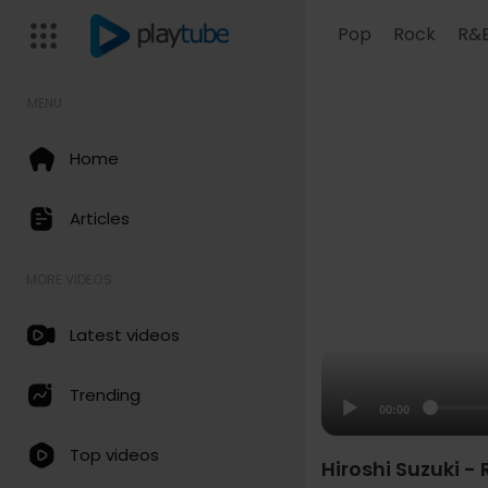
Pop
Rock
R&
MENU
Home
Articles
MORE VIDEOS
Latest videos
Trending
00:00
Top videos
Hiroshi Suzuki -