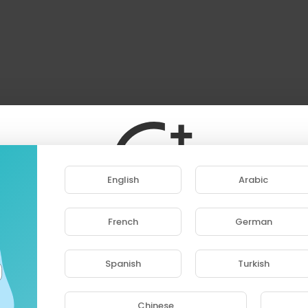
English
Arabic
French
German
ase note that if you are under 18, you won't be abl
access this site.
Spanish
Turkish
Are you 18 years old or above?
Chinese