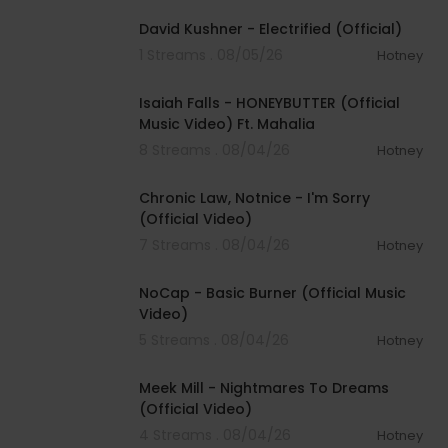
David Kushner - Electrified (Official)
1 Streams . 08/05/26
Hotney
00:04:20
Isaiah Falls - HONEYBUTTER (Official
Music Video) Ft. Mahalia
8 Streams . 08/04/26
Hotney
00:03:34
Chronic Law, Notnice - I'm Sorry
(Official Video)
7 Streams . 08/04/26
Hotney
00:04:18
NoCap - Basic Burner (Official Music
Video)
5 Streams . 08/04/26
Hotney
00:03:09
Meek Mill - Nightmares To Dreams
(Official Video)
4 Streams . 08/04/26
Hotney