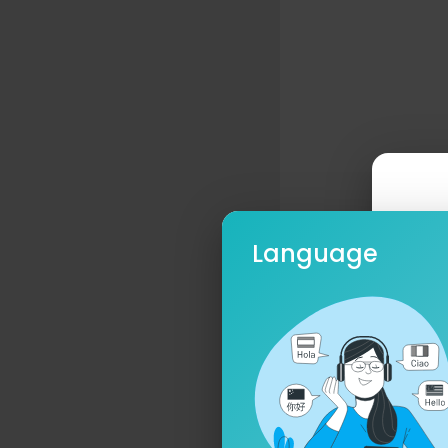
Language
Ple