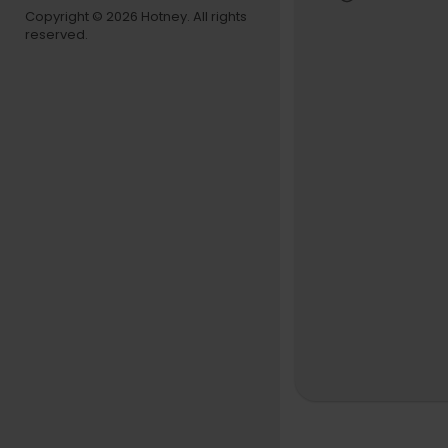
Celebrating
Copyright © 2026 Hotney. All rights
reserved.
of J-DIGS o
mance" logo
To get your
https://med
Hiroshi Suzu
Released 2
[CD] Produ
Trombonist 
mbled memb
ust before h
Product HP
Hiroshi Su
Takeru Mu
Hiromasa 
Kunimitsu
Akira Ishi
Recorded at