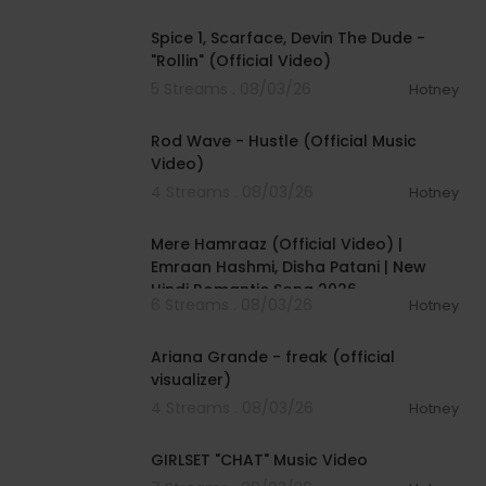
00:04:48
Spice 1, Scarface, Devin The Dude -
"Rollin" (Official Video)
5 Streams . 08/03/26
Hotney
00:02:28
Rod Wave - Hustle (Official Music
Video)
4 Streams . 08/03/26
Hotney
00:04:18
Mere Hamraaz (Official Video) |
Emraan Hashmi, Disha Patani | New
Hindi Romantic Song 2026
6 Streams . 08/03/26
Hotney
00:03:20
Ariana Grande - freak (official
visualizer)
4 Streams . 08/03/26
Hotney
00:03:13
GIRLSET "CHAT" Music Video