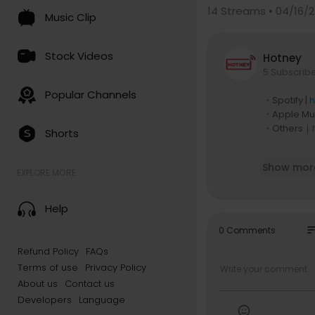
14
Streams • 04/16/
Music Clip
Stock Videos
Hotney
5 Subscrib
Popular Channels
・Spotify |
h
・Apple Mus
・Others｜
Shorts
J-DIGS, th
Show mor
pped the mu
EXPLORE MORE
6 album "Ca
Help
▶Check out
YouTube:
h
so
0 Comments
Website:
ht
Refund Policy
FAQs
Instagram:
Terms of use
Privacy Policy
TikTok: ht
Spotify:
htt
About us
Contact us
Developers
Language
▶Free distri