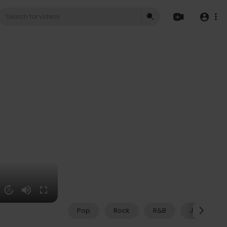
20
Pop
Rock
R&B
Jazz