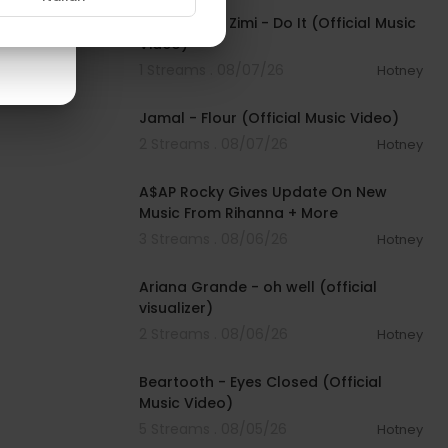
Sean Paul & Zimi - Do It (Official Music
Video)
1 Streams . 08/07/26
Hotney
00:04:06
Jamal - Flour (Official Music Video)
2 Streams . 08/07/26
Hotney
00:04:22
A$AP Rocky Gives Update On New
Music From Rihanna + More
3 Streams . 08/06/26
Hotney
00:03:17
Ariana Grande - oh well (official
visualizer)
2 Streams . 08/06/26
Hotney
00:03:30
Beartooth - Eyes Closed (Official
Music Video)
5 Streams . 08/05/26
Hotney
00:02:49