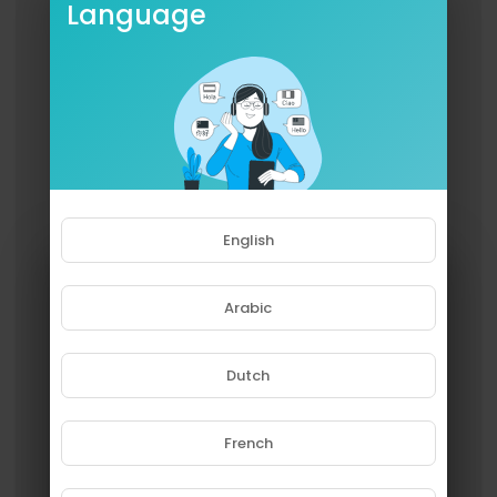
Language
English
Arabic
Dutch
French
Please note that if you are under
18, you won't be able to access