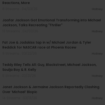
Reactions, More
8 Streams . 04/03/26
Hotney
00:07:24
Jaafar Jackson Got Emotional Transforming into Michael
Jackson, Talks Recreating "Thriller"
13 Streams . 04/03/26
Hotney
00:13:32
Fat Joe & Jadakiss tap in w/ Michael Jordan & Tyler
Reddick for NASCAR race at Phoenix Racew
9 Streams . 03/22/26
Hotney
02:08:45
Teddy Riley Tells All: Guy, Blackstreet, Michael Jackson,
Soulja Boy & R. Kelly
6 Streams . 03/21/26
Hotney
00:04:11
Janet Jackson & Jermaine Jackson Reportedly Clashing
Over ‘Michael’ Biopic
14 Streams . 03/13/26
Hotney
01:29:10