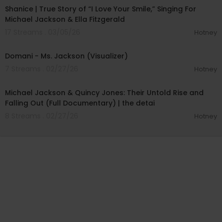
Shanice | True Story of “I Love Your Smile,” Singing For
Michael Jackson & Ella Fitzgerald
17 Streams . 03/05/26
Hotney
00:03:31
Domani - Ms. Jackson (Visualizer)
7 Streams . 02/27/26
Hotney
00:36:45
Michael Jackson & Quincy Jones: Their Untold Rise and
Falling Out (Full Documentary) | the detai
8 Streams . 02/27/26
Hotney