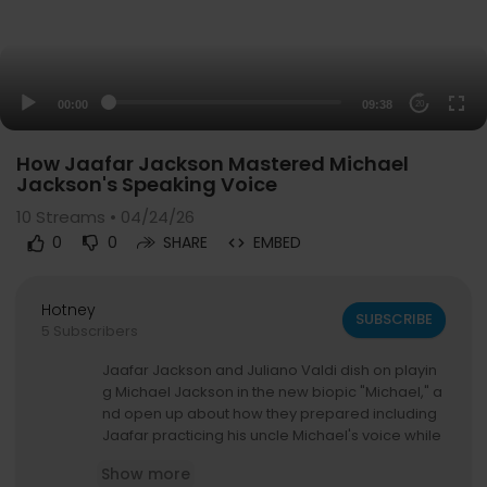
00:00
09:38
20
How Jaafar Jackson Mastered Michael
Jackson's Speaking Voice
10
Streams • 04/24/26
0
0
SHARE
EMBED
Hotney
SUBSCRIBE
5 Subscribers
Jaafar Jackson and Juliano Valdi dish on playin
g Michael Jackson in the new biopic "Michael," a
nd open up about how they prepared including
Jaafar practicing his uncle Michael's voice while
reading, and Juliano learning The Jackson 5-er
Show more
a dance moves. The stars also open up about t