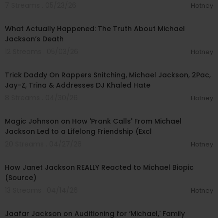
7 Streams . 05/23/26
Hotney
00:43:43
What Actually Happened: The Truth About Michael
Jackson’s Death
12 Streams . 05/03/26
Hotney
01:18:10
Trick Daddy On Rappers Snitching, Michael Jackson, 2Pac,
Jay-Z, Trina & Addresses DJ Khaled Hate
8 Streams . 04/30/26
Hotney
00:08:19
Magic Johnson on How 'Prank Calls' From Michael
Jackson Led to a Lifelong Friendship (Excl
20 Streams . 04/27/26
Hotney
00:02:26
How Janet Jackson REALLY Reacted to Michael Biopic
(Source)
13 Streams . 04/14/26
Hotney
00:06:18
Jaafar Jackson on Auditioning for ‘Michael,' Family