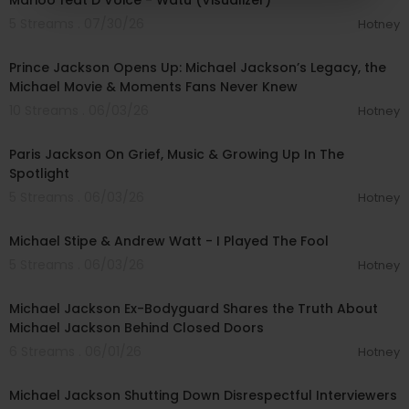
Marioo feat D Voice - Watu (Visualizer)
5 Streams . 07/30/26
Hotney
00:27:50
Prince Jackson Opens Up: Michael Jackson’s Legacy, the
Michael Movie & Moments Fans Never Knew
10 Streams . 06/03/26
Hotney
00:59:46
Paris Jackson On Grief, Music & Growing Up In The
Spotlight
5 Streams . 06/03/26
Hotney
00:03:02
Michael Stipe & Andrew Watt - I Played The Fool
5 Streams . 06/03/26
Hotney
02:36:16
Michael Jackson Ex-Bodyguard Shares the Truth About
Michael Jackson Behind Closed Doors
6 Streams . 06/01/26
Hotney
00:09:04
Michael Jackson Shutting Down Disrespectful Interviewers