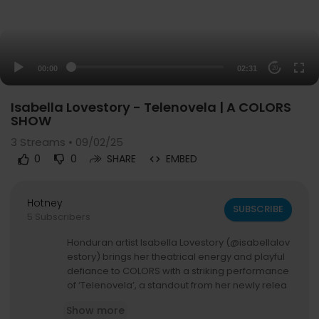
00:00
02:31
20
Isabella Lovestory - Telenovela | A COLORS
SHOW
3
Streams • 09/02/25
0
0
SHARE
EMBED
Hotney
SUBSCRIBE
5 Subscribers
Honduran artist Isabella Lovestory (@isabellalov
estory) brings her theatrical energy and playful
defiance to COLORS with a striking performance
of ‘Telenovela’, a standout from her newly relea
sed album ‘Vanity’.
Show more