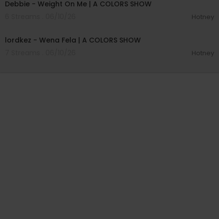
Debbie - Weight On Me | A COLORS SHOW
6 Streams . 06/10/26
Hotney
00:03:57
lordkez - Wena Fela | A COLORS SHOW
7 Streams . 06/10/26
Hotney