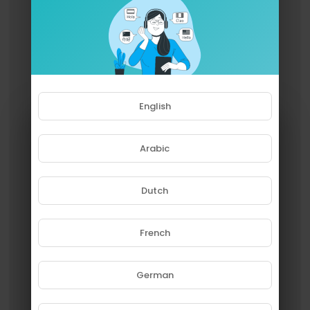
English
Arabic
Dutch
French
Please note that if you are under
18, you won't be able to access
this site.
German
Are you 18 years old or above?