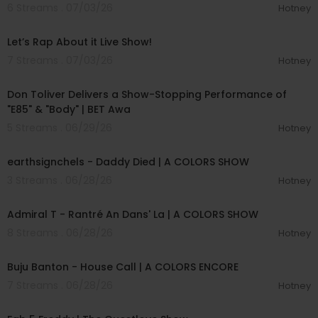
6 Streams . 07/03/26
Hotney
01:57:00
Let’s Rap About it Live Show!
7 Streams . 07/03/26
Hotney
00:03:28
Don Toliver Delivers a Show-Stopping Performance of
"E85" & "Body" | BET Awa
5 Streams . 06/29/26
Hotney
00:03:48
earthsignchels - Daddy Died | A COLORS SHOW
3 Streams . 06/28/26
Hotney
00:02:49
Admiral T - Rantré An Dans' La | A COLORS SHOW
8 Streams . 06/28/26
Hotney
00:02:40
Buju Banton - House Call | A COLORS ENCORE
7 Streams . 06/28/26
Hotney
02:28:02