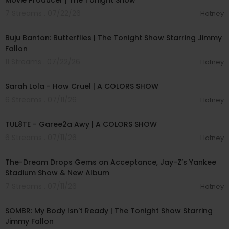
Movie Producer | The Tonight Show
7 Streams . 07/22/26
Hotney
00:03:29
Buju Banton: Butterflies | The Tonight Show Starring Jimmy
Fallon
11 Streams . 07/22/26
Hotney
00:04:57
Sarah Lola - How Cruel | A COLORS SHOW
6 Streams . 07/11/26
Hotney
00:02:37
TUL8TE - Garee2a Awy | A COLORS SHOW
6 Streams . 07/11/26
Hotney
00:40:49
The-Dream Drops Gems on Acceptance, Jay-Z’s Yankee
Stadium Show & New Album
7 Streams . 07/11/26
Hotney
00:04:20
SOMBR: My Body Isn't Ready | The Tonight Show Starring
Jimmy Fallon