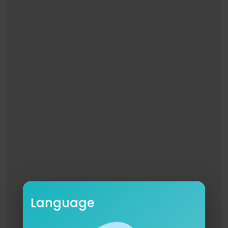
Language