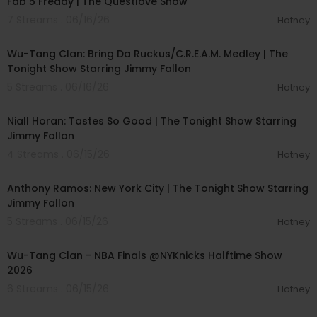
Fab 5 Freddy | The Questlove Show
7 Streams . 06/16/26
Hotney
00:04:51
Wu-Tang Clan: Bring Da Ruckus/C.R.E.A.M. Medley | The
Tonight Show Starring Jimmy Fallon
5 Streams . 06/16/26
Hotney
00:04:14
Niall Horan: Tastes So Good | The Tonight Show Starring
Jimmy Fallon
4 Streams . 06/15/26
Hotney
00:04:24
Anthony Ramos: New York City | The Tonight Show Starring
Jimmy Fallon
5 Streams . 06/15/26
Hotney
00:04:18
Wu-Tang Clan - NBA Finals @NYKnicks Halftime Show
2026
6 Streams . 06/15/26
Hotney
00:03:33