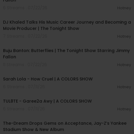
Fallon
6 Streams . 07/22/26
Hotney
00:12:53
DJ Khaled Talks His Music Career Journey and Becoming a
Movie Producer | The Tonight Show
7 Streams . 07/22/26
Hotney
00:03:29
Buju Banton: Butterflies | The Tonight Show Starring Jimmy
Fallon
11 Streams . 07/22/26
Hotney
00:04:57
Sarah Lola - How Cruel | A COLORS SHOW
6 Streams . 07/11/26
Hotney
00:02:37
TUL8TE - Garee2a Awy | A COLORS SHOW
6 Streams . 07/11/26
Hotney
00:40:49
The-Dream Drops Gems on Acceptance, Jay-Z’s Yankee
Stadium Show & New Album