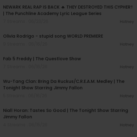
NEWARK REAL RAP IS BACK 🔥 THEY DESTROYED THIS CYPHER‼️
| The Punchline Academy Lyric League Series
7 Streams . 06/23/26
Hotney
00:03:44
Olivia Rodrigo - stupid song WORLD PREMIERE
9 Streams . 06/16/26
Hotney
02:28:02
Fab 5 Freddy | The Questlove Show
7 Streams . 06/16/26
Hotney
00:04:51
Wu-Tang Clan: Bring Da Ruckus/C.R.E.A.M. Medley | The
Tonight Show Starring Jimmy Fallon
5 Streams . 06/16/26
Hotney
00:04:14
Niall Horan: Tastes So Good | The Tonight Show Starring
Jimmy Fallon
4 Streams . 06/15/26
Hotney
00:04:24