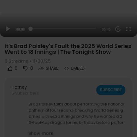
00:00
05:43
20
It's Brad Paisley's Fault the 2025 World Series
Went to 18 Innings | The Tonight Show
6
Streams • 11/30/25
0
0
SHARE
EMBED
Hotney
SUBSCRIBE
5 Subscribers
Brad Paisley talks about performing the national
anthem at four record-breaking World Series g
ames with extra innings and why he wanted a 2
0-foot-tall dragon for his birthday before perfor
ming a song from his holiday album, Snow Glob
Show more
e Town.