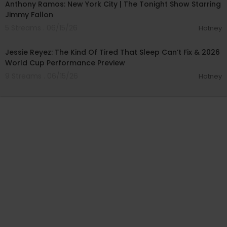
Anthony Ramos: New York City | The Tonight Show Starring
Jimmy Fallon
5 Streams . 06/15/26
Hotney
01:17:17
Jessie Reyez: The Kind Of Tired That Sleep Can’t Fix & 2026
World Cup Performance Preview
9 Streams . 06/15/26
Hotney