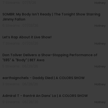
7 Streams . 07/11/26
Hotney
00:04:20
SOMBR: My Body Isn't Ready | The Tonight Show Starring
Jimmy Fallon
6 Streams . 07/03/26
Hotney
01:57:00
Let’s Rap About it Live Show!
7 Streams . 07/03/26
Hotney
00:03:28
Don Toliver Delivers a Show-Stopping Performance of
"E85" & "Body" | BET Awa
5 Streams . 06/29/26
Hotney
00:03:48
earthsignchels - Daddy Died | A COLORS SHOW
3 Streams . 06/28/26
Hotney
00:02:49
Admiral T - Rantré An Dans' La | A COLORS SHOW
9 Streams . 06/28/26
Hotney
00:32:07