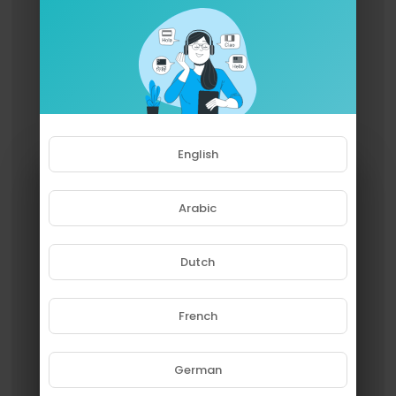
English
Arabic
Dutch
French
Please note that if you are under
18, you won't be able to access
this site.
German
Are you 18 years old or above?