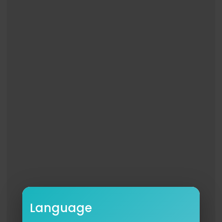
Like NBC:
http://Facebook.com/NBC
Follow NBC:
http://Twitter.com/NBC
NBC Instagram:
http://instagram.com/nbctv
It's Brad Paisley's Fault the 2025 World Series We
nt to 18 Innings | The Tonight Show
http://www.youtube.com/fallontonight
#FallonTonight
#BradPaisley
#JimmyFallon
Language