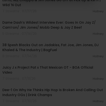
Latto, NLE Choppa & Jim Jones Go Off at Pick Up & Kill It |
Wild 'N Out
7 Streams . 07/17/26
Hotney
01:56:34
Dame Dash’s Wildest Interview Ever: Goes In On Jay Z/
Cam’ron/ Jim Jones/ Mobb Deep & Jay Z Beef
5 Streams . 07/14/26
Hotney
00:58:11
38 Spesh Blacks Out on Jadakiss, Fat Joe, Jim Jones, DJ
Khaled & The Industry | BagFuel
8 Streams . 07/14/26
Hotney
00:03:53
Juicy J x Project Pat x That Mexican OT - BOA Official
Video
7 Streams . 07/11/26
Hotney
03:29:30
Dee-1 On Why He Thinks Hip Hop Is Broken And Calling Out
Industry OGs | Drink Champs
7 Streams . 07/10/26
Hotney
01:27:25