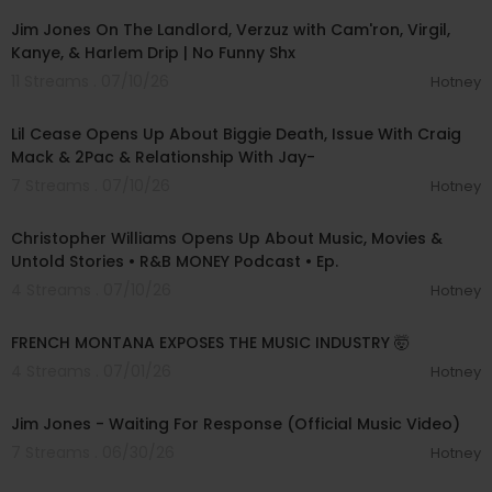
Jim Jones On The Landlord, Verzuz with Cam'ron, Virgil,
Kanye, & Harlem Drip | No Funny Shx
11 Streams . 07/10/26
Hotney
01:31:23
Lil Cease Opens Up About Biggie Death, Issue With Craig
Mack & 2Pac & Relationship With Jay-
7 Streams . 07/10/26
Hotney
01:39:57
Christopher Williams Opens Up About Music, Movies &
Untold Stories • R&B MONEY Podcast • Ep.
4 Streams . 07/10/26
Hotney
00:47:16
FRENCH MONTANA EXPOSES THE MUSIC INDUSTRY 🤯
4 Streams . 07/01/26
Hotney
00:02:33
Jim Jones - Waiting For Response (Official Music Video)
7 Streams . 06/30/26
Hotney
00:36:54