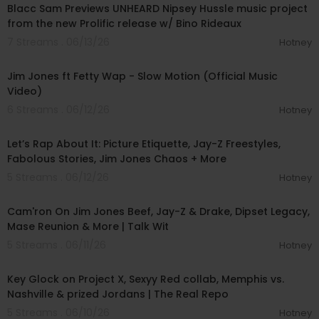
Blacc Sam Previews UNHEARD Nipsey Hussle music project
from the new Prolific release w/ Bino Rideaux
7 Streams . 06/13/26
Hotney
00:02:12
Jim Jones ft Fetty Wap - Slow Motion (Official Music
Video)
6 Streams . 06/12/26
Hotney
00:44:17
Let’s Rap About It: Picture Etiquette, Jay-Z Freestyles,
Fabolous Stories, Jim Jones Chaos + More
5 Streams . 06/12/26
Hotney
01:09:39
Cam'ron On Jim Jones Beef, Jay-Z & Drake, Dipset Legacy,
Mase Reunion & More | Talk Wit
5 Streams . 06/11/26
Hotney
00:28:16
Key Glock on Project X, Sexyy Red collab, Memphis vs.
Nashville & prized Jordans | The Real Repo
5 Streams . 06/10/26
Hotney