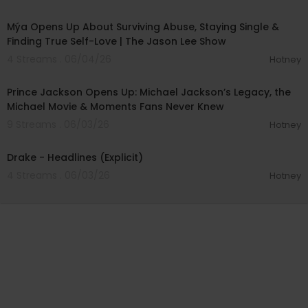
01:16:29
Mýa Opens Up About Surviving Abuse, Staying Single &
Finding True Self-Love | The Jason Lee Show
4 Streams . 06/04/26
Hotney
00:27:50
Prince Jackson Opens Up: Michael Jackson’s Legacy, the
Michael Movie & Moments Fans Never Knew
9 Streams . 06/03/26
Hotney
00:04:04
Drake - Headlines (Explicit)
4 Streams . 06/03/26
Hotney