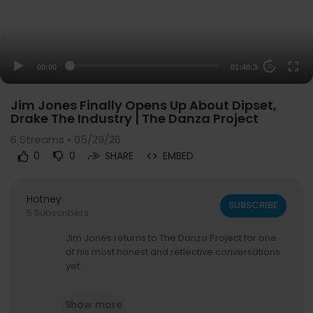
00:00
01:40:34
20
Jim Jones Finally Opens Up About Dipset,
Drake The Industry | The Danza Project
6
Streams • 05/29/26
0
0
SHARE
EMBED
Hotney
SUBSCRIBE
5 Subscribers
Jim Jones returns to The Danza Project for one
of his most honest and reflective conversations
yet.
In this episode, Jim speaks freely about Dipset,
Show more
Cam’ron, Juelz Santana, Drake, Kanye West, fas