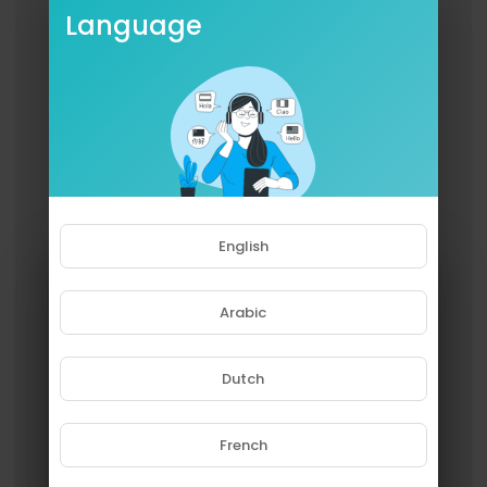
Language
English
Arabic
Dutch
French
Please note that if you are under
18, you won't be able to access