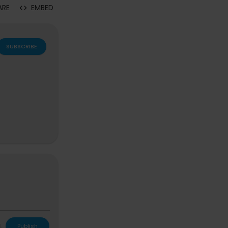
ARE
EMBED
SUBSCRIBE
L
Publish