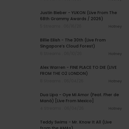
00:05:09
Justin Bieber - YUKON (Live From The
68th Grammy Awards / 2026)
5 Streams . 06/16/26
Hotney
00:03:28
Billie Eilish - The 30th (Live From
Singapore’s Cloud Forest)
6 Streams . 06/10/26
Hotney
00:04:10
Alex Warren - FINE PLACE TO DIE (LIVE
FROM THE O2 LONDON)
8 Streams . 06/04/26
Hotney
00:04:59
Dua Lipa - Oye Mi Amor (Feat. Fher de
Maná) [Live From Mexico]
4 Streams . 06/04/26
Hotney
00:03:23
Teddy Swims - Mr. Know It All (Live
from the AMAs)