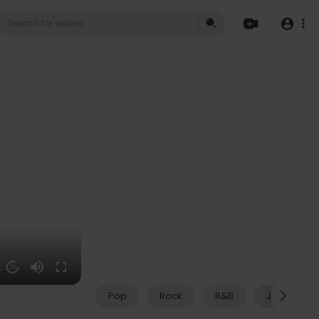
03
20
Pop
Rock
R&B
Jazz