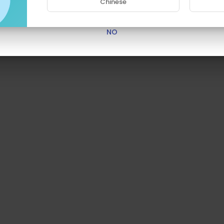
Chinese
YES
NO