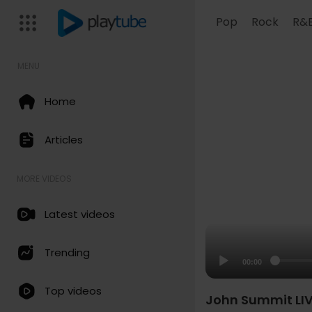
Pop
Rock
R&
MENU
Home
Articles
MORE VIDEOS
Latest videos
Trending
00:00
Top videos
John Summit LI