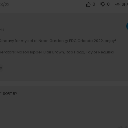
03/22
0
0
SH
ers
& heavy for my set at Neon Garden @ EDC Orlando 2022, enjoy!
ators: Mason Rippel, Blair Brown, Rob Flagg, Taylor Regulski
tps://1001.tl/10zcy4s1
e
rt
SORT BY
CANCE