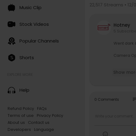
22,517
Streams • 12/
Music Clip
Stock Videos
Hotney
5 Subscrib
Popular Channels
Went dark 
Camera Oper
Shorts
Tracklist:
ht
Show mor
EXPLORE MORE
Help
so
0 Comments
Refund Policy
FAQs
Terms of use
Privacy Policy
About us
Contact us
Developers
Language