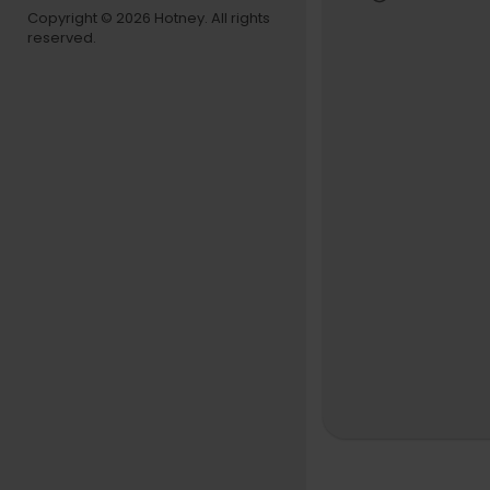
Copyright © 2026 Hotney. All rights
reserved.