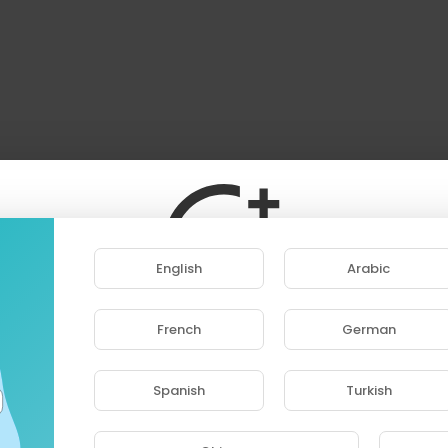
English
Arabic
French
German
ase note that if you are under 18, you won't be abl
access this site.
Spanish
Turkish
Are you 18 years old or above?