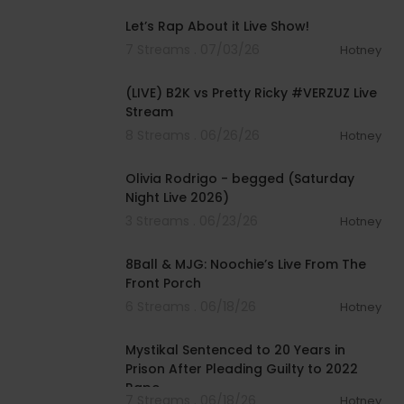
Let’s Rap About it Live Show!
7 Streams . 07/03/26
Hotney
01:37:54
(LIVE) B2K vs Pretty Ricky #VERZUZ Live
Stream
8 Streams . 06/26/26
Hotney
00:03:50
Olivia Rodrigo - begged (Saturday
Night Live 2026)
3 Streams . 06/23/26
Hotney
00:26:09
8Ball & MJG: Noochie’s Live From The
Front Porch
6 Streams . 06/18/26
Hotney
00:01:20
Mystikal Sentenced to 20 Years in
Prison After Pleading Guilty to 2022
Rape
7 Streams . 06/18/26
Hotney