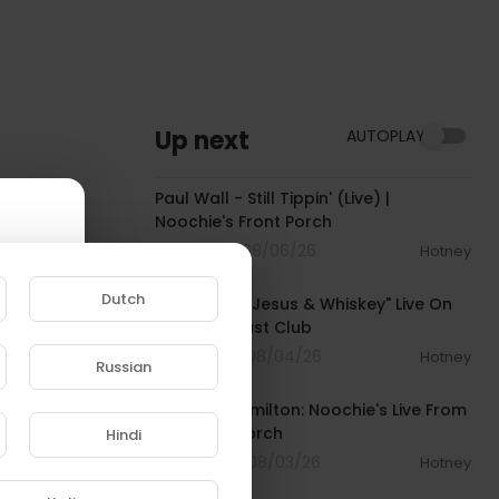
Up next
AUTOPLAY
00:02:29
Paul Wall - Still Tippin' (Live) |
Noochie's Front Porch
1 Streams . 08/06/26
Hotney
00:04:22
Dutch
K. Michelle: "Jesus & Whiskey" Live On
The Breakfast Club
5 Streams . 08/04/26
Hotney
Russian
00:32:07
e to
Anthony Hamilton: Noochie's Live From
The Front Porch
Hindi
6 Streams . 08/03/26
Hotney
00:10:11