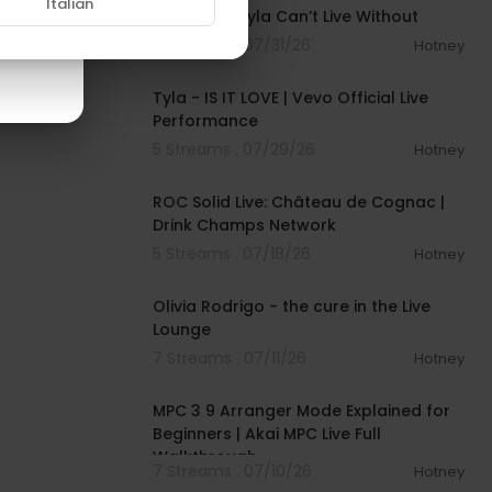
Italian
10* Things Tyla Can’t Live Without
6 Streams . 07/31/26
Hotney
00:03:19
Tyla - IS IT LOVE | Vevo Official Live
Performance
5 Streams . 07/29/26
Hotney
00:56:10
ROC Solid Live: Château de Cognac |
Drink Champs Network
5 Streams . 07/18/26
Hotney
00:05:03
Olivia Rodrigo - the cure in the Live
Lounge
7 Streams . 07/11/26
Hotney
00:15:12
MPC 3 9 Arranger Mode Explained for
Beginners | Akai MPC Live Full
Walkthrough
7 Streams . 07/10/26
Hotney
01:57:00