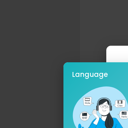
Language
Ple