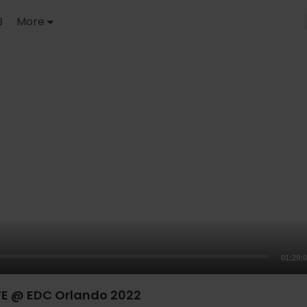
B
More
01:29:
VE @ EDC Orlando 2022