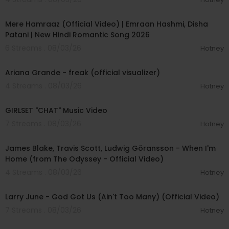
00:04:18
Int Production Chaperone - Bizek Magwanda @
bizeki7
Mere Hamraaz (Official Video) | Emraan Hashmi, Disha
Band Chaperone - Shervaun Diaz
Patani | New Hindi Romantic Song 2026
Dancer Chaperones - Remy Dijeutcheu @remy
6 Streams . 08/03/26
Hotney
_minko, Ismaeel Sallie
00:03:20
Int Crew Driver - Faldie Jattiem
Recce & Shuttle Drivers - Anwar Daniels, Anwar
Ariana Grande - freak (official visualizer)
Abdullah
4 Streams . 08/03/26
Hotney
00:03:13
On Set Editor - Julian Redpath @julianredpath
GIRLSET "CHAT" Music Video
Colourist - Alex Gregory @alexgregorycolour
Colour House - Harbor Picture Co @harborpictu
7 Streams . 08/03/26
Hotney
reco
00:05:32
Colour EP - Charlie Morris @charlesedmorris
James Blake, Travis Scott, Ludwig Göransson - When I'm
Home (from The Odyssey - Official Video)
Unit Manager - Kalvin Bezuidenhout
4 Streams . 08/03/26
Unit Assistant - Jarrod Chad Matthews
Hotney
00:03:41
1st Unit Assistant - Clifford Pelle
Larry June - God Got Us (Ain't Too Many) (Official Video)
7 Streams . 08/03/26
Hotney