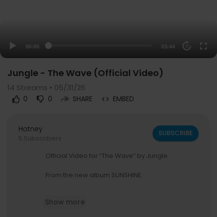
00:00
03:44
20
Jungle - The Wave (Official Video)
14
Streams • 05/31/26
0
0
SHARE
EMBED
Hotney
SUBSCRIBE
5 Subscribers
Official Video for “The Wave” by Jungle.
From the new album SUNSHINE.
Listen to The Wave:
Show more
https://jungle.ffm.to/thewave
Pre-order / pre-save SUNSHINE: