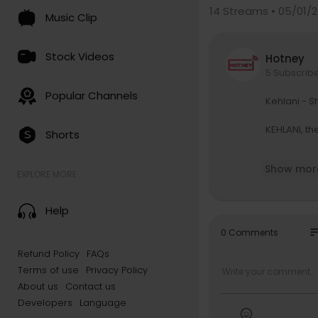
14
Streams • 05/01/2
Music Clip
Stock Videos
Hotney
5 Subscrib
Popular Channels
Kehlani - S
KEHLANI, th
Shorts
Order on vi
Show mor
EXPLORE MORE
Text Kehlan
https://ww
Help
Follow Kehl
so
0 Comments
https://ww
Refund Policy
FAQs
https://ww
Terms of use
Privacy Policy
https://in
https://x.c
About us
Contact us
https://fa
Developers
Language