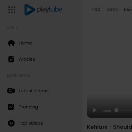
Pop
Rock
R&
MENU
Home
Articles
MORE VIDEOS
Latest videos
Trending
00:00
Top videos
Kehlani - Should