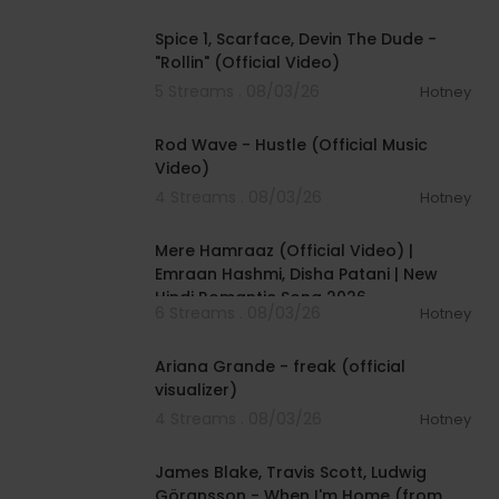
00:04:48
Spice 1, Scarface, Devin The Dude -
"Rollin" (Official Video)
5 Streams . 08/03/26
Hotney
00:02:28
Rod Wave - Hustle (Official Music
Video)
4 Streams . 08/03/26
Hotney
00:04:18
Mere Hamraaz (Official Video) |
Emraan Hashmi, Disha Patani | New
Hindi Romantic Song 2026
6 Streams . 08/03/26
Hotney
00:03:20
Ariana Grande - freak (official
visualizer)
4 Streams . 08/03/26
Hotney
00:05:32
James Blake, Travis Scott, Ludwig
Göransson - When I'm Home (from