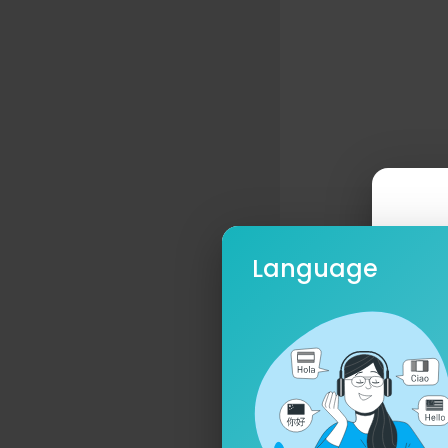
Language
Ple