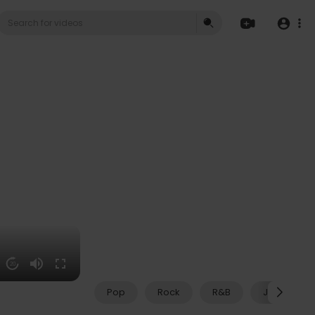
20
Pop
Rock
R&B
Jazz