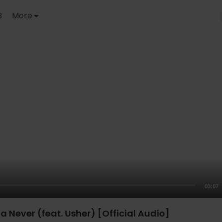
B
More
03:07
a Never (feat. Usher) [Official Audio]