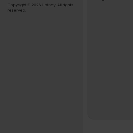
#Kehlani #
Copyright © 2026 Hotney. All rights
reserved.