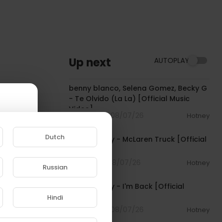
Up next
AUTOPLAY
00:03:10
benny blanco, Selena Gomez, Becky G
- Te Olvido (La La) [Official Music
Video]
4 Streams . 08/07/26
Hotney
00:03:10
Dutch
Pooh Shiesty - McLaren Truck [Official
Audio]
1 Streams . 08/07/26
Hotney
Russian
00:03:21
e to
Pooh Shiesty - I'm Back [Official
Audio]
Hindi
4 Streams . 08/07/26
Hotney
00:02:10