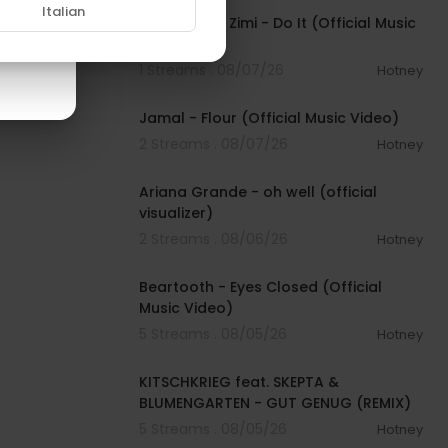
Italian
Sean Paul & Zimi - Do It (Official Music
Video)
1 Streams . 08/07/26
Hotney
00:04:06
Jamal - Flour (Official Music Video)
2 Streams . 08/07/26
Hotney
00:03:17
Ariana Grande - oh well (official
visualizer)
2 Streams . 08/06/26
Hotney
00:03:30
Beartooth - Eyes Closed (Official
Music Video)
5 Streams . 08/05/26
Hotney
00:02:54
KITSCHKRIEG feat. SKEPTA &
BLUMENGARTEN - GUT GENUG (REMIX)
5 Streams . 08/05/26
Hotney
00:02:49