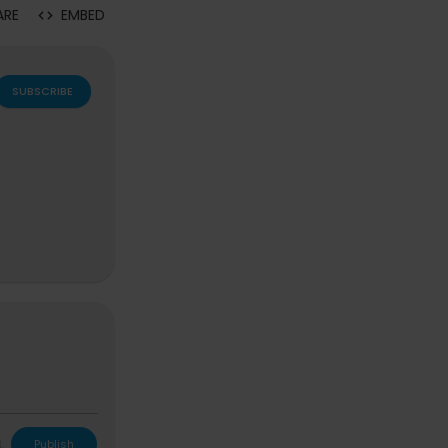
ARE
EMBED
SUBSCRIBE
L
Publish