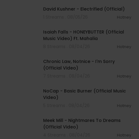
David Kushner - Electrified (Official)
1 Streams . 08/05/26
Hotney
00:04:20
Isaiah Falls - HONEYBUTTER (Official
Music Video) Ft. Mahalia
8 Streams . 08/04/26
Hotney
00:03:34
Chronic Law, Notnice - I'm Sorry
(Official Video)
7 Streams . 08/04/26
Hotney
00:04:18
NoCap - Basic Burner (Official Music
Video)
5 Streams . 08/04/26
Hotney
00:03:09
Meek Mill - Nightmares To Dreams
(Official Video)
4 Streams . 08/04/26
Hotney