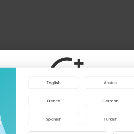
English
Arabic
French
German
ase note that if you are under 18, you won't be abl
access this site.
Spanish
Turkish
Are you 18 years old or above?