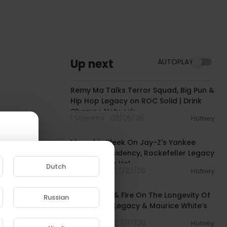
Up next
AUTOPLAY
00:39:29
Remy Ma Talks Terror Squad, Big Pun &
Hip Hop Legacy on ROC Solid | Drink
Champs Network
1 Streams . 08/06/26
Hotney
00:53:15
Memphis Bleek On Jay-Z's Yankee
Stadium Residency, Rockefeller Legacy
& Being "The Hel
Dutch
6 Streams . 07/22/26
Hotney
00:06:22
Earth, Wind & Fire On The Longevity Of
Russian
Their Music Legacy & Maurice White’s
e to
Impact
10 Streams . 07/17/26
Hotney