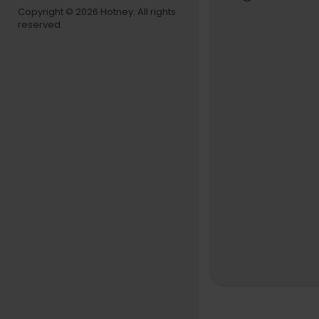
Director / 
Copyright © 2026 Hotney. All rights
reserved.
https://w
Podcast I
https://w
#tank #jv