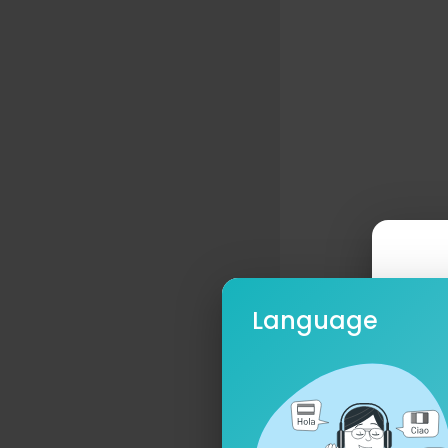
Language
Ple