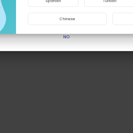
Spanish
Turkish
Are you 18 years old or above?
Chinese
YES
NO