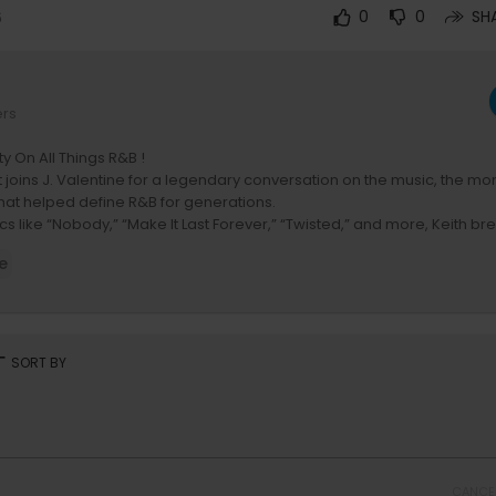
6
0
0
SH
ers
ty On All Things R&B !
 joins J. Valentine for a legendary conversation on the music, the mo
hat helped define R&B for generations.
cs like “Nobody,” “Make It Last Forever,” “Twisted,” and more, Keith b
m Harlem to becoming one of the most influential voices in R&B histor
e
, production, artist development, and how his signature sound helpe
eflects on longevity, touring, and what it takes to stay relevant across
on YouTube -
https://bit.ly/RnBMoneyYouTube
rt
SORT BY
Album out NOW !!
k.lnk.to/RnBMONEYID
eRealTank
w.youtube.com/@TheRealTank
:
https://www.youtube.com/@jvalentinetv
CANCE