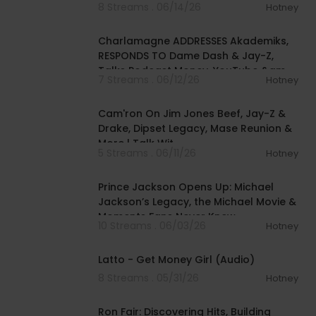
8 Streams . 06/14/26
Hotney
01:37:28
Charlamagne ADDRESSES Akademiks,
RESPONDS TO Dame Dash & Jay-Z,
Talks Podcast Money, YouTube &am
7 Streams . 06/12/26
Hotney
01:09:39
Cam'ron On Jim Jones Beef, Jay-Z &
Drake, Dipset Legacy, Mase Reunion &
More | Talk Wit
5 Streams . 06/11/26
Hotney
00:27:50
Prince Jackson Opens Up: Michael
Jackson’s Legacy, the Michael Movie &
Moments Fans Never Knew
10 Streams . 06/03/26
Hotney
00:03:02
Latto - Get Money Girl (Audio)
8 Streams . 05/31/26
Hotney
01:47:02
Ron Fair: Discovering Hits, Building