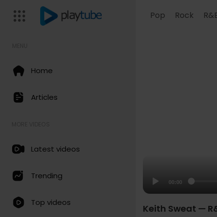
Pop
Rock
R&
MENU
Home
Articles
MORE VIDEOS
Latest videos
Trending
00:00
Top videos
Keith Sweat — R&