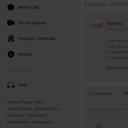
8
Streams • 05/10/2
Music Clip
Stock Videos
Hotney
5 Subscrib
Popular Channels
The Authori
Keith Sweat
e records t
Shorts
From classi
journey fro
Show mor
songwriting
EXPLORE MORE
ulture.
Keith also r
Help
of music.
Subscribe 
so
0 Comments
Refund Policy
FAQs
R&B MONEY 
Terms of use
Privacy Policy
https://tan
Tank: @Th
About us
Contact us
http://ww
Developers
Language
J Valentine