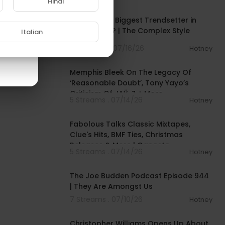
Hindi
00:52:09
Is Jay-Z the Biggest Trendsetter in
Rap History? | The Complex Style
Italian
Podcast
12 Streams . 07/16/26
Hotney
00:06:47
Memphis Bleek On The Legacy Of
‘Reasonable Doubt’, Tony Yayo’s
Criticism Of JAŸ-Z + More
5 Streams . 07/14/26
Hotney
01:14:27
Fabolous Talks Classic Mixtapes,
Clue's Hits, BMF Ties, Christmas
Releases & More | Gangsta
5 Streams . 07/14/26
Hotney
02:53:03
The Joe Budden Podcast Episode 944
| They Are Amongst Us
7 Streams . 07/10/26
Hotney
01:39:57
Christopher Williams Opens Up About