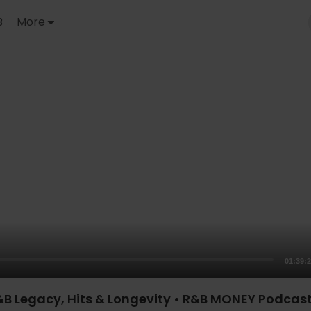
B
More
01:39:
B Legacy, Hits & Longevity • R&B MONEY Podcast 