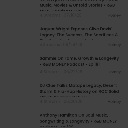
Music, Movies & Untold Stories • R&B
MONEY Podcast • Ep.
4 Streams . 07/10/26
Hotney
00:28:20
Jaguar Wright Exposes Clive Davis’
Legacy: The Success, The Sacrifices &
The Crowley Connection?
5 Streams . 06/24/26
Hotney
01:43:26
Sammie On Fame, Growth & Longevity
• R&B MONEY Podcast • Ep.181
4 Streams . 06/22/26
Hotney
00:41:32
DJ Clue Talks Mixtape Legacy, Desert
Storm & Hip-Hop History on ROC Solid
| Drink Champs Network
4 Streams . 06/20/26
Hotney
01:48:10
Anthony Hamilton On Soul Music,
Songwriting & Longevity • R&B MONEY
Podcast • Ep.180