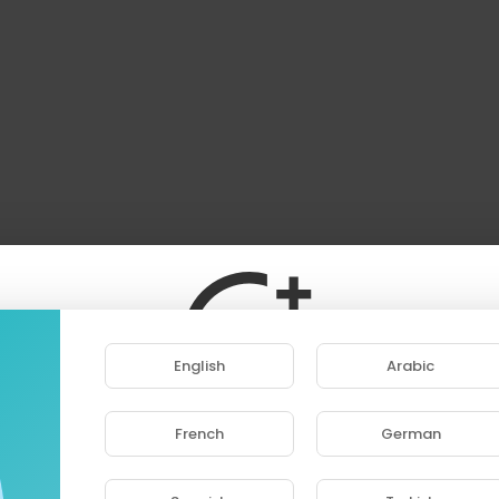
English
Arabic
French
German
ase note that if you are under 18, you won't be abl
access this site.