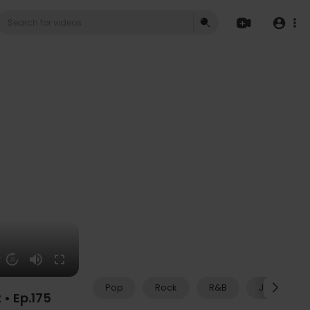
27
20
Pop
Rock
R&B
Jazz
• Ep.175