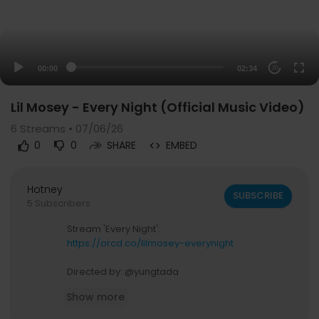
00:00
02:34
20
Lil Mosey - Every Night (Official Music Video)
6
Streams • 07/06/26
0
0
SHARE
EMBED
Hotney
SUBSCRIBE
5 Subscribers
Stream 'Every Night':
https://orcd.co/lilmosey-everynight
Directed by: @yungtada
Animations by: @kcoyi
Show more
Follow Lil Mosey: