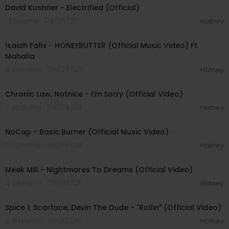
David Kushner - Electrified (Official)
1 Streams . 08/05/26
Hotney
00:04:20
Isaiah Falls - HONEYBUTTER (Official Music Video) Ft.
Mahalia
8 Streams . 08/04/26
Hotney
00:03:34
Chronic Law, Notnice - I'm Sorry (Official Video)
7 Streams . 08/04/26
Hotney
00:04:18
NoCap - Basic Burner (Official Music Video)
5 Streams . 08/04/26
Hotney
00:03:09
Meek Mill - Nightmares To Dreams (Official Video)
4 Streams . 08/04/26
Hotney
00:04:48
Spice 1, Scarface, Devin The Dude - "Rollin" (Official Video)
5 Streams . 08/03/26
Hotney