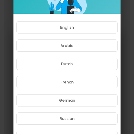
English
Arabic
Dutch
French
Please note that if you are under
18, you won't be able to access
this site.
German
Are you 18 years old or above?
Russian
YES