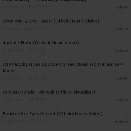
4 Streams . 08/07/26
Hotney
00:02:10
Sean Paul & Zimi - Do It (Official Music Video)
1 Streams . 08/07/26
Hotney
00:04:06
Jamal - Flour (Official Music Video)
2 Streams . 08/07/26
Hotney
00:04:22
A$AP Rocky Gives Update On New Music From Rihanna +
More
3 Streams . 08/06/26
Hotney
00:03:17
Ariana Grande - oh well (official visualizer)
2 Streams . 08/06/26
Hotney
00:03:30
Beartooth - Eyes Closed (Official Music Video)
5 Streams . 08/05/26
Hotney
00:02:49