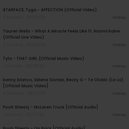
00:02:43
$TARFACE, Tyga - AFFECTION (Official Video)
2 Streams . 08/09/26
Hotney
00:09:55
Tauren Wells - What A Miracle Feels Like ft. Naomi Raine
(Official Live Video)
2 Streams . 08/09/26
Hotney
00:02:58
Tyla - THAT GIRL (Official Music Video)
1 Streams . 08/09/26
Hotney
00:03:10
benny blanco, Selena Gomez, Becky G - Te Olvido (La La)
[Official Music Video]
4 Streams . 08/07/26
Hotney
00:03:10
Pooh Shiesty - McLaren Truck [Official Audio]
1 Streams . 08/07/26
Hotney
00:03:21
Pooh Shiesty - I'm Back [Official Audio]