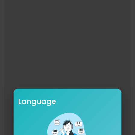
Language