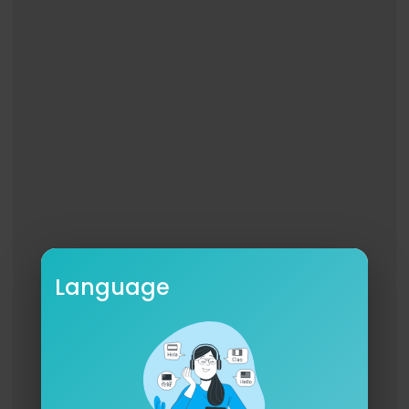
Language