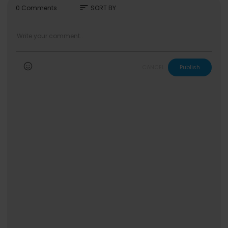
sort
0 Comments
SORT BY
CANCEL
Publish