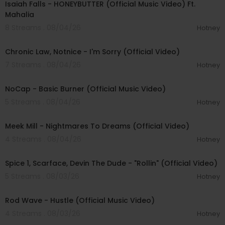
Isaiah Falls - HONEYBUTTER (Official Music Video) Ft.
Mahalia
8 Streams . 08/04/26
Hotney
00:03:34
Chronic Law, Notnice - I'm Sorry (Official Video)
7 Streams . 08/04/26
Hotney
00:04:18
NoCap - Basic Burner (Official Music Video)
5 Streams . 08/04/26
Hotney
00:03:09
Meek Mill - Nightmares To Dreams (Official Video)
4 Streams . 08/04/26
Hotney
00:04:48
Spice 1, Scarface, Devin The Dude - "Rollin" (Official Video)
5 Streams . 08/03/26
Hotney
00:02:28
Rod Wave - Hustle (Official Music Video)
4 Streams . 08/03/26
Hotney
00:04:18