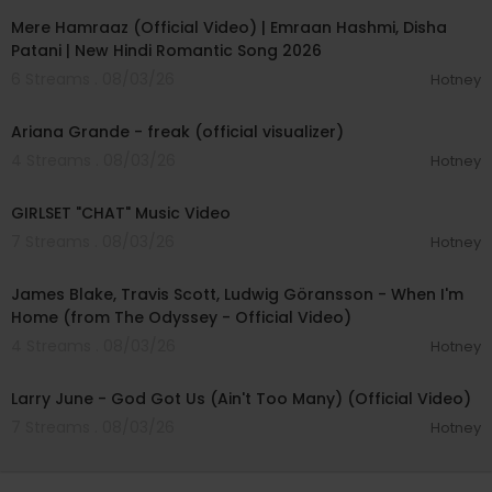
Mere Hamraaz (Official Video) | Emraan Hashmi, Disha
Patani | New Hindi Romantic Song 2026
6 Streams . 08/03/26
Hotney
00:03:20
Ariana Grande - freak (official visualizer)
4 Streams . 08/03/26
Hotney
00:03:13
GIRLSET "CHAT" Music Video
7 Streams . 08/03/26
Hotney
00:05:32
James Blake, Travis Scott, Ludwig Göransson - When I'm
Home (from The Odyssey - Official Video)
4 Streams . 08/03/26
Hotney
00:03:41
Larry June - God Got Us (Ain't Too Many) (Official Video)
7 Streams . 08/03/26
Hotney