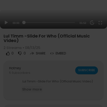
00:00
01:52
20
Lul Timm -Slide For Who (Official Music
Video)
2
Streams • 08/13/25
0
0
SHARE
EMBED
Hotney
SUBSCRIBE
5 Subscribers
⁣Lul Timm -Slide For Who (Official Music Video)
Show more