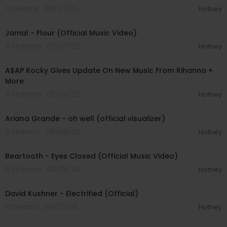
1 Streams . 08/07/26
Hotney
00:04:06
Jamal - Flour (Official Music Video)
2 Streams . 08/07/26
Hotney
00:04:22
A$AP Rocky Gives Update On New Music From Rihanna +
More
3 Streams . 08/06/26
Hotney
00:03:17
Ariana Grande - oh well (official visualizer)
2 Streams . 08/06/26
Hotney
00:03:30
Beartooth - Eyes Closed (Official Music Video)
5 Streams . 08/05/26
Hotney
00:02:49
David Kushner - Electrified (Official)
1 Streams . 08/05/26
Hotney
00:04:20