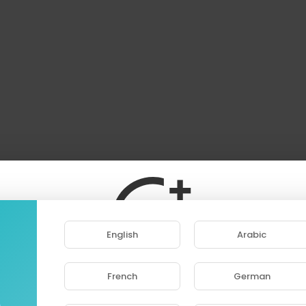
English
Arabic
French
German
ase note that if you are under 18, you won't be abl