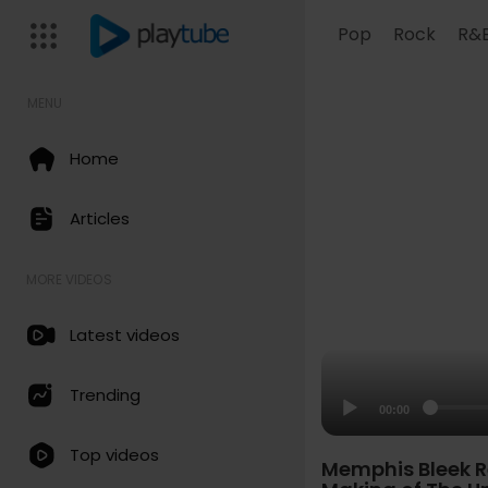
Pop
Rock
R&
MENU
Home
Articles
MORE VIDEOS
Latest videos
Trending
00:00
Top videos
Memphis Bleek Re