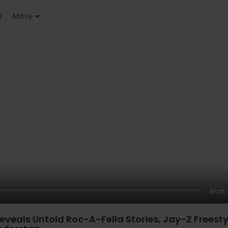
B
More
57:10
veals Untold Roc-A-Fella Stories, Jay-Z Freesty