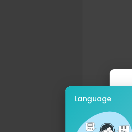
Language
Ple