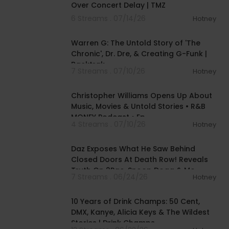
Over Concert Delay | TMZ
6 Streams . 07/14/26
Hotney
02:02:00
Warren G: The Untold Story of 'The
Chronic', Dr. Dre, & Creating G-Funk |
Backtrak
7 Streams . 07/10/26
Hotney
01:39:57
Christopher Williams Opens Up About
Music, Movies & Untold Stories • R&B
MONEY Podcast • Ep.
4 Streams . 07/10/26
Hotney
01:27:33
Daz Exposes What He Saw Behind
Closed Doors At Death Row! Reveals
Truth On 2Pac, Snoop Dogg & Mo
7 Streams . 06/24/26
Hotney
01:41:36
10 Years of Drink Champs: 50 Cent,
DMX, Kanye, Alicia Keys & The Wildest
Stories | Drink Champs