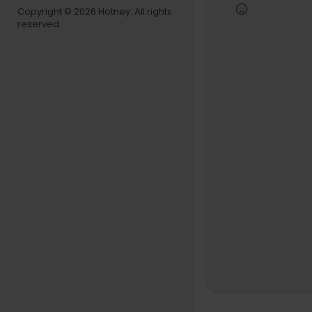
8:06 — Base
Copyright © 2026 Hotney. All rights
13:31 — The
reserved.
27:15 — The
28:38 — Kan
30:37 — Bea
31:00 — Jay
47:35 — Rap
Subscribe t
d songs tha
#memphisb
#KanyeWes
st #RootsP
Like what 
Follow Boa
Like what 
Visit Boar
Follow Bo
Follow Boa
Follow Boa