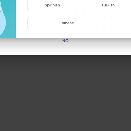
access this site.
Spanish
Turkish
Are you 18 years old or above?
Chinese
YES
NO