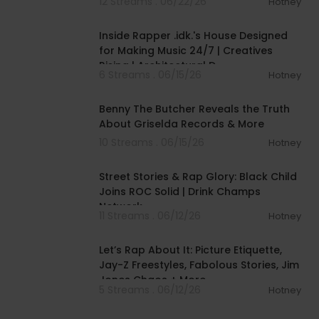
12 Streams . 06/22/26
Hotney
00:09:08
Inside Rapper .idk.'s House Designed
for Making Music 24/7 | Creatives
Rising | Architectural D
6 Streams . 06/15/26
Hotney
01:03:38
Benny The Butcher Reveals the Truth
About Griselda Records & More
10 Streams . 06/15/26
Hotney
00:46:00
Street Stories & Rap Glory: Black Child
Joins ROC Solid | Drink Champs
Network
11 Streams . 06/12/26
Hotney
00:44:17
Let’s Rap About It: Picture Etiquette,
Jay-Z Freestyles, Fabolous Stories, Jim
Jones Chaos + More
5 Streams . 06/12/26
Hotney
00:07:05