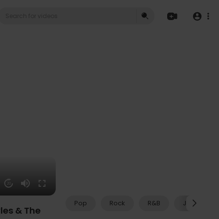
20
Pop
Rock
R&B
Jazz
les & The