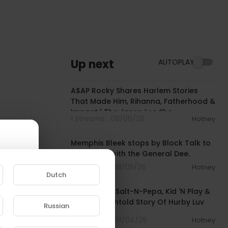
Up next
AUTOPLAY
01:51:30
A$AP Rocky Shares Harlem Stories
That Made Him, Rihanna, Fatherhood &
Impact | The Jason Lee Sho
1 Streams . 08/06/26
Hotney
00:43:52
Memphis Bleek stops by Block Talk to
chop it up with the General Dee.
3 Streams . 08/05/26
Hotney
Dutch
00:23:09
He Created Salt-N-Pepa, Kid 'N Play &
More: The Untold Story Of Hurby Luv
Russian
Bug Azor
e to
5 Streams . 08/04/26
Hotney
00:48:06