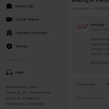
Making of The U
Music Clip
4
Streams • 06/30/2
Stock Videos
Hotney
5 Subscrib
Popular Channels
Memphis Ble
ng, the pla
Shorts
minance. B
e West, Jus
nasty came 
EXPLORE MORE
Show mor
-A-Fella be
Help
The convers
tate Proper
nal challen
so
0 Comments
Refund Policy
FAQs
Terms of use
Privacy Policy
Topics incl
About us
Contact us
4:40 — Jay-
Developers
Language
7:24 — Roc