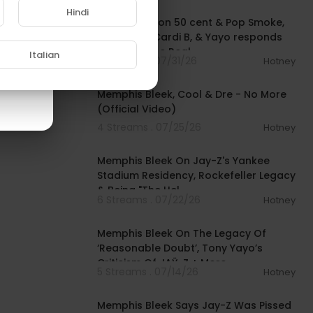
Hindi
DJ SpinKing on 50 cent & Pop Smoke,
touring w/ Cardi B, & Yayo responds
to Bleek | The Real
Italian
3 Streams . 07/31/26
Hotney
00:03:48
Memphis Bleek, Cool & Dre - No More
(Official Video)
4 Streams . 07/25/26
Hotney
00:53:15
Memphis Bleek On Jay-Z's Yankee
Stadium Residency, Rockefeller Legacy
& Being "The Hel
6 Streams . 07/22/26
Hotney
00:06:47
Memphis Bleek On The Legacy Of
‘Reasonable Doubt’, Tony Yayo’s
Criticism Of JAŸ-Z + More
5 Streams . 07/14/26
Hotney
00:02:56
Memphis Bleek Says Jay-Z Was Pissed