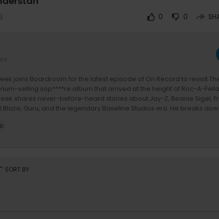
nderstan
6
0
0
SH
ers
ek joins Boardroom for the latest episode of On Record to revisit T
tinum-selling sop****re album that arrived at the height of Roc-A-Fell
leek shares never-before-heard stories about Jay-Z, Beanie Sigel, 
t Blaze, Guru, and the legendary Baseline Studios era. He breaks do
together, why he initially hated the beat for "Do My…," the truth beh
e
at rumors, and what it was like watching Jay-Z's recent freestyle at Ro
ation also explores Bleek's creative process, his relationship with Hov,
ty, the making of classic records like "Is That Your Chick" and "Holla,"
ges he faced while promoting one of the biggest albums of his caree
rt
SORT BY
ude:
Z's Roots Picnic Freestyle & Roc Reunion
-A-Fella Records' Golden Era