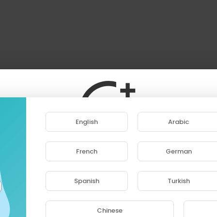
llow me to where love met destruction?
dies if you keep pouring trust in
urrender your dreams
give up or give everything
r know
l you walk alone
faith and broken bones
e torch in your heart, and be not afraid of the dark
e you willing to bleed,
English
Arabic
or what you believe?
e the end from the start, so don’t be afraid of the dark
ith me
French
German
ase note that if you are under 18, you won't be abl
hes I was reborn free
access this site.
e grave I was rebuilt by what broke me
Spanish
Turkish
Are you 18 years old or above?
apart and you’ll see
he spine, the heart, the blood on the dirt
Chinese
the pain, the rage that feeds on the hurt
YES