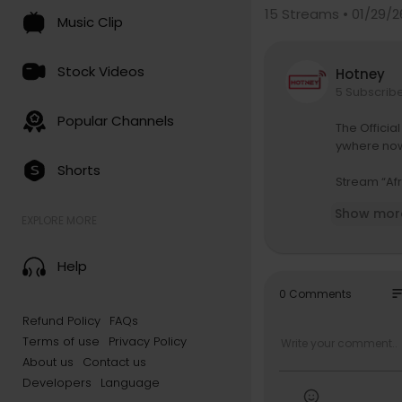
15
Streams • 01/29/2
Music Clip
Stock Videos
Hotney
5 Subscrib
Popular Channels
The Officia
ywhere no
Shorts
Stream “Afr
https://miw
Show mor
EXPLORE MORE
The Afraid 
tps://www.
Help
Produced b
so
0 Comments
Mixed and 
Refund Policy
FAQs
Terms of use
Privacy Policy
Directed, E
Executive 
About us
Contact us
Producers 
Developers
Language
Director of