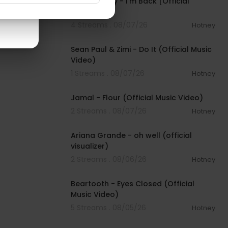
Pooh Shiesty - I'm Back [Official
Audio]
4 Streams . 08/07/26
Hotney
00:02:10
Sean Paul & Zimi - Do It (Official Music
Video)
1 Streams . 08/07/26
Hotney
00:04:06
Jamal - Flour (Official Music Video)
2 Streams . 08/07/26
Hotney
00:03:17
Ariana Grande - oh well (official
visualizer)
2 Streams . 08/06/26
Hotney
00:03:30
Beartooth - Eyes Closed (Official
Music Video)
5 Streams . 08/05/26
Hotney
00:02:49