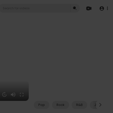
20
Pop
Rock
R&B
Jazz