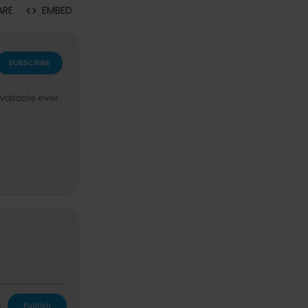
ARE
EMBED
SUBSCRIBE
available ever
tickets now:
ht
L
Publish