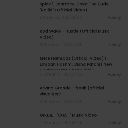
Spice 1, Scarface, Devin The Dude -
"Rollin" (Official Video)
5 Streams . 08/03/26
Hotney
00:02:28
Rod Wave - Hustle (Official Music
Video)
4 Streams . 08/03/26
Hotney
00:04:18
Mere Hamraaz (Official Video) |
Emraan Hashmi, Disha Patani | New
Hindi Romantic Song 2026
6 Streams . 08/03/26
Hotney
00:03:20
Ariana Grande - freak (official
visualizer)
4 Streams . 08/03/26
Hotney
00:03:13
GIRLSET "CHAT" Music Video
7 Streams . 08/03/26
Hotney
00:05:32