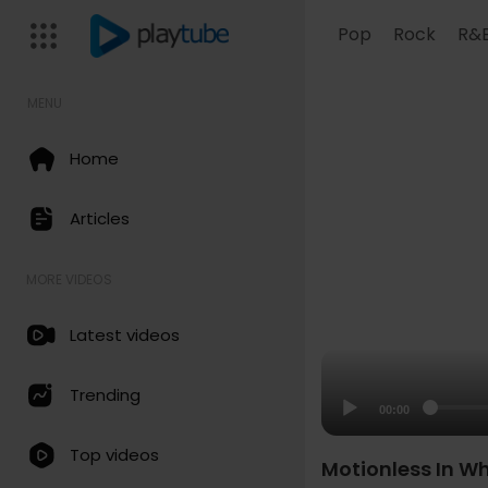
Pop
Rock
R&
MENU
Home
Articles
MORE VIDEOS
Latest videos
Trending
00:00
Top videos
Motionless In Whi