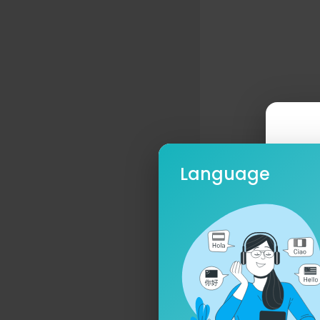
Will you fo
Doubt only 
Fight or s
Cause it’s 
You’ll neve
Yourself til
With blind 
So carry th
Language
How much ar
To suffer f
We can’t se
And walk w
Ple
From the as
And from th
So tear me 
You’ll see t
You’ll feel 