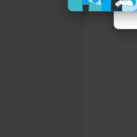
On every sc
That took m
And now I 
I don’t have
A creature
When life d
I’ve given 
A lifeline i
We can’t se
Dark Inside
Sweat and 
Fight or fri
Fear not the
#motionles