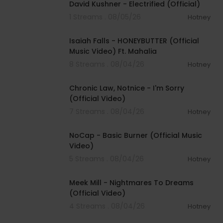
David Kushner - Electrified (Official)
1 Streams . 08/05/26
Hotney
00:04:20
Isaiah Falls - HONEYBUTTER (Official
Music Video) Ft. Mahalia
8 Streams . 08/04/26
Hotney
00:03:34
Chronic Law, Notnice - I'm Sorry
(Official Video)
7 Streams . 08/04/26
Hotney
00:04:18
NoCap - Basic Burner (Official Music
Video)
5 Streams . 08/04/26
Hotney
00:03:09
Meek Mill - Nightmares To Dreams
(Official Video)
4 Streams . 08/04/26
Hotney
00:04:48