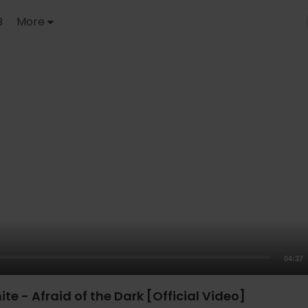
B
More
04:37
te - Afraid of the Dark [Official Video]