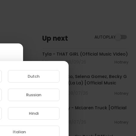
Up next
AUTOPLAY
00:02:58
Tyla - THAT GIRL (Official Music Video)
1 Streams . 08/09/26
Hotney
00:03:10
Dutch
benny blanco, Selena Gomez, Becky G
- Te Olvido (La La) [Official Music
Video]
4 Streams . 08/07/26
Hotney
Russian
00:03:10
e to
Pooh Shiesty - McLaren Truck [Official
Hindi
Audio]
1 Streams . 08/07/26
Hotney
00:03:21
Italian