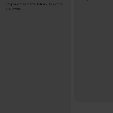
1st AC - K
Copyright © 2026 Hotney. All rights
reserved.
Gaffer - Za
Grip - Dani
Electric - J
Set Design
Set Constr
Scenic - Liz
Production 
Makeup (Ch
Makeup (B
Makeup con
Wardrobe pr
Additional 
PA - Eric S
Color - Pos
Asset Rende
BTS - Acaci
Management
Commission
Production
Follow MIW