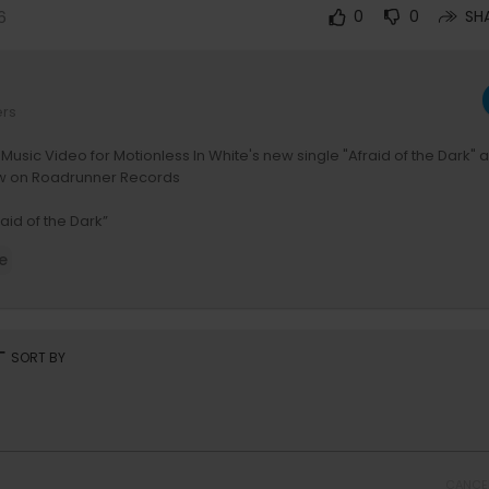
6
0
0
SH
ers
l Music Video for Motionless In White's new single "Afraid of the Dark" 
w on Roadrunner Records
aid of the Dark”
.lnk.to/afraidofthedark
e
Of The Dark Tour in the UK and Europe begins February 5th - Get your 
motionlessinwhite.net/tour
y Justin deBlieck & WZRDBLD
rt
SORT BY
mastered by Zakk Cervini
dited, VFX - Max Moore
Producers - DJay Brawner, Max Rose
- Zach Miners, Marc Singer
 Photography, additional VFX - Andrew Robinson
CANCE