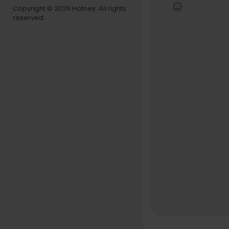
Computer:
Copyright © 2026 Hotney. All rights
Studio Spe
reserved.
📌 Disclaime
eive a smal
🔊 Tracklist:
00:00 - Bro
01:56 - W.Y.F
04:10 - Wh
06:13 - WE 
08:45 - Cloc
11:23 - Num
13:40 - BDA
15:30 - He
17:12 - Eve
19:37 - TEA
23:47 - BB
26:13 - So
27:06 - She
28:54 - Wes
31:53 - Th