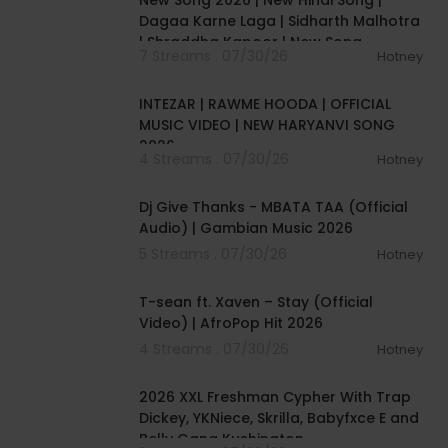
New Song 2026 | New Hindi Song |
Dagaa Karne Laga | Sidharth Malhotra
| Shraddha Kapoor | New Song
7 Streams . 07/30/26
Hotney
00:04:04
INTEZAR | RAWME HOODA | OFFICIAL
MUSIC VIDEO | NEW HARYANVI SONG
2026
4 Streams . 07/30/26
Hotney
00:04:23
Dj Give Thanks - MBATA TAA (Official
Audio) | Gambian Music 2026
5 Streams . 07/30/26
Hotney
00:03:09
T-sean ft. Xaven – Stay (Official
Video) | AfroPop Hit 2026
4 Streams . 07/30/26
Hotney
00:04:11
2026 XXL Freshman Cypher With Trap
Dickey, YKNiece, Skrilla, Babyfxce E and
Belly Gang Kushington