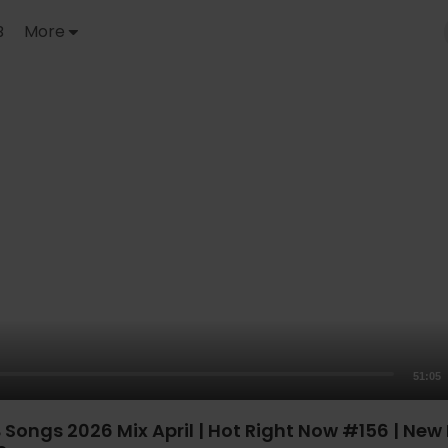
B
More
51:05
Songs 2026 Mix April | Hot Right Now #156 | New