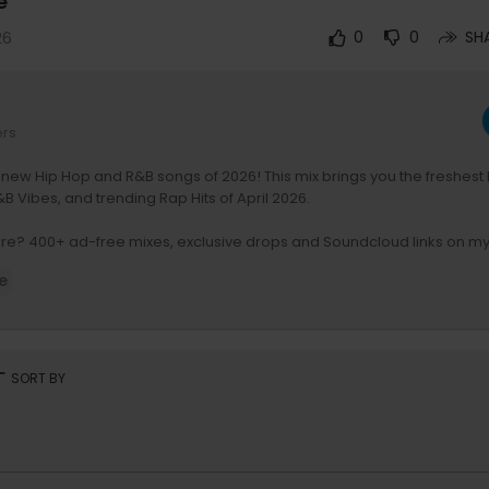
e
26
0
0
SH
ers
 new Hip Hop and R&B songs of 2026! This mix brings you the freshest
B Vibes, and trending Rap Hits of April 2026.
re? 400+ ad-free mixes, exclusive drops and Soundcloud links on my
/djnoizemusic
e
am:
https://www.instagram.com/djnoizemusic
laylists:
https://open.spotify.com/user/djnoizemixtapes
ment I use:
rt
SORT BY
https://amzn.to/3EI5Va3
s://amzn.to/3ccQDYU
:
https://amzn.to/3kWAFpM
ps://amzn.to/3lX3Edy
es:
https://amzn.to/3kY0Dt2