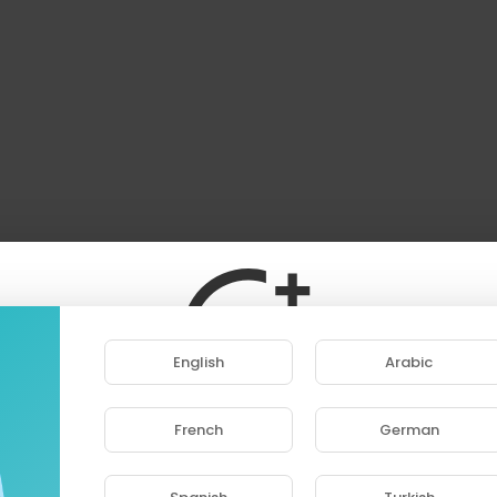
English
Arabic
French
German
ase note that if you are under 18, you won't be abl
access this site.