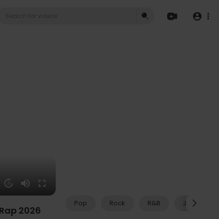
20
Pop
Rock
R&B
Jazz
 Rap 2026