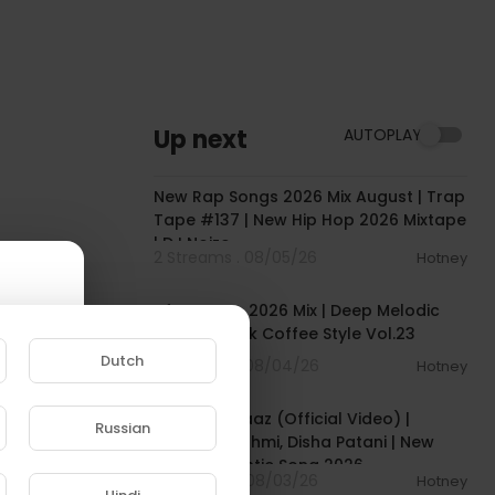
Up next
AUTOPLAY
00:51:21
New Rap Songs 2026 Mix August | Trap
Tape #137 | New Hip Hop 2026 Mixtape
| DJ Noize
2 Streams . 08/05/26
Hotney
01:04:17
Afro House 2026 Mix | Deep Melodic
Set 🎧 | Black Coffee Style Vol.23
Dutch
3 Streams . 08/04/26
Hotney
00:04:18
Mere Hamraaz (Official Video) |
Russian
Emraan Hashmi, Disha Patani | New
e to
Hindi Romantic Song 2026
6 Streams . 08/03/26
Hotney