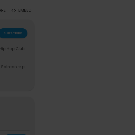
ARE
EMBED
SUBSCRIBE
 Hip Hop Club
 Patreon ➜ p