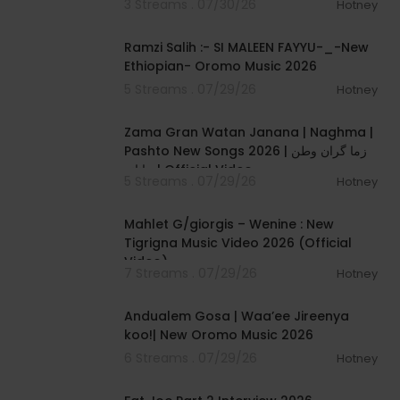
3 Streams . 07/30/26
Hotney
00:04:56
Ramzi Salih :- SI MALEEN FAYYU-_-New
Ethiopian- Oromo Music 2026
5 Streams . 07/29/26
Hotney
00:06:31
Zama Gran Watan Janana | Naghma |
Pashto New Songs 2026 | زما گران وطن
جانانہ | Official Video
5 Streams . 07/29/26
Hotney
00:05:03
Mahlet G/giorgis – Wenine : New
Tigrigna Music Video 2026 (Official
Video)
7 Streams . 07/29/26
Hotney
00:05:45
Andualem Gosa | Waa’ee Jireenya
koo!| New Oromo Music 2026
6 Streams . 07/29/26
Hotney
01:14:56