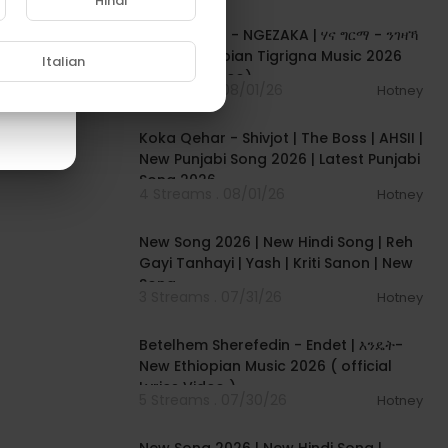
Hindi
00:05:31
Hana Girma - NGEZAKA | ሃና ግርማ - ንገዛኻ
- New Ethiopian Tigrigna Music 2026
Italian
(Official Video)
5 Streams . 08/01/26
Hotney
00:02:50
Koka Qehar - Shivjot | The Boss | AHSII |
New Punjabi Song 2026 | Latest Punjabi
Song 2026
4 Streams . 08/01/26
Hotney
00:04:07
New Song 2026 | New Hindi Song | Reh
Gayi Tanhayi | Yash | Kriti Sanon | New
Song
3 Streams . 07/31/26
Hotney
00:04:15
Betelhem Sherefedin - Endet | እንዴት-
New Ethiopian Music 2026 ( official
Lyrics Video )
5 Streams . 07/30/26
Hotney
00:04:18