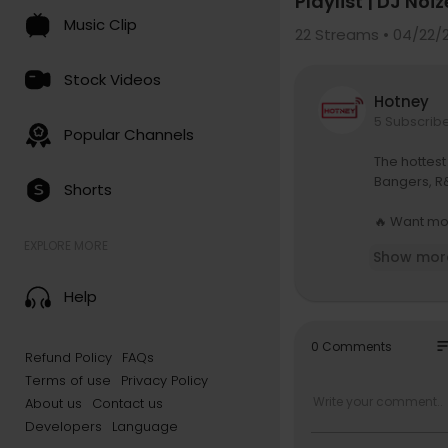
Playlist | DJ Noiz
Music Clip
22
Streams • 04/22/
Stock Videos
Hotney
5 Subscrib
Popular Channels
The hottest
Bangers, R&
Shorts
🔥 Want mo
atreon.com
EXPLORE MORE
Show mor
🔗 Instagr
Help
🔗 Spotify P
🎚 DJ Equip
so
0 Comments
Refund Policy
FAQs
Controller:
Terms of use
Privacy Policy
Mixer:
http
Turntables
About us
Contact us
Phase:
htt
Developers
Language
Headphon