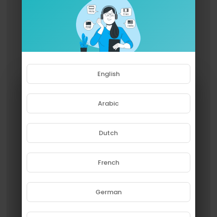
English
Arabic
Dutch
French
Please note that if you are under
18, you won't be able to access
this site.
German
Are you 18 years old or above?