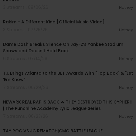
3 Streams . 08/06/26
Hotney
00:03:06
Rakim - A Different Kind [Official Music Video]
3 Streams . 07/25/26
Hotney
00:24:35
Dame Dash Breaks Silence On Jay-Z’s Yankee Stadium
Shows and Doesn’t Hold Back
6 Streams . 07/14/26
Hotney
00:03:48
T.I. Brings Atlanta to the BET Awards With "Top Back" & "Let
'Em Know"
7 Streams . 06/29/26
Hotney
00:32:07
NEWARK REAL RAP IS BACK 🔥 THEY DESTROYED THIS CYPHER‼️
| The Punchline Academy Lyric League Series
7 Streams . 06/23/26
Hotney
00:32:06
TAY ROC VS JC REMATCH|CMC BATTLE LEAGUE