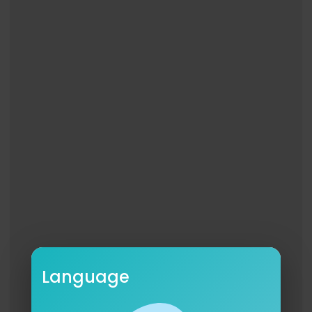
Language