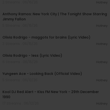
2 Streams . 06/16/26
Hotney
00:04:24
Anthony Ramos: New York City | The Tonight Show Starring
Jimmy Fallon
5 Streams . 06/15/26
Hotney
00:04:01
Olivia Rodrigo - maggots for brains (Lyric Video)
3 Streams . 06/15/26
Hotney
00:03:14
Olivia Rodrigo - less (Lyric Video)
6 Streams . 06/15/26
Hotney
00:02:46
Yungeen Ace - Looking Back (Official Video)
5 Streams . 06/12/26
Hotney
01:19:05
Kool DJ Red Alert - Kiss FM New York - 29th December
1990
17 Streams . 06/12/26
Hotney
00:11:48