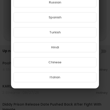
Russian
YES
Spanish
NO
Turkish
Hindi
Up next
AUTOPLAY
00:03:21
Chinese
Pooh Shiesty - I'm Back [Official Audio]
4 Streams . 08/07/26
Hotney
Italian
00:02:44
KARD (카드) - 'Back To Life' MV
3 Streams . 08/07/26
Hotney
00:03:42
Diddy Prison Release Date Pushed Back After Fight With
Inmate