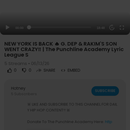
00:00
18:48
20
NEW YORK IS BACK 🔥 G. DEP & RAKIM'S SON
WENT CRAZY‼️ | The Punchline Academy Lyric
League S
5
Streams • 06/13/26
0
0
SHARE
EMBED
Hotney
SUBSCRIBE
5 Subscribers
🚨 LIKE AND SUBSCRIBE TO THIS CHANNEL FOR DAIL
Y HIP HOP CONTENT!! 🚨
Donate To The Punchline Academy Here:
http
s://givebutter.com/pladonate