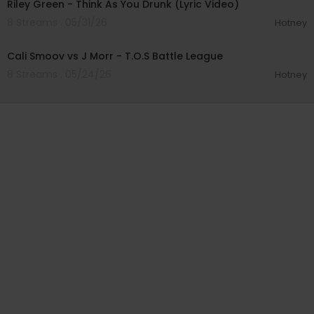
Riley Green - Think As You Drunk (Lyric Video)
8 Streams . 05/31/26
Hotney
00:28:01
Cali Smoov vs J Morr - T.O.S Battle League
8 Streams . 05/24/26
Hotney