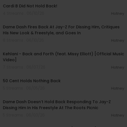
Cardi B Did Not Hold Back!
4 Streams . 06/10/26
Hotney
01:22:03
Dame Dash Fires Back At Jay-Z For Dissing Him, Critiques
His New Look & Freestyle, and Goes In
8 Streams . 06/10/26
Hotney
00:04:04
Kehlani - Back and Forth (feat. Missy Elliott) [Official Music
Video]
7 Streams . 06/07/26
Hotney
00:14:27
50 Cent Holds Nothing Back
5 Streams . 06/05/26
Hotney
00:20:35
Dame Dash Doesn’t Hold Back Responding To Jay-Z
Dissing Him In His Freestyle At The Roots Picnic
5 Streams . 06/03/26
Hotney
00:03:52