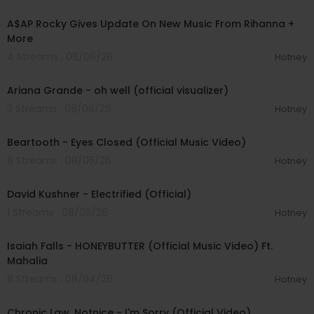
00:04:22
A$AP Rocky Gives Update On New Music From Rihanna +
More
4 Streams . 08/06/26
Hotney
00:03:17
Ariana Grande - oh well (official visualizer)
3 Streams . 08/06/26
Hotney
00:03:30
Beartooth - Eyes Closed (Official Music Video)
6 Streams . 08/05/26
Hotney
00:02:49
David Kushner - Electrified (Official)
1 Streams . 08/05/26
Hotney
00:04:20
Isaiah Falls - HONEYBUTTER (Official Music Video) Ft.
Mahalia
8 Streams . 08/04/26
Hotney
00:03:34
Chronic Law, Notnice - I'm Sorry (Official Video)