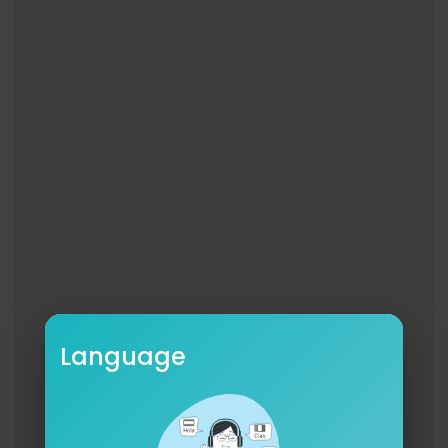
Language