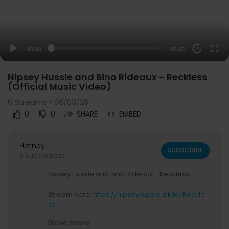
00:00
02:33
20
Nipsey Hussle and Bino Rideaux - Reckless
(Official Music Video)
6
Streams • 06/03/26
0
0
SHARE
EMBED
Hotney
SUBSCRIBE
5 Subscribers
Nipsey Hussle and Bino Rideaux - Reckless
Stream here:
https://nipseyhussle.lnk.to/Reckle
ss
Show more