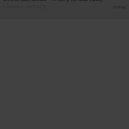
8 Streams . 08/04/26
Hotney