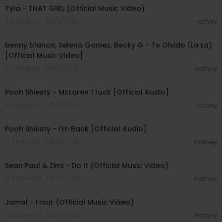
Tyla - THAT GIRL (Official Music Video)
3 Streams . 08/09/26
Hotney
00:03:10
benny blanco, Selena Gomez, Becky G - Te Olvido (La La)
[Official Music Video]
5 Streams . 08/07/26
Hotney
00:03:10
Pooh Shiesty - McLaren Truck [Official Audio]
3 Streams . 08/07/26
Hotney
00:03:21
Pooh Shiesty - I'm Back [Official Audio]
7 Streams . 08/07/26
Hotney
00:02:10
Sean Paul & Zimi - Do It (Official Music Video)
4 Streams . 08/07/26
Hotney
00:04:06
Jamal - Flour (Official Music Video)
4 Streams . 08/07/26
Hotney