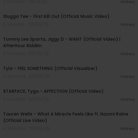
2 Streams . 08/10/26
Hotney
00:04:16
Slugga Tee - First Kill Out (Official Music Video)
5 Streams . 08/09/26
Hotney
00:02:37
Tommy Lee Sparta, Jiggy D - WANT (Official Video) |
AfterHour Riddim
3 Streams . 08/09/26
Hotney
00:03:33
Tyla - FEEL SOMETHING (Official Visualizer)
4 Streams . 08/09/26
Hotney
00:02:43
$TARFACE, Tyga - AFFECTION (Official Video)
5 Streams . 08/09/26
Hotney
00:09:55
Tauren Wells - What A Miracle Feels Like ft. Naomi Raine
(Official Live Video)
4 Streams . 08/09/26
Hotney
00:02:58