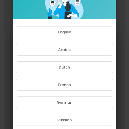
English
Arabic
Dutch
French
Please note that if you are under
18, you won't be able to access
this site.
German
Are you 18 years old or above?
Russian
YES