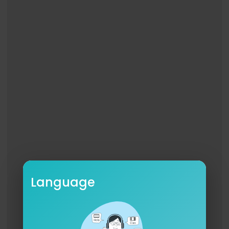
Language