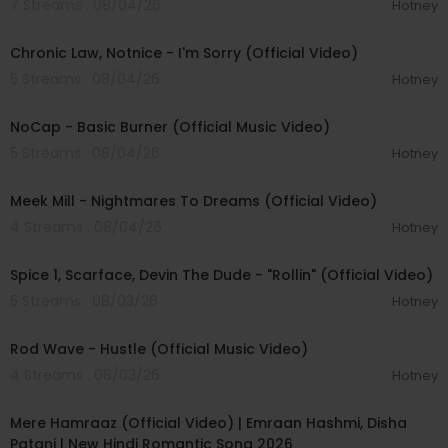
7 Streams . 08/04/26
Hotney
00:03:34
Chronic Law, Notnice - I'm Sorry (Official Video)
5 Streams . 08/04/26
Hotney
00:04:18
NoCap - Basic Burner (Official Music Video)
5 Streams . 08/04/26
Hotney
00:03:09
Meek Mill - Nightmares To Dreams (Official Video)
4 Streams . 08/04/26
Hotney
00:04:48
Spice 1, Scarface, Devin The Dude - "Rollin" (Official Video)
5 Streams . 08/03/26
Hotney
00:02:28
Rod Wave - Hustle (Official Music Video)
4 Streams . 08/03/26
Hotney
00:04:18
Mere Hamraaz (Official Video) | Emraan Hashmi, Disha
Patani | New Hindi Romantic Song 2026