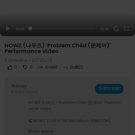
00:00
03:05
20
NOWZ (나우즈) 'Problem Child (문제아)'
Performance Video
6
Streams • 07/25/25
0
0
SHARE
EMBED
Hotney
SUBSCRIBE
5 Subscribers
NOWZ (나우즈) 'Problem Child (문제아)' Perform
ance Video
🎧 NOWZ (나우즈) 1st Mini Album [IGNITION]
🔗
https://orcd.co/ignition_nowz
Show more