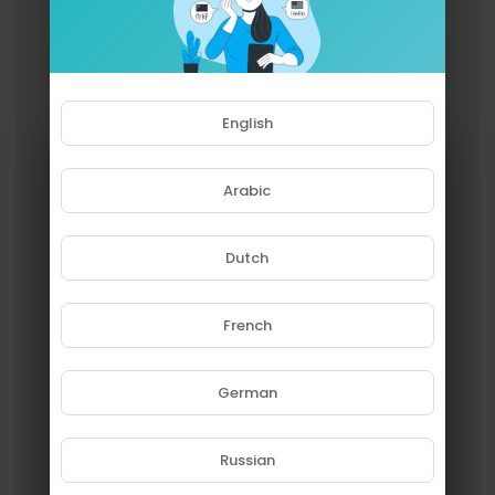
English
Arabic
Dutch
French
Please note that if you are under
18, you won't be able to access
this site.
German
Are you 18 years old or above?
Russian
YES