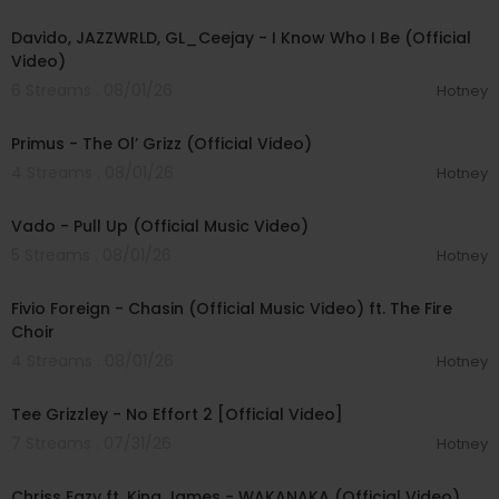
00:03:58
Davido, JAZZWRLD, GL_Ceejay - I Know Who I Be (Official
Video)
6 Streams . 08/01/26
Hotney
00:05:31
Primus - The Ol’ Grizz (Official Video)
4 Streams . 08/01/26
Hotney
00:03:10
Vado - Pull Up (Official Music Video)
5 Streams . 08/01/26
Hotney
00:03:22
Fivio Foreign - Chasin (Official Music Video) ft. The Fire
Choir
4 Streams . 08/01/26
Hotney
00:02:38
Tee Grizzley - No Effort 2 [Official Video]
7 Streams . 07/31/26
Hotney
00:04:00
Chriss Eazy ft. King James - WAKANAKA (Official Video)