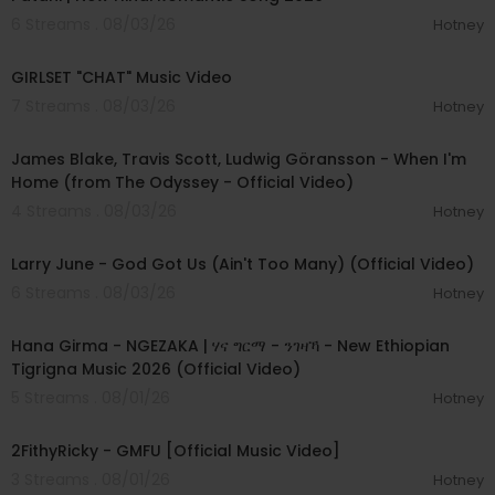
6 Streams . 08/03/26
Hotney
00:03:13
GIRLSET "CHAT" Music Video
7 Streams . 08/03/26
Hotney
00:05:32
James Blake, Travis Scott, Ludwig Göransson - When I'm
Home (from The Odyssey - Official Video)
4 Streams . 08/03/26
Hotney
00:03:41
Larry June - God Got Us (Ain't Too Many) (Official Video)
6 Streams . 08/03/26
Hotney
00:05:31
Hana Girma - NGEZAKA | ሃና ግርማ - ንገዛኻ - New Ethiopian
Tigrigna Music 2026 (Official Video)
5 Streams . 08/01/26
Hotney
00:02:02
2FithyRicky - GMFU [Official Music Video]
3 Streams . 08/01/26
Hotney