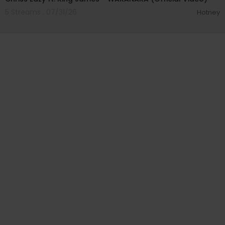
5 Streams . 07/31/26
Hotney