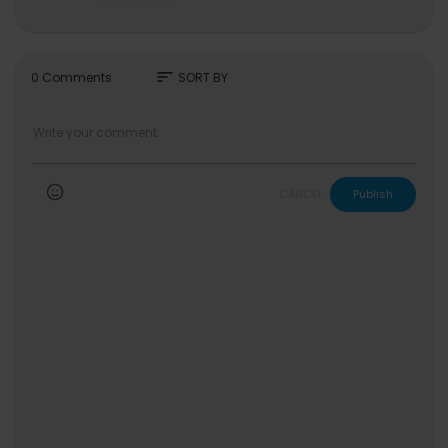
NOWZ Official YouTube:
https://www.youtube.co
m/@CUBE_NOWZ
NOWZ Official X:
https://twitter.com/CUBE_NOW
Z
sort
0 Comments
SORT BY
NOWZ Official Instagram:
https://www.instagra
m.com/nowz_official/
NOWZ Official Facebook:
https://www.faceboo
k.com/CUBE.NOWZ
NOWZ Official TikTok:
https://www.tiktok.com/@
cube_nowz
CANCEL
Publish
NOWZ Official Weibo:
https://www.weibo.com/7
901107354
ⓒ All Rights Reserved CUBE Entertainment
#NOWZ #나우즈 #IGNITION #Problem_Child #
문제아