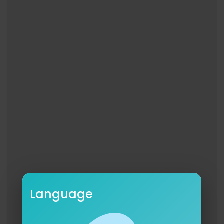
Language