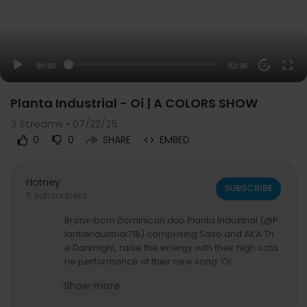
00:00
02:36
20
Planta Industrial - Oi | A COLORS SHOW
3
Streams • 07/22/25
0
0
SHARE
EMBED
Hotney
SUBSCRIBE
5 Subscribers
Bronx-born Dominican duo Planta Industrial (@P
lantaIndustrial718) comprising Saso and AKA Th
e Darknight, raise the energy with their high octa
ne performance of their new song ‘Oi’.
Show more
Follow
▶ Stream:
https://colors.lnk.to/allshowscxs