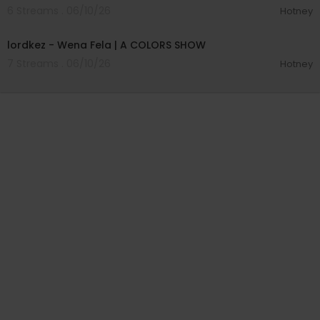
6 Streams . 06/10/26
Hotney
00:03:57
lordkez - Wena Fela | A COLORS SHOW
7 Streams . 06/10/26
Hotney