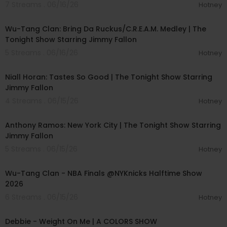
7 Streams . 06/16/26
Hotney
00:04:51
Wu-Tang Clan: Bring Da Ruckus/C.R.E.A.M. Medley | The
Tonight Show Starring Jimmy Fallon
5 Streams . 06/16/26
Hotney
00:04:14
Niall Horan: Tastes So Good | The Tonight Show Starring
Jimmy Fallon
4 Streams . 06/15/26
Hotney
00:04:24
Anthony Ramos: New York City | The Tonight Show Starring
Jimmy Fallon
5 Streams . 06/15/26
Hotney
00:04:18
Wu-Tang Clan - NBA Finals @NYKnicks Halftime Show
2026
6 Streams . 06/15/26
Hotney
00:03:33
Debbie - Weight On Me | A COLORS SHOW