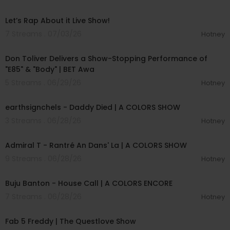
01:57:00
Let’s Rap About it Live Show!
7 Streams . 07/03/26
Hotney
00:03:28
Don Toliver Delivers a Show-Stopping Performance of
"E85" & "Body" | BET Awa
5 Streams . 06/29/26
Hotney
00:03:48
earthsignchels - Daddy Died | A COLORS SHOW
3 Streams . 06/28/26
Hotney
00:02:49
Admiral T - Rantré An Dans' La | A COLORS SHOW
9 Streams . 06/28/26
Hotney
00:02:40
Buju Banton - House Call | A COLORS ENCORE
7 Streams . 06/28/26
Hotney
02:28:02
Fab 5 Freddy | The Questlove Show