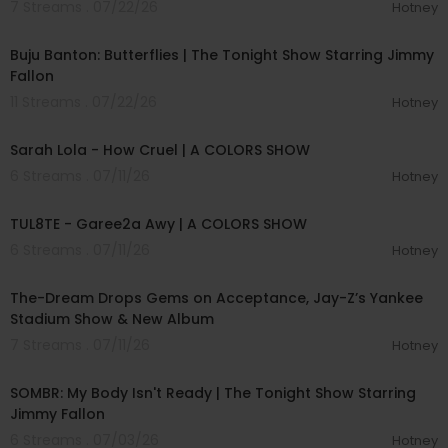
7 Streams . 07/22/26
Hotney
00:03:29
Buju Banton: Butterflies | The Tonight Show Starring Jimmy
Fallon
11 Streams . 07/22/26
Hotney
00:04:57
Sarah Lola - How Cruel | A COLORS SHOW
6 Streams . 07/11/26
Hotney
00:02:37
TUL8TE - Garee2a Awy | A COLORS SHOW
6 Streams . 07/11/26
Hotney
00:40:49
The-Dream Drops Gems on Acceptance, Jay-Z’s Yankee
Stadium Show & New Album
7 Streams . 07/11/26
Hotney
00:04:20
SOMBR: My Body Isn't Ready | The Tonight Show Starring
Jimmy Fallon
6 Streams . 07/03/26
Hotney