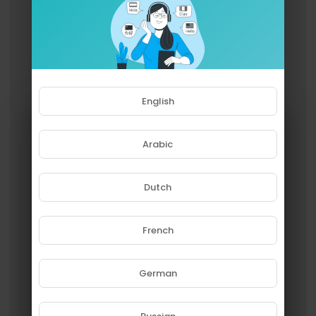
English
Arabic
Dutch
French
Please note that if you are under
18, you won't be able to access
this site.
German
Are you 18 years old or above?