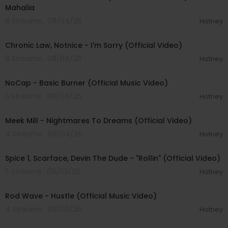
Mahalia
8 Streams . 08/04/26
Hotney
00:03:34
Chronic Law, Notnice - I'm Sorry (Official Video)
8 Streams . 08/04/26
Hotney
00:04:18
NoCap - Basic Burner (Official Music Video)
5 Streams . 08/04/26
Hotney
00:03:09
Meek Mill - Nightmares To Dreams (Official Video)
4 Streams . 08/04/26
Hotney
00:04:48
Spice 1, Scarface, Devin The Dude - "Rollin" (Official Video)
5 Streams . 08/03/26
Hotney
00:02:28
Rod Wave - Hustle (Official Music Video)
4 Streams . 08/03/26
Hotney