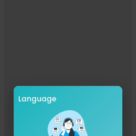
Language