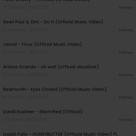
7 Streams . 08/07/26
Hotney
00:02:10
Sean Paul & Zimi - Do It (Official Music Video)
4 Streams . 08/07/26
Hotney
00:04:06
Jamal - Flour (Official Music Video)
4 Streams . 08/07/26
Hotney
00:03:17
Ariana Grande - oh well (official visualizer)
3 Streams . 08/06/26
Hotney
00:03:30
Beartooth - Eyes Closed (Official Music Video)
6 Streams . 08/05/26
Hotney
00:02:49
David Kushner - Electrified (Official)
1 Streams . 08/05/26
Hotney
00:04:20
Isaiah Falls - HONEYBUTTER (Official Music Video) Ft.