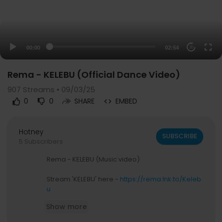
00:00
02:54
20
Rema - KELEBU (Official Dance Video)
907
Streams • 09/03/25
0
0
SHARE
EMBED
Hotney
SUBSCRIBE
5 Subscribers
Rema - KELEBU (Music video)
Stream 'KELEBU' here -
https://rema.lnk.to/Keleb
u
Show more
Official Website:
https://heisrema.com/