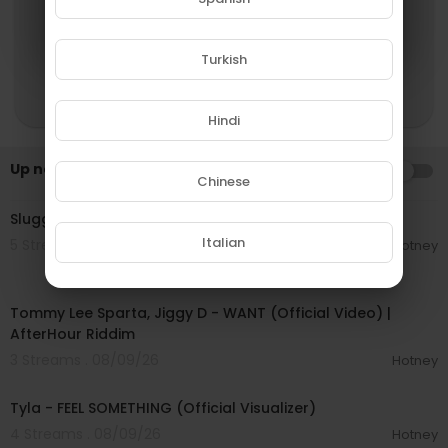
Turkish
Hindi
Up next
AUTOPLAY
Chinese
00:04:16
Slugga Tee - First Kill Out (Official Music Video)
Italian
5 Streams . 08/09/26
Hotney
00:02:37
Tommy Lee Sparta, Jiggy D - WANT (Official Video) |
AfterHour Riddim
3 Streams . 08/09/26
Hotney
00:03:33
Tyla - FEEL SOMETHING (Official Visualizer)
4 Streams . 08/09/26
Hotney