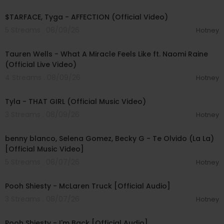
00:02:43
$TARFACE, Tyga - AFFECTION (Official Video)
5 Streams . 08/09/26
Hotney
00:09:55
Tauren Wells - What A Miracle Feels Like ft. Naomi Raine
(Official Live Video)
4 Streams . 08/09/26
Hotney
00:02:58
Tyla - THAT GIRL (Official Music Video)
3 Streams . 08/09/26
Hotney
00:03:10
benny blanco, Selena Gomez, Becky G - Te Olvido (La La)
[Official Music Video]
5 Streams . 08/07/26
Hotney
00:03:10
Pooh Shiesty - McLaren Truck [Official Audio]
3 Streams . 08/07/26
Hotney
00:03:21
Pooh Shiesty - I'm Back [Official Audio]