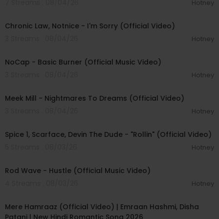
7 Streams . 08/04/26
Hotney
00:03:34
Chronic Law, Notnice - I'm Sorry (Official Video)
3 Streams . 08/04/26
Hotney
00:04:18
NoCap - Basic Burner (Official Music Video)
3 Streams . 08/04/26
Hotney
00:03:09
Meek Mill - Nightmares To Dreams (Official Video)
3 Streams . 08/04/26
Hotney
00:04:48
Spice 1, Scarface, Devin The Dude - "Rollin" (Official Video)
5 Streams . 08/03/26
Hotney
00:02:28
Rod Wave - Hustle (Official Music Video)
4 Streams . 08/03/26
Hotney
00:04:18
Mere Hamraaz (Official Video) | Emraan Hashmi, Disha
Patani | New Hindi Romantic Song 2026