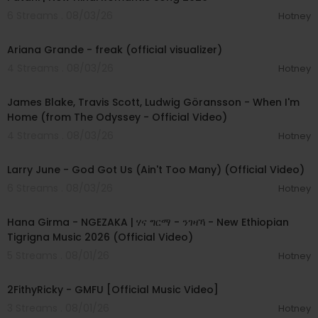
6 Streams . 08/03/26
Hotney
00:03:20
Ariana Grande - freak (official visualizer)
4 Streams . 08/03/26
Hotney
00:05:32
James Blake, Travis Scott, Ludwig Göransson - When I'm
Home (from The Odyssey - Official Video)
4 Streams . 08/03/26
Hotney
00:03:41
Larry June - God Got Us (Ain't Too Many) (Official Video)
6 Streams . 08/03/26
Hotney
00:05:31
Hana Girma - NGEZAKA | ሃና ግርማ - ንገዛኻ - New Ethiopian
Tigrigna Music 2026 (Official Video)
5 Streams . 08/01/26
Hotney
00:02:02
2FithyRicky - GMFU [Official Music Video]
3 Streams . 08/01/26
Hotney