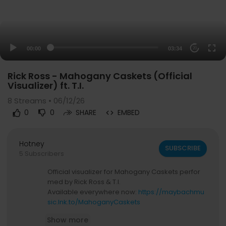
00:00
03:34
20
Rick Ross - Mahogany Caskets (Official
Visualizer) ft. T.I.
8
Streams • 06/12/26
0
0
SHARE
EMBED
Hotney
SUBSCRIBE
5 Subscribers
Official visualizer for Mahogany Caskets perfor
med by Rick Ross & T.I.
Available everywhere now:
https://maybachmu
sic.lnk.to/MahoganyCaskets
Show more
Connect with Rick Ross: