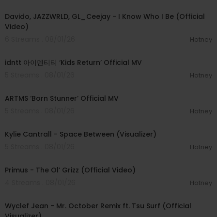
00:03:58
Davido, JAZZWRLD, GL_Ceejay - I Know Who I Be (Official
Video)
6 Streams . 08/01/26
Hotney
00:03:12
idntt 아이덴티티 ‘Kids Return’ Official MV
5 Streams . 08/01/26
Hotney
00:03:06
ARTMS ‘Born Stunner’ Official MV
5 Streams . 08/01/26
Hotney
00:03:42
Kylie Cantrall - Space Between (Visualizer)
5 Streams . 08/01/26
Hotney
00:05:31
Primus - The Ol’ Grizz (Official Video)
4 Streams . 08/01/26
Hotney
00:03:55
Wyclef Jean - Mr. October Remix ft. Tsu Surf (Official
Visualizer)