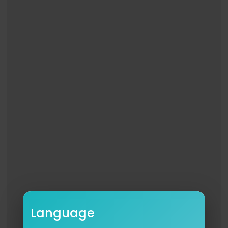
Language