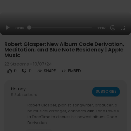
00:00
13:07
20
Robert Glasper: New Album Code Derivation,
Meditation, and Blue Note Residency | Apple
Music
22
Streams • 10/07/24
0
0
SHARE
EMBED
Hotney
SUBSCRIBE
5 Subscribers
Robert Glasper, pianist, songwriter, producer, a
nd musical arranger, connects with Zane Lowe v
ia FaceTime to discuss his newest album, Code
Derivation.