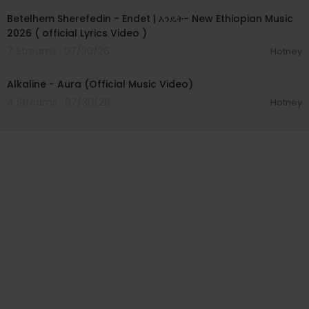
Betelhem Sherefedin - Endet | እንዴት- New Ethiopian Music
2026 ( official Lyrics Video )
7 Streams . 07/30/26
Hotney
00:02:33
Alkaline - Aura (Official Music Video)
4 Streams . 07/30/26
Hotney