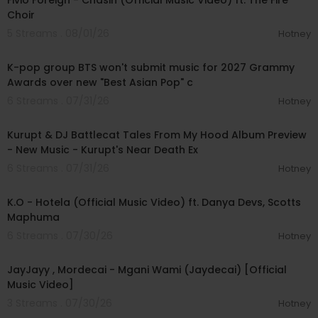
Fivio Foreign - Chasin (Official Music Video) ft. The Fire
Choir
5 Streams . 08/01/26
Hotney
00:03:13
K-pop group BTS won't submit music for 2027 Grammy
Awards over new "Best Asian Pop" c
6 Streams . 07/31/26
Hotney
00:52:15
Kurupt & DJ Battlecat Tales From My Hood Album Preview
- New Music - Kurupt's Near Death Ex
6 Streams . 07/31/26
Hotney
00:04:03
K.O - Hotela (Official Music Video) ft. Danya Devs, Scotts
Maphuma
6 Streams . 07/30/26
Hotney
00:04:46
JayJayy , Mordecai - Mgani Wami (Jaydecai) [Official
Music Video]
3 Streams . 07/30/26
Hotney
00:04:15