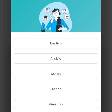
English
Arabic
Dutch
French
Please note that if you are under
18, you won't be able to access
this site.
German
Are you 18 years old or above?