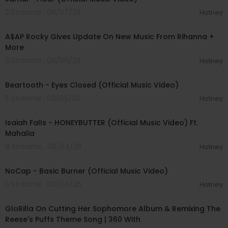
2 Streams . 08/07/26
Hotney
00:04:22
A$AP Rocky Gives Update On New Music From Rihanna +
More
3 Streams . 08/06/26
Hotney
00:03:30
Beartooth - Eyes Closed (Official Music Video)
5 Streams . 08/05/26
Hotney
00:04:20
Isaiah Falls - HONEYBUTTER (Official Music Video) Ft.
Mahalia
8 Streams . 08/04/26
Hotney
00:04:18
NoCap - Basic Burner (Official Music Video)
5 Streams . 08/04/26
Hotney
00:13:18
GloRilla On Cutting Her Sophomore Album & Remixing The
Reese's Puffs Theme Song | 360 With