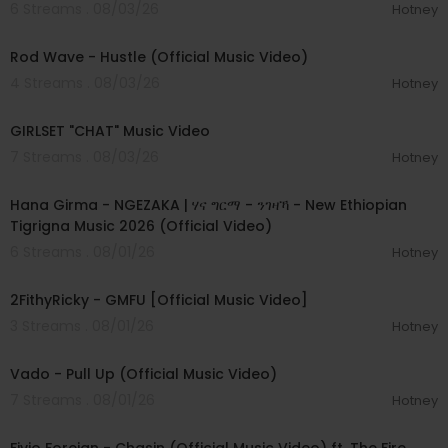
6 Streams . 08/03/26
Hotney
00:02:28
Rod Wave - Hustle (Official Music Video)
4 Streams . 08/03/26
Hotney
00:03:13
GIRLSET "CHAT" Music Video
7 Streams . 08/03/26
Hotney
00:05:31
Hana Girma - NGEZAKA | ሃና ግርማ - ንገዛኻ - New Ethiopian
Tigrigna Music 2026 (Official Video)
6 Streams . 08/01/26
Hotney
00:02:02
2FithyRicky - GMFU [Official Music Video]
3 Streams . 08/01/26
Hotney
00:03:10
Vado - Pull Up (Official Music Video)
7 Streams . 08/01/26
Hotney
00:03:22