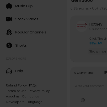
Memo600
Music Clip
6
Streams • 05/17/2
Stock Videos
Hotney
5 Subscrib
Popular Channels
Click The 
991rnJW
Shorts
Show mor
EXPLORE MORE
Help
so
0 Comments
Refund Policy
FAQs
Terms of use
Privacy Policy
About us
Contact us
Developers
Language