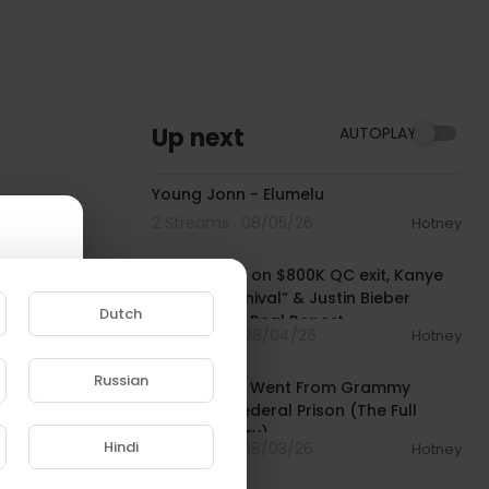
Up next
AUTOPLAY
00:02:12
Young Jonn - Elumelu
2 Streams . 08/05/26
Hotney
01:00:03
Rich The Kid on $800K QC exit, Kanye
West’s “Carnival” & Justin Bieber
Dutch
collab | The Real Report
8 Streams . 08/04/26
Hotney
00:50:23
Russian
How Lil Durk Went From Grammy
e to
Winner to Federal Prison (The Full
Documentary)
Hindi
5 Streams . 08/03/26
Hotney
00:03:22