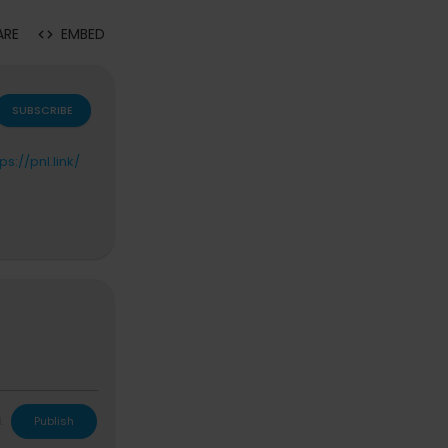
ARE
EMBED
SUBSCRIBE
tps://pnl.link/
L
Publish