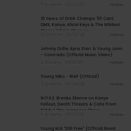
Top 5 | The Real Repor
11 Streams . 06/24/26
Hotney
01:41:36
10 Years of Drink Champs: 50 Cent,
DMX, Kanye, Alicia Keys & The Wildest
Stories | Drink Champs
12 Streams . 06/22/26
Hotney
00:04:16
Johnny Drille, Ayra Starr & Young Jonn
- Colorado (Official Music Video)
6 Streams . 06/19/26
Hotney
00:02:58
Young Miko - BIAF (Official)
7 Streams . 06/04/26
Hotney
02:32:47
N.O.R.E. Breaks Silence on Kanye
Fallout, Death Threats & Calls From
Diddy | The Jason Lee Show
6 Streams . 06/03/26
Hotney
00:02:38
Young M.A "Still Free" (Official Music