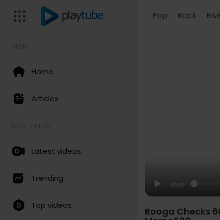
Pop
Rock
R&
MENU
Home
Articles
MORE VIDEOS
Latest videos
Trending
00:00
Top videos
Rooga Checks 607