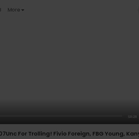
B
More
58:28
Unc For Trolling! Fivio Foreign, FBG Young, Kany