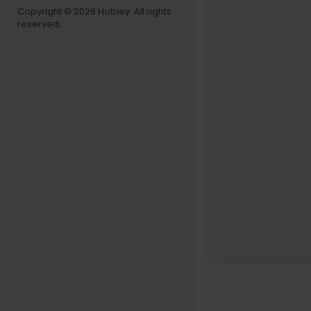
Copyright © 2026 Hotney. All rights
reserved.