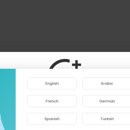
English
Arabic
French
German
ase note that if you are under 18, you won't be abl
access this site.
Spanish
Turkish
Are you 18 years old or above?