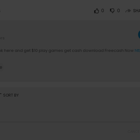
6
0
0
SH
ers
Link here and get $10 play games get cash download Freecash Now
ht
e
rt
SORT BY
CANCE