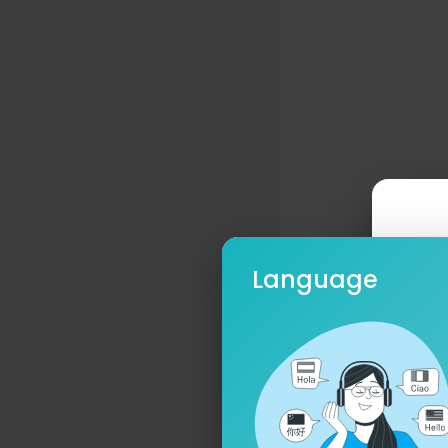
Language
Ple