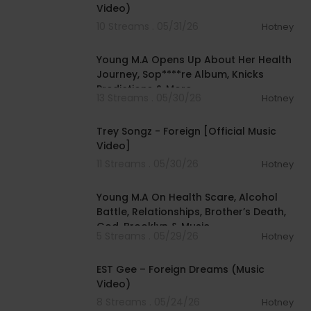
Video)
10 Streams . 05/31/26
Hotney
00:34:50
Young M.A Opens Up About Her Health
Journey, Sop****re Album, Knicks
Predictions & More
13 Streams . 05/30/26
Hotney
00:06:11
Trey Songz - Foreign [Official Music
Video]
11 Streams . 05/30/26
Hotney
02:10:25
Young M.A On Health Scare, Alcohol
Battle, Relationships, Brother’s Death,
God, Brooklyn & Music
5 Streams . 05/29/26
Hotney
00:05:31
EST Gee – Foreign Dreams (Music
Video)
8 Streams . 05/24/26
Hotney