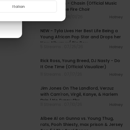
Fivio Foreign - Chasin (Official Music
Italian
Video) ft. The Fire Choir
4 Streams . 08/01/26
Hotney
00:28:49
NEW - Tyla Lives Her Best Life Being a
Young African Pop Star and Drops her
New Album w/ Big Boy
5 Streams . 07/25/26
Hotney
00:03:46
Rick Ross, Young Breed, DJ Nasty - Do
It One Time (Official Visualizer)
11 Streams . 07/17/26
Hotney
01:27:25
Jim Jones On The Landlord, Verzuz
with Cam'ron, Virgil, Kanye, & Harlem
Drip | No Funny Shx
11 Streams . 07/10/26
Hotney
01:27:11
Albee Al on Gunna vs. Young Thug,
rats, Pooh Shiesty, max prison & Jersey