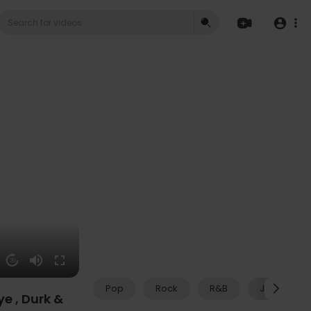
20
Pop
Rock
R&B
Jazz
e , Durk &