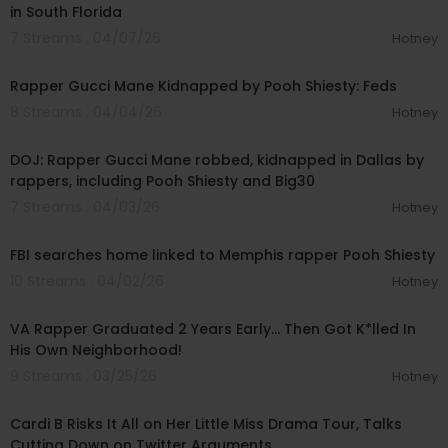
in South Florida
7 Streams . 04/07/26
Hotney
00:22:47
Rapper Gucci Mane Kidnapped by Pooh Shiesty: Feds
8 Streams . 04/04/26
Hotney
00:14:09
DOJ: Rapper Gucci Mane robbed, kidnapped in Dallas by
rappers, including Pooh Shiesty and Big30
7 Streams . 04/03/26
Hotney
00:02:12
FBI searches home linked to Memphis rapper Pooh Shiesty
10 Streams . 04/02/26
Hotney
00:24:10
VA Rapper Graduated 2 Years Early… Then Got K*lled In
His Own Neighborhood!
9 Streams . 03/25/26
Hotney
00:07:24
Cardi B Risks It All on Her Little Miss Drama Tour, Talks
Cutting Down on Twitter Arguments