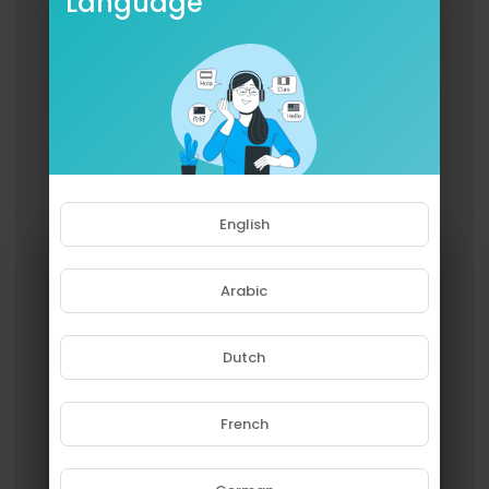
Language
English
Arabic
Dutch
French
Please note that if you are under
18, you won't be able to access
this site.