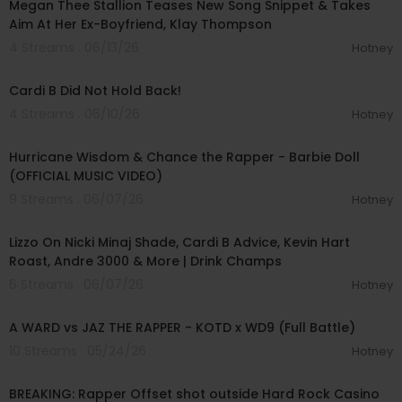
Megan Thee Stallion Teases New Song Snippet & Takes
Aim At Her Ex-Boyfriend, Klay Thompson
4 Streams . 06/13/26
Hotney
00:11:48
Cardi B Did Not Hold Back!
4 Streams . 06/10/26
Hotney
00:02:53
Hurricane Wisdom & Chance the Rapper - Barbie Doll
(OFFICIAL MUSIC VIDEO)
9 Streams . 06/07/26
Hotney
01:52:12
Lizzo On Nicki Minaj Shade, Cardi B Advice, Kevin Hart
Roast, Andre 3000 & More | Drink Champs
6 Streams . 06/07/26
Hotney
00:32:20
A WARD vs JAZ THE RAPPER - KOTD x WD9 (Full Battle)
10 Streams . 05/24/26
Hotney
00:01:34
BREAKING: Rapper Offset shot outside Hard Rock Casino