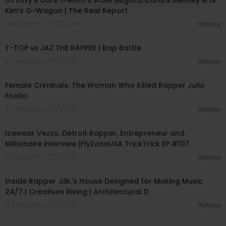
DJ Envy’s Cars: French’s $1.3M Bugatti, Cardi’s Bentley & Lil’
Kim’s G-Wagon | The Real Report
6 Streams . 07/10/26
Hotney
00:41:30
T-TOP vs JAZ THE RAPPER | Rap Battle
5 Streams . 07/10/26
Hotney
00:46:19
Female Criminals: The Woman Who Killed Rapper Julio
Foolio
7 Streams . 07/01/26
Hotney
01:10:02
Icewear Vezzo, Detroit Rapper, Entrepreneur and
Millionaire interview |FlyZoneUSA TrickTrick EP #107
4 Streams . 06/15/26
Hotney
00:09:08
Inside Rapper .idk.'s House Designed for Making Music
24/7 | Creatives Rising | Architectural D
6 Streams . 06/15/26
Hotney
00:05:01