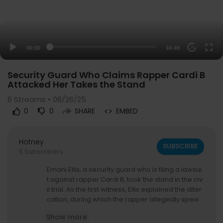
00:00
16:49
20
Security Guard Who Claims Rapper Cardi B
Attacked Her Takes the Stand
6
Streams • 08/26/25
0
0
SHARE
EMBED
Hotney
SUBSCRIBE
5 Subscribers
Emani Ellis, a security guard who is filing a lawsui
t against rapper Cardi B, took the stand in the civ
il trial. As the first witness, Ellis explained the alter
cation, during which the rapper allegedly spew
ed several profanities and racial slurs. Cardi B w
Show more
as at an OB-GYN office and pregnant with her fir