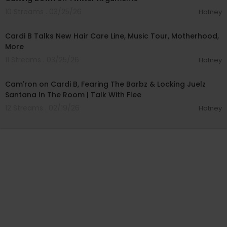
10 Streams . 03/25/26
Hotney
00:05:57
Cardi B Talks New Hair Care Line, Music Tour, Motherhood,
More
11 Streams . 03/25/26
Hotney
01:00:19
Cam'ron on Cardi B, Fearing The Barbz & Locking Juelz
Santana In The Room | Talk With Flee
12 Streams . 02/19/26
Hotney