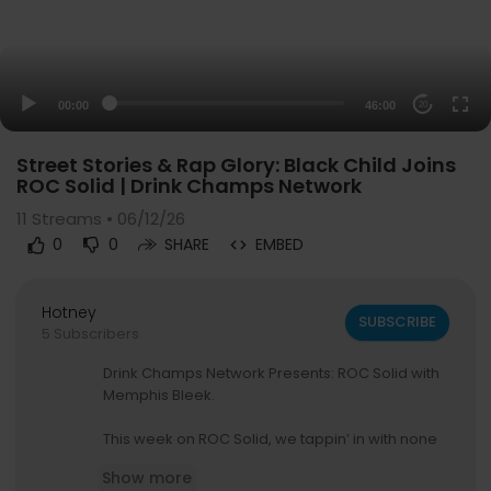
00:00
46:00
20
Street Stories & Rap Glory: Black Child Joins
ROC Solid | Drink Champs Network
11
Streams • 06/12/26
0
0
SHARE
EMBED
Hotney
SUBSCRIBE
5 Subscribers
Drink Champs Network Presents: ROC Solid with
Memphis Bleek.
This week on ROC Solid, we tappin’ in with none
other than Black Child — Joining us for an unfilter
Show more
ed conversation about his journey through hip h