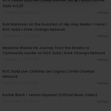
Afro House 2026 Mix | Deep Melodic Set 🎧 | Black Coffee
Style Vol.23
3 Streams . 08/04/26
Hotney
00:53:32
Rob Markman on the Evolution of Hip-Hop Media + more |
ROC Solid x Drink Champs Network
13 Streams . 07/31/26
Hotney
00:45:16
Mysonne Shares His Journey from the Streets to
Community Leader on ROC Solid | Drink Champs Network
5 Streams . 07/27/26
Hotney
00:56:10
ROC Solid Live: Château de Cognac | Drink Champs
Network
5 Streams . 07/18/26
Hotney
00:01:30
Kodak Black - Lemon Squeeze (Official Music Video)
16 Streams . 07/10/26
Hotney
00:04:40