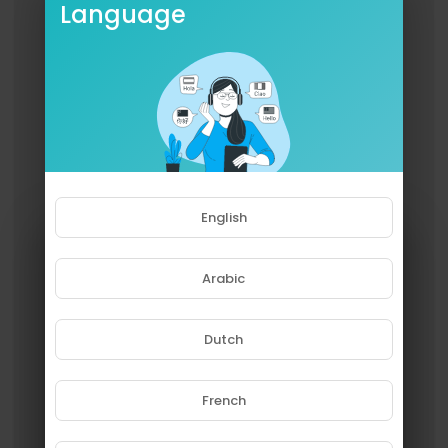
Language
English
Arabic
Dutch
French
Please note that if you are under
18, you won't be able to access