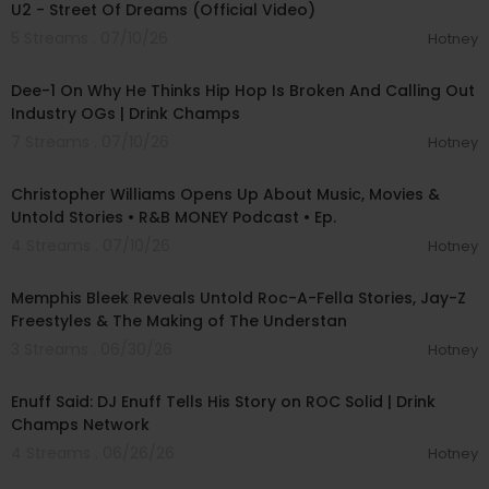
U2 - Street Of Dreams (Official Video)
5 Streams . 07/10/26
Hotney
03:29:30
Dee-1 On Why He Thinks Hip Hop Is Broken And Calling Out
Industry OGs | Drink Champs
7 Streams . 07/10/26
Hotney
01:39:57
Christopher Williams Opens Up About Music, Movies &
Untold Stories • R&B MONEY Podcast • Ep.
4 Streams . 07/10/26
Hotney
00:57:10
Memphis Bleek Reveals Untold Roc-A-Fella Stories, Jay-Z
Freestyles & The Making of The Understan
3 Streams . 06/30/26
Hotney
00:44:22
Enuff Said: DJ Enuff Tells His Story on ROC Solid | Drink
Champs Network
4 Streams . 06/26/26
Hotney
00:03:26