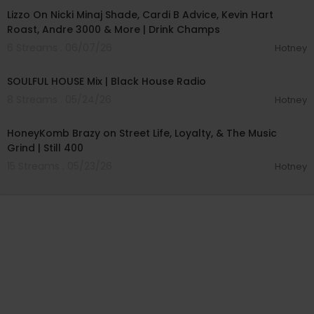
Lizzo On Nicki Minaj Shade, Cardi B Advice, Kevin Hart
Roast, Andre 3000 & More | Drink Champs
6 Streams . 06/07/26
Hotney
01:01:12
SOULFUL HOUSE Mix | Black House Radio
8 Streams . 05/24/26
Hotney
01:07:27
HoneyKomb Brazy on Street Life, Loyalty, & The Music
Grind | Still 400
15 Streams . 05/23/26
Hotney