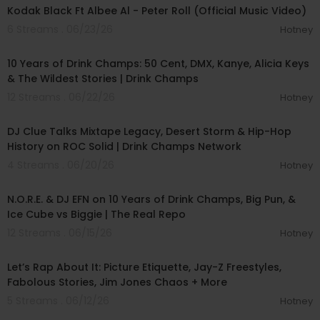
Kodak Black Ft Albee Al - Peter Roll (Official Music Video)
6 Streams . 06/23/26
Hotney
01:41:36
10 Years of Drink Champs: 50 Cent, DMX, Kanye, Alicia Keys
& The Wildest Stories | Drink Champs
12 Streams . 06/22/26
Hotney
00:41:32
DJ Clue Talks Mixtape Legacy, Desert Storm & Hip-Hop
History on ROC Solid | Drink Champs Network
4 Streams . 06/20/26
Hotney
01:26:18
N.O.R.E. & DJ EFN on 10 Years of Drink Champs, Big Pun, &
Ice Cube vs Biggie | The Real Repo
12 Streams . 06/15/26
Hotney
00:44:17
Let’s Rap About It: Picture Etiquette, Jay-Z Freestyles,
Fabolous Stories, Jim Jones Chaos + More
5 Streams . 06/12/26
Hotney
01:52:12