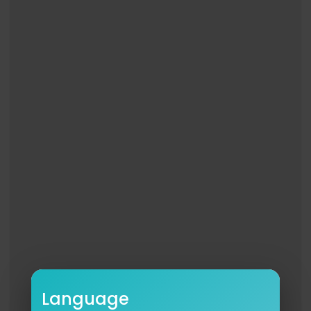
Language