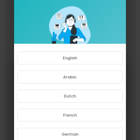
English
Arabic
Dutch
French
Please note that if you are under
18, you won't be able to access
this site.
German
Are you 18 years old or above?