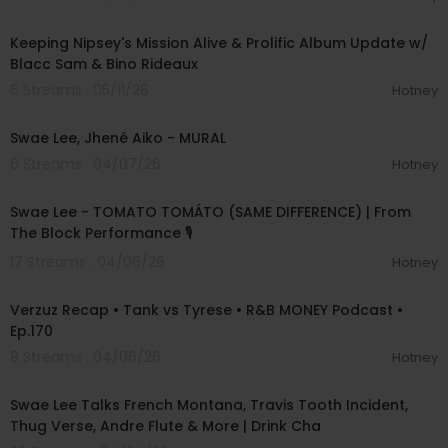
01:05:04
Keeping Nipsey's Mission Alive & Prolific Album Update w/
Blacc Sam & Bino Rideaux
6 Streams . 05/11/26
Hotney
00:03:26
Swae Lee, Jhené Aiko - MURAL
6 Streams . 04/07/26
Hotney
00:04:27
Swae Lee - TOMATO TOMÁTO (SAME DIFFERENCE) | From
The Block Performance 🎙
17 Streams . 04/06/26
Hotney
01:17:44
Verzuz Recap • Tank vs Tyrese • R&B MONEY Podcast •
Ep.170
8 Streams . 04/06/26
Hotney
00:57:20
Swae Lee Talks French Montana, Travis Tooth Incident,
Thug Verse, Andre Flute & More | Drink Cha