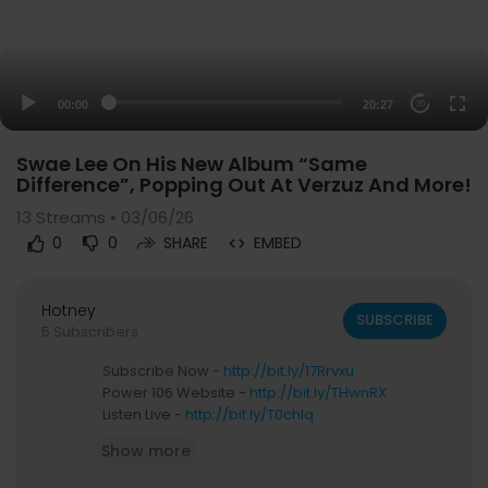
00:00
20:27
20
Swae Lee On His New Album “Same
Difference”, Popping Out At Verzuz And More!
13
Streams • 03/06/26
0
0
SHARE
EMBED
Hotney
SUBSCRIBE
5 Subscribers
Subscribe Now -
http://bit.ly/17Rrvxu
Power 106 Website -
http://bit.ly/THwnRX
Listen Live -
http://bit.ly/T0chlq
Show more