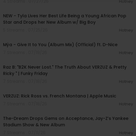
4 Streams . 07/27/26
Hotney
00:28:49
NEW - Tyla Lives Her Best Life Being a Young African Pop
Star and Drops her New Album w/ Big Boy
5 Streams . 07/25/26
Hotney
00:03:54
Mýa - Give It to You (Album Mix) (Official) ft. D-Nice
7 Streams . 07/19/26
Hotney
01:45:02
Raz B: "B2K Never Lost." The Truth About VERZUZ & Pretty
Ricky " | Funky Friday
7 Streams . 07/18/26
Hotney
01:19:50
VERZUZ: Rick Ross vs. French Montana | Apple Music
7 Streams . 07/18/26
Hotney
00:40:49
The-Dream Drops Gems on Acceptance, Jay-Z’s Yankee
Stadium Show & New Album
7 Streams . 07/11/26
Hotney