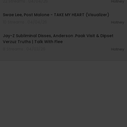
22 Streams . 04/04/26
Hotney
00:03:42
Swae Lee, Post Malone - TAKE MY HEART (Visualizer)
10 Streams . 04/04/26
Hotney
00:58:32
Jay-Z Subliminal Disses, Anderson .Paak Visit & Dipset
Verzuz Truths | Talk With Flee
8 Streams . 04/03/26
Hotney