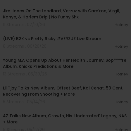
01:27:25
Jim Jones On The Landlord, Verzuz with Cam'ron, Virgil,
Kanye, & Harlem Drip | No Funny Shx
11 Streams . 07/10/26
Hotney
01:37:54
(LIVE) B2K vs Pretty Ricky #VERZUZ Live Stream
8 Streams . 06/26/26
Hotney
00:34:50
Young M.A Opens Up About Her Health Journey, Sop****re
Album, Knicks Predictions & More
13 Streams . 05/30/26
Hotney
00:12:28
Lil Tjay Talks New Album, Offset Beef, Kai Cenat, 50 Cent,
Recovering From Shooting + More
5 Streams . 05/14/26
Hotney
00:04:52
AZ Talks New Album, Growth, His 'Underrated' Legacy, NAS
+ More
9 Streams . 05/12/26
Hotney