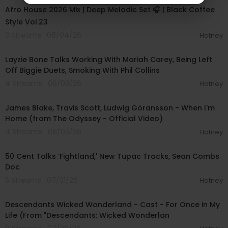
Afro House 2026 Mix | Deep Melodic Set 🎧 | Black Coffee
Style Vol.23
3 Streams . 08/04/26
Hotney
00:38:03
Layzie Bone Talks Working With Mariah Carey, Being Left
Off Biggie Duets, Smoking With Phil Collins
4 Streams . 08/03/26
Hotney
00:05:32
James Blake, Travis Scott, Ludwig Göransson - When I'm
Home (from The Odyssey - Official Video)
4 Streams . 08/03/26
Hotney
00:10:53
50 Cent Talks ‘Fightland,' New Tupac Tracks, Sean Combs
Doc
5 Streams . 07/31/26
Hotney
00:03:05
Descendants Wicked Wonderland - Cast - For Once in My
Life (From "Descendants: Wicked Wonderlan