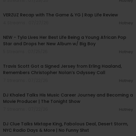
8 Streams . 07/29/26
Hotney
00:34:42
VERZUZ Recap with The Game & YG | Rap Life Review
4 Streams . 07/27/26
Hotney
00:28:49
NEW - Tyla Lives Her Best Life Being a Young African Pop
Star and Drops her New Album w/ Big Boy
5 Streams . 07/25/26
Hotney
00:08:58
Travis Scott Got a Signed Jersey from Erling Haaland,
Remembers Christopher Nolan’s Odyssey Call
7 Streams . 07/22/26
Hotney
00:12:53
DJ Khaled Talks His Music Career Journey and Becoming a
Movie Producer | The Tonight Show
7 Streams . 07/22/26
Hotney
01:04:13
DJ Clue Talks Mixtape King, Fabolous Deal, Desert Storm,
NYC Radio Days & More | No Funny Shxt