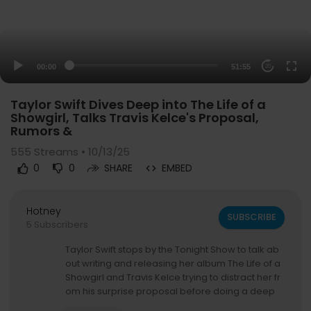
00:00
51:55
20
Taylor Swift Dives Deep into The Life of a
Showgirl, Talks Travis Kelce's Proposal,
Rumors &
555
Streams • 10/13/25
0
0
SHARE
EMBED
Hotney
SUBSCRIBE
5 Subscribers
Taylor Swift stops by the Tonight Show to talk ab
out writing and releasing her album The Life of a
Showgirl and Travis Kelce trying to distract her fr
om his surprise proposal before doing a deep
dive on her songs "Wood," "Father Figure," "The F