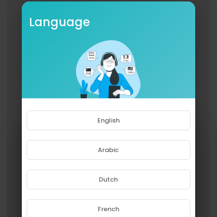
Language
English
Arabic
Dutch
French
Please note that if you are under