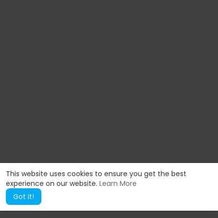
This website uses cookies to ensure you get the best
experience on our website.
Learn More
Got It!