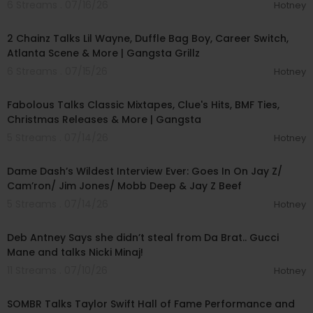
6 Streams . 07/16/26
Hotney
01:09:30
2 Chainz Talks Lil Wayne, Duffle Bag Boy, Career Switch,
Atlanta Scene & More | Gangsta Grillz
6 Streams . 07/15/26
Hotney
01:14:27
Fabolous Talks Classic Mixtapes, Clue's Hits, BMF Ties,
Christmas Releases & More | Gangsta
5 Streams . 07/14/26
Hotney
01:56:34
Dame Dash’s Wildest Interview Ever: Goes In On Jay Z/
Cam’ron/ Jim Jones/ Mobb Deep & Jay Z Beef
5 Streams . 07/14/26
Hotney
00:58:07
Deb Antney Says she didn’t steal from Da Brat.. Gucci
Mane and talks Nicki Minaj!
11 Streams . 07/10/26
Hotney
00:10:50
SOMBR Talks Taylor Swift Hall of Fame Performance and