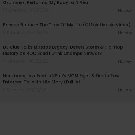
Grammys, Performs "My Body Isn't Rea
10 Streams . 07/06/26
Hotney
00:04:23
Benson Boone - The Time Of My Life (Official Music Video)
9 Streams . 06/29/26
Hotney
00:41:32
DJ Clue Talks Mixtape Legacy, Desert Storm & Hip-Hop
History on ROC Solid | Drink Champs Network
4 Streams . 06/20/26
Hotney
02:23:35
Neckbone, Involved in 2Pac's MGM Fight & Death Row
Enforcer, Tells His Life Story (Full Int
5 Streams . 06/17/26
Hotney