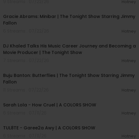
9 Streams . 07/22/26
Hotney
00:02:37
Gracie Abrams: Minibar | The Tonight Show Starring Jimmy
Fallon
6 Streams . 07/22/26
Hotney
00:12:53
DJ Khaled Talks His Music Career Journey and Becoming a
Movie Producer | The Tonight Show
7 Streams . 07/22/26
Hotney
00:03:29
Buju Banton: Butterflies | The Tonight Show Starring Jimmy
Fallon
11 Streams . 07/22/26
Hotney
00:04:57
Sarah Lola - How Cruel | A COLORS SHOW
6 Streams . 07/11/26
Hotney
00:02:37
TUL8TE - Garee2a Awy | A COLORS SHOW
6 Streams . 07/11/26
Hotney