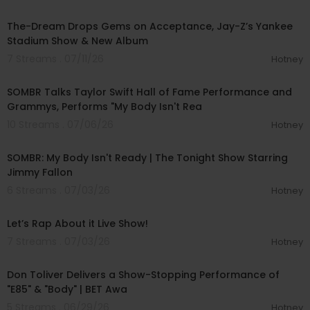
00:40:49
The-Dream Drops Gems on Acceptance, Jay-Z’s Yankee
Stadium Show & New Album
7 Streams . 07/11/26
Hotney
00:10:50
SOMBR Talks Taylor Swift Hall of Fame Performance and
Grammys, Performs "My Body Isn't Rea
10 Streams . 07/06/26
Hotney
00:04:20
SOMBR: My Body Isn't Ready | The Tonight Show Starring
Jimmy Fallon
6 Streams . 07/03/26
Hotney
01:57:00
Let’s Rap About it Live Show!
7 Streams . 07/03/26
Hotney
00:03:28
Don Toliver Delivers a Show-Stopping Performance of
"E85" & "Body" | BET Awa
5 Streams . 06/29/26
Hotney