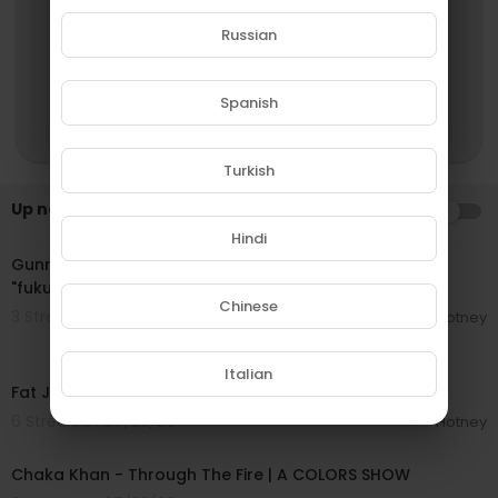
Russian
YES
Spanish
NO
Turkish
Up next
AUTOPLAY
00:15:14
Hindi
Gunna Breaks Down His Chart History: "pushin p,"
"fukumean," "Drip Too Hard
Chinese
3 Streams . 08/07/26
Hotney
01:14:56
Italian
Fat Joe Part 2 Interview 2026
6 Streams . 07/25/26
Hotney
00:05:20
Chaka Khan - Through The Fire | A COLORS SHOW