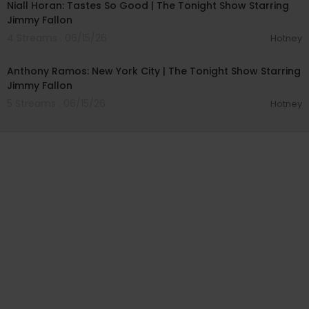
Niall Horan: Tastes So Good | The Tonight Show Starring
Jimmy Fallon
4 Streams . 06/15/26
Hotney
00:04:24
Anthony Ramos: New York City | The Tonight Show Starring
Jimmy Fallon
5 Streams . 06/15/26
Hotney