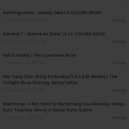
00:03:48
earthsignchels - Daddy Died | A COLORS SHOW
3 Streams . 06/28/26
Hotney
00:02:49
Admiral T - Rantré An Dans' La | A COLORS SHOW
9 Streams . 06/28/26
Hotney
02:28:02
Fab 5 Freddy | The Questlove Show
7 Streams . 06/16/26
Hotney
00:04:51
Wu-Tang Clan: Bring Da Ruckus/C.R.E.A.M. Medley | The
Tonight Show Starring Jimmy Fallon
5 Streams . 06/16/26
Hotney
00:08:51
Niall Horan Is Not Used to Performing One Direction Songs
Solo; Teaches Jimmy A Dinner Party Game
7 Streams . 06/15/26
Hotney
00:04:14