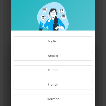
English
Arabic
Dutch
French
Please note that if you are under
18, you won't be able to access
this site.
German
Are you 18 years old or above?