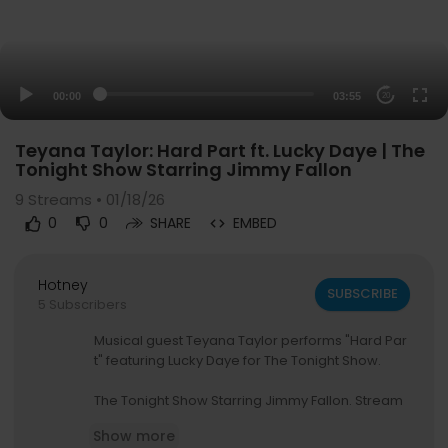
00:00
03:55
20
Teyana Taylor: Hard Part ft. Lucky Daye | The
Tonight Show Starring Jimmy Fallon
9
Streams • 01/18/26
0
0
SHARE
EMBED
Hotney
SUBSCRIBE
5 Subscribers
Musical guest Teyana Taylor performs "Hard Par
t" featuring Lucky Daye for The Tonight Show.
The Tonight Show Starring Jimmy Fallon. Stream
now on Peacock:
https://bit.ly/3gZJaNy
Show more