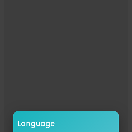
Teyana Taylor: Hard Part ft. Lucky Daye | The Toni
ght Show Starring Jimmy Fallon
http://www.youtube.com/fallontonight
#FallonTonight
#TeyanaTaylor
#LuckyDaye
Language